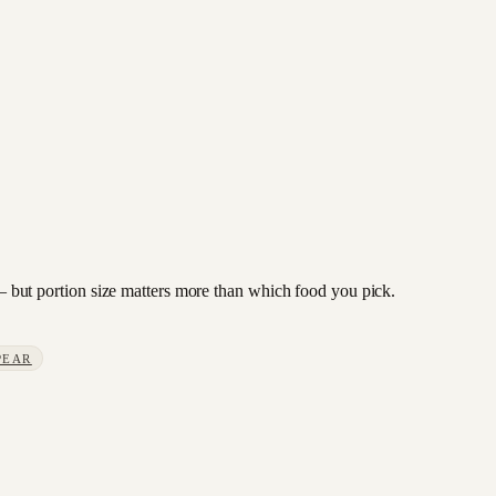
e — but portion size matters more than which food you pick.
PEAR