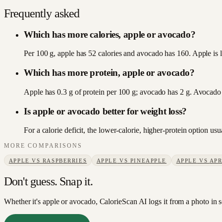
Frequently asked
Which has more calories, apple or avocado?
Per 100 g, apple has 52 calories and avocado has 160. Apple is l
Which has more protein, apple or avocado?
Apple has 0.3 g of protein per 100 g; avocado has 2 g. Avocado
Is apple or avocado better for weight loss?
For a calorie deficit, the lower-calorie, higher-protein option u
MORE COMPARISONS
APPLE
VS
RASPBERRIES
APPLE
VS
PINEAPPLE
APPLE
VS
APR
Don't guess. Snap it.
Whether it's apple or avocado, CalorieScan AI logs it from a photo in 