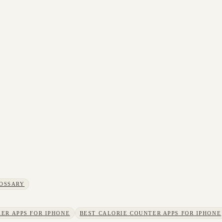
OSSARY
ER APPS FOR IPHONE
BEST CALORIE COUNTER APPS FOR IPHONE