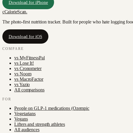
Download for iPhone
c
CalorieScan
.
The photo-first nutrition tracker. Built for people who hate logging fo
Download for iOS
COMPARE
vs
MyFitnessPal
vs
Lose It!
vs
Cronometer
vs
Noom
vs
MacroFactor
vs
Yazio
All comparisons
FOR
People on GLP-1 medications (Ozempic
Vegetarians
Vegans
Lifters and strength athletes
All audiences