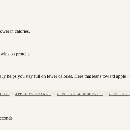
ower in calories.
 wins on protein.
sually helps you stay full on fewer calories. Here that leans toward appl
ICOT
APPLE
VS
ORANGE
APPLE
VS
BLUEBERRIES
APPLE
VS
seconds.