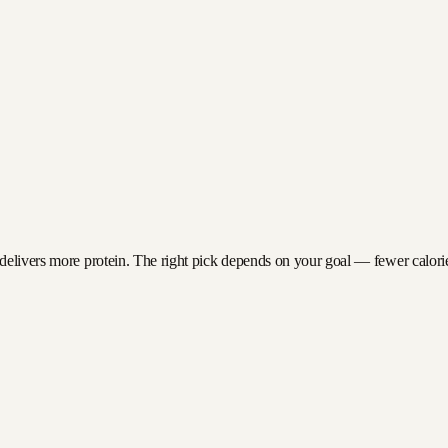
delivers more protein. The right pick depends on your goal — fewer calories 