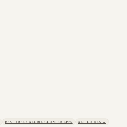
BEST FREE CALORIE COUNTER APPS
ALL GUIDES →