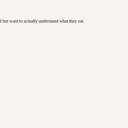
od but want to actually understand what they eat.