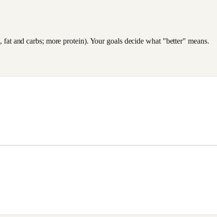
es, fat and carbs; more protein). Your goals decide what "better" means.