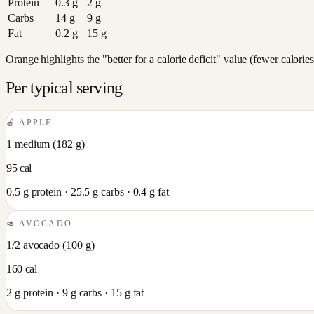
Protein
0.3
g
2
g
Carbs
14
g
9
g
Fat
0.2
g
15
g
Orange highlights the "better for a calorie deficit" value (fewer calori
Per typical serving
🍎
APPLE
1 medium
(
182
g)
95
cal
0.5
g protein ·
25.5
g carbs ·
0.4
g fat
🥑
AVOCADO
1/2 avocado
(
100
g)
160
cal
2
g protein ·
9
g carbs ·
15
g fat