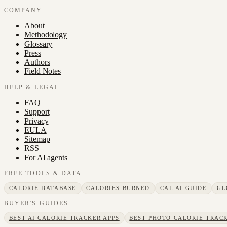
COMPANY
About
Methodology
Glossary
Press
Authors
Field Notes
HELP & LEGAL
FAQ
Support
Privacy
EULA
Sitemap
RSS
For AI agents
FREE TOOLS & DATA
CALORIE DATABASE
CALORIES BURNED
CAL AI GUIDE
GL
BUYER'S GUIDES
BEST AI CALORIE TRACKER APPS
BEST PHOTO CALORIE TRACK