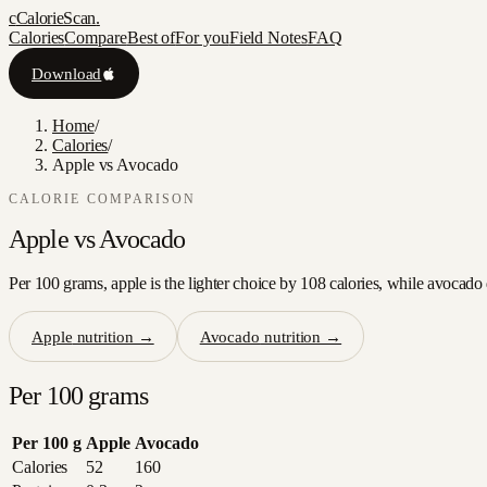
c
CalorieScan
.
Calories
Compare
Best of
For you
Field Notes
FAQ
Download
Home
/
Calories
/
Apple vs Avocado
CALORIE COMPARISON
Apple
vs
Avocado
Per 100 grams, apple is the lighter choice by 108 calories, while avocado 
Apple
nutrition →
Avocado
nutrition →
Per 100 grams
Per 100 g
Apple
Avocado
Calories
52
160