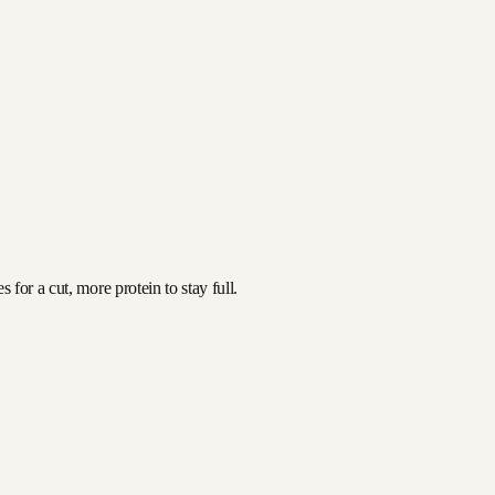
for a cut, more protein to stay full.