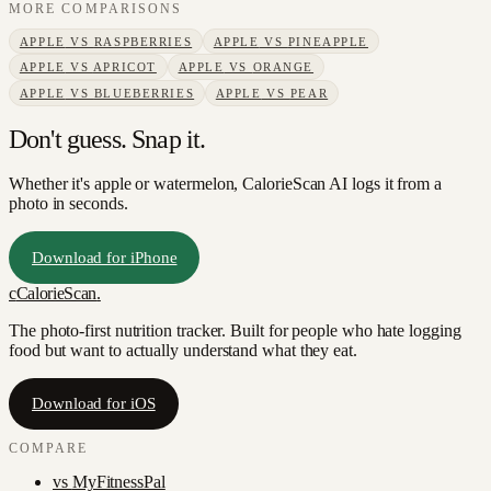
MORE COMPARISONS
APPLE
VS
RASPBERRIES
APPLE
VS
PINEAPPLE
APPLE
VS
APRICOT
APPLE
VS
ORANGE
APPLE
VS
BLUEBERRIES
APPLE
VS
PEAR
Don't guess. Snap it.
Whether it's apple or watermelon, CalorieScan AI logs it from a
photo in seconds.
Download for iPhone
c
CalorieScan
.
The photo-first nutrition tracker. Built for people who hate logging
food but want to actually understand what they eat.
Download for iOS
COMPARE
vs
MyFitnessPal