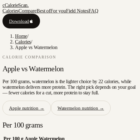
c
CalorieScan
.
Calories
Compare
Best of
For you
Field Notes
FAQ
Download
Home
/
Calories
/
Apple vs Watermelon
CALORIE COMPARISON
Apple
vs
Watermelon
Per 100 grams, watermelon is the lighter choice by 22 calories, while
watermelon delivers more protein. The right pick depends on your goal
— fewer calories for a cut, more protein to stay full.
Apple
nutrition →
Watermelon
nutrition →
Per 100 grams
Per 100 g
Apple
Watermelon