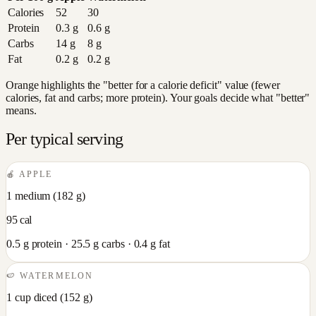
Calories
52
30
Protein
0.3
g
0.6
g
Carbs
14
g
8
g
Fat
0.2
g
0.2
g
Orange highlights the "better for a calorie deficit" value (fewer
calories, fat and carbs; more protein). Your goals decide what "better"
means.
Per typical serving
🍎
APPLE
1 medium
(
182
g)
95
cal
0.5
g protein ·
25.5
g carbs ·
0.4
g fat
🍉
WATERMELON
1 cup diced
(
152
g)