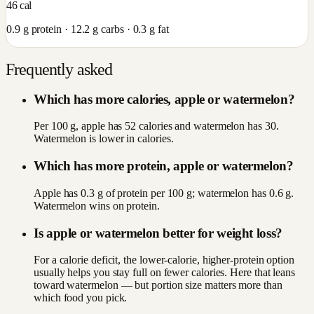
46
cal
0.9
g protein ·
12.2
g carbs ·
0.3
g fat
Frequently asked
Which has more calories, apple or watermelon?
Per 100 g, apple has 52 calories and watermelon has 30.
Watermelon is lower in calories.
Which has more protein, apple or watermelon?
Apple has 0.3 g of protein per 100 g; watermelon has 0.6 g.
Watermelon wins on protein.
Is apple or watermelon better for weight loss?
For a calorie deficit, the lower-calorie, higher-protein option
usually helps you stay full on fewer calories. Here that leans
toward watermelon — but portion size matters more than
which food you pick.