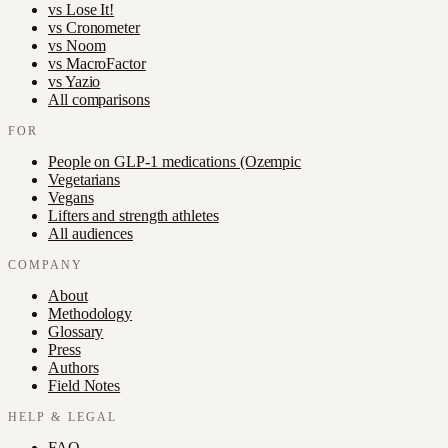
vs
Lose It!
vs
Cronometer
vs
Noom
vs
MacroFactor
vs
Yazio
All comparisons
FOR
People on GLP-1 medications (Ozempic
Vegetarians
Vegans
Lifters and strength athletes
All audiences
COMPANY
About
Methodology
Glossary
Press
Authors
Field Notes
HELP & LEGAL
FAQ