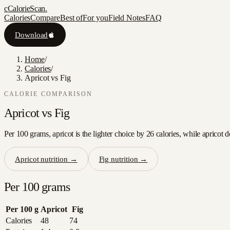
c
CalorieScan
.
Calories
Compare
Best of
For you
Field Notes
FAQ
Download
Home
/
Calories
/
Apricot vs Fig
CALORIE COMPARISON
Apricot
vs
Fig
Per 100 grams, apricot is the lighter choice by 26 calories, while apricot 
Apricot
nutrition →
Fig
nutrition →
Per 100 grams
Per 100 g
Apricot
Fig
Calories
48
74