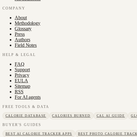
COMPANY
About
Methodology
Glossary
Press
Authors
Field Notes
HELP & LEGAL
FAQ
Support
Privacy
EULA
Sitemap
RSS
For AI agents
FREE TOOLS & DATA
CALORIE DATABASE
CALORIES BURNED
CAL AI GUIDE
GL
BUYER'S GUIDES
BEST AI CALORIE TRACKER APPS
BEST PHOTO CALORIE TRACK