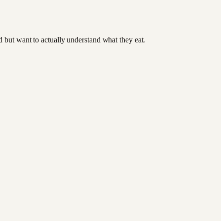
od but want to actually understand what they eat.