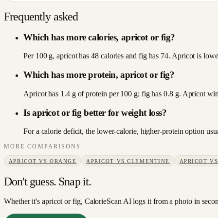
Frequently asked
Which has more calories, apricot or fig?
Per 100 g, apricot has 48 calories and fig has 74. Apricot is lower
Which has more protein, apricot or fig?
Apricot has 1.4 g of protein per 100 g; fig has 0.8 g. Apricot win
Is apricot or fig better for weight loss?
For a calorie deficit, the lower-calorie, higher-protein option u
MORE COMPARISONS
APRICOT
VS
ORANGE
APRICOT
VS
CLEMENTINE
APRICOT
V
Don't guess. Snap it.
Whether it's apricot or fig, CalorieScan AI logs it from a photo in seco