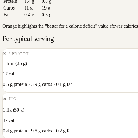
Protein
1.4
g
0.8
g
Carbs
11
g
19
g
Fat
0.4
g
0.3
g
Orange highlights the "better for a calorie deficit" value (fewer calori
Per typical serving
🍑
APRICOT
1 fruit
(
35
g)
17
cal
0.5
g protein ·
3.9
g carbs ·
0.1
g fat
🪵
FIG
1 fig
(
50
g)
37
cal
0.4
g protein ·
9.5
g carbs ·
0.2
g fat