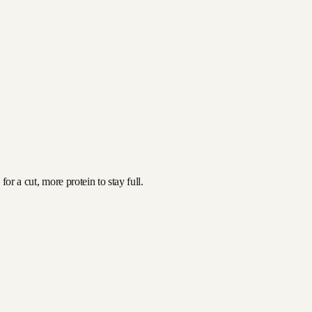
or a cut, more protein to stay full.