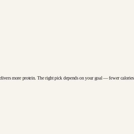
delivers more protein. The right pick depends on your goal — fewer calories f