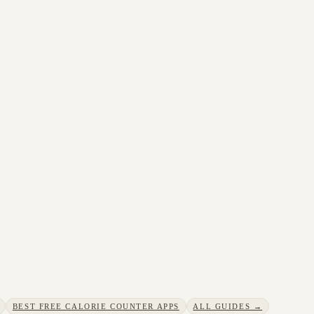
BEST FREE CALORIE COUNTER APPS
ALL GUIDES →