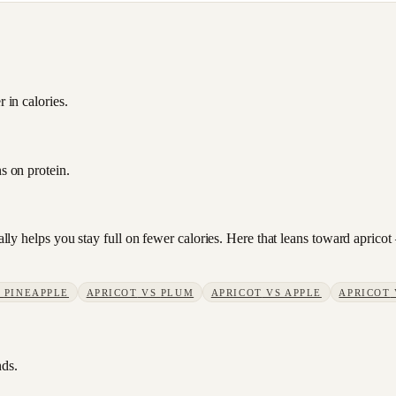
 in calories.
s on protein.
sually helps you stay full on fewer calories. Here that leans toward apri
S
PINEAPPLE
APRICOT
VS
PLUM
APRICOT
VS
APPLE
APRICOT
nds.