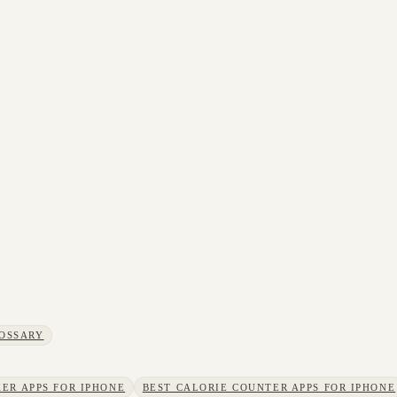
OSSARY
ER APPS FOR IPHONE
BEST CALORIE COUNTER APPS FOR IPHONE