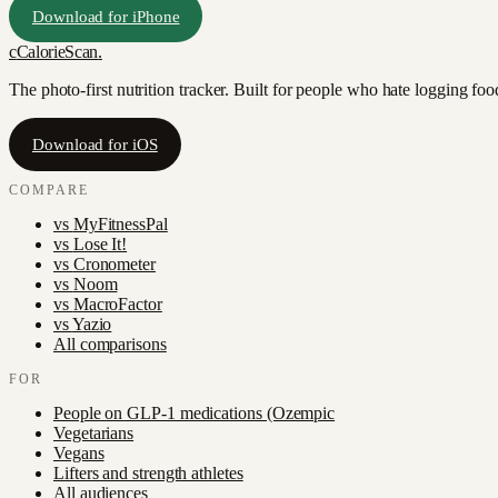
Download for iPhone
c
CalorieScan
.
The photo-first nutrition tracker. Built for people who hate logging fo
Download for iOS
COMPARE
vs
MyFitnessPal
vs
Lose It!
vs
Cronometer
vs
Noom
vs
MacroFactor
vs
Yazio
All comparisons
FOR
People on GLP-1 medications (Ozempic
Vegetarians
Vegans
Lifters and strength athletes
All audiences