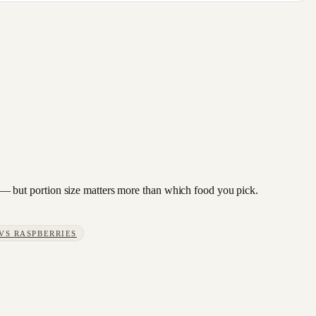
cot — but portion size matters more than which food you pick.
VS
RASPBERRIES