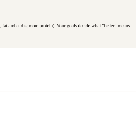
es, fat and carbs; more protein). Your goals decide what "better" means.