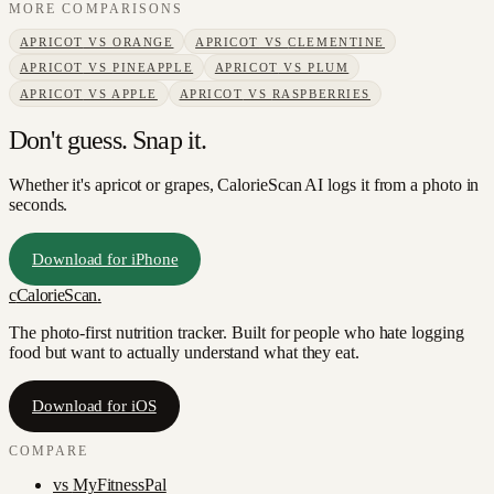
MORE COMPARISONS
APRICOT
VS
ORANGE
APRICOT
VS
CLEMENTINE
APRICOT
VS
PINEAPPLE
APRICOT
VS
PLUM
APRICOT
VS
APPLE
APRICOT
VS
RASPBERRIES
Don't guess. Snap it.
Whether it's apricot or grapes, CalorieScan AI logs it from a photo in
seconds.
Download for iPhone
c
CalorieScan
.
The photo-first nutrition tracker. Built for people who hate logging
food but want to actually understand what they eat.
Download for iOS
COMPARE
vs
MyFitnessPal