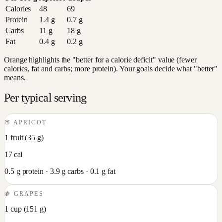
Calories
48
69
Protein
1.4
g
0.7
g
Carbs
11
g
18
g
Fat
0.4
g
0.2
g
Orange highlights the "better for a calorie deficit" value (fewer
calories, fat and carbs; more protein). Your goals decide what "better"
means.
Per typical serving
🍑
APRICOT
1 fruit
(
35
g)
17
cal
0.5
g protein ·
3.9
g carbs ·
0.1
g fat
🍇
GRAPES
1 cup
(
151
g)