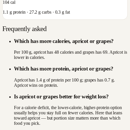
104
cal
1.1
g protein ·
27.2
g carbs ·
0.3
g fat
Frequently asked
Which has more calories, apricot or grapes?
Per 100 g, apricot has 48 calories and grapes has 69. Apricot is
lower in calories.
Which has more protein, apricot or grapes?
Apricot has 1.4 g of protein per 100 g; grapes has 0.7 g.
Apricot wins on protein.
Is apricot or grapes better for weight loss?
For a calorie deficit, the lower-calorie, higher-protein option
usually helps you stay full on fewer calories. Here that leans
toward apricot — but portion size matters more than which
food you pick.