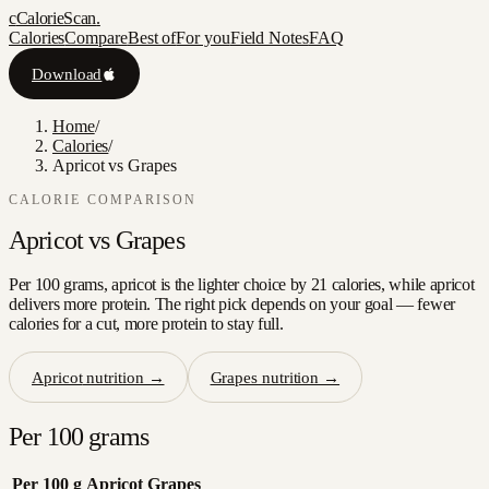
c
CalorieScan
.
Calories
Compare
Best of
For you
Field Notes
FAQ
Download
Home
/
Calories
/
Apricot vs Grapes
CALORIE COMPARISON
Apricot
vs
Grapes
Per 100 grams, apricot is the lighter choice by 21 calories, while apricot
delivers more protein. The right pick depends on your goal — fewer
calories for a cut, more protein to stay full.
Apricot
nutrition →
Grapes
nutrition →
Per 100 grams
Per 100 g
Apricot
Grapes