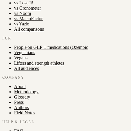
vs
Lose It!
vs
Cronometer
vs
Noom
vs
MacroFactor
vs
Yazio
All comparisons
FOR
People on GLP-1 medications (Ozempic
Vegetarians
Vegans
Lifters and strength athletes
All audiences
COMPANY
About
Methodology
Glossary
Press
Authors
Field Notes
HELP & LEGAL
FAQ