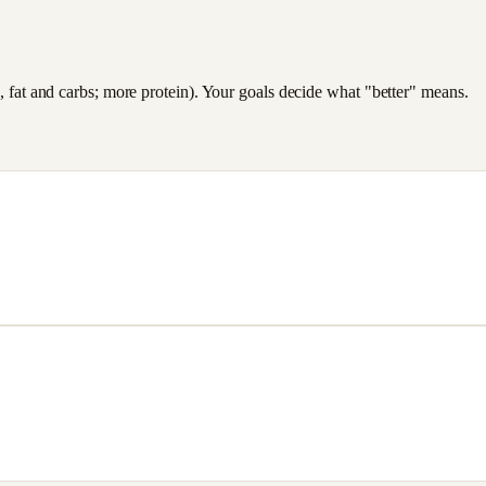
es, fat and carbs; more protein). Your goals decide what "better" means.