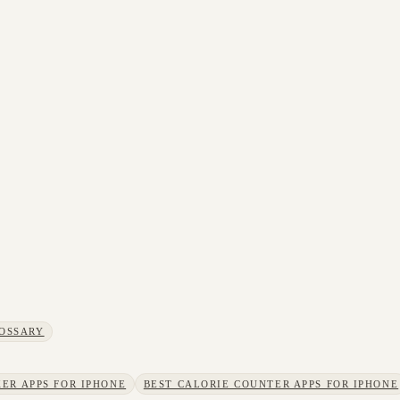
OSSARY
ER APPS FOR IPHONE
BEST CALORIE COUNTER APPS FOR IPHONE