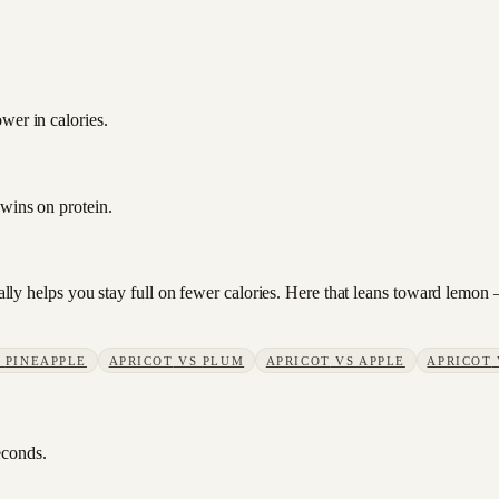
wer in calories.
 wins on protein.
sually helps you stay full on fewer calories. Here that leans toward lemo
S
PINEAPPLE
APRICOT
VS
PLUM
APRICOT
VS
APPLE
APRICOT
econds.