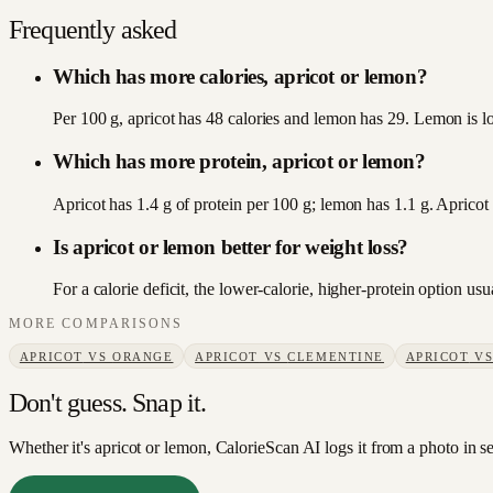
Frequently asked
Which has more calories, apricot or lemon?
Per 100 g, apricot has 48 calories and lemon has 29. Lemon is lo
Which has more protein, apricot or lemon?
Apricot has 1.4 g of protein per 100 g; lemon has 1.1 g. Apricot
Is apricot or lemon better for weight loss?
For a calorie deficit, the lower-calorie, higher-protein option u
MORE COMPARISONS
APRICOT
VS
ORANGE
APRICOT
VS
CLEMENTINE
APRICOT
V
Don't guess. Snap it.
Whether it's apricot or lemon, CalorieScan AI logs it from a photo in s