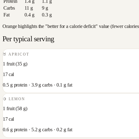
Protein
1.4
g
1.1
g
Carbs
11
g
9
g
Fat
0.4
g
0.3
g
Orange highlights the "better for a calorie deficit" value (fewer calori
Per typical serving
🍑
APRICOT
1 fruit
(
35
g)
17
cal
0.5
g protein ·
3.9
g carbs ·
0.1
g fat
🍋
LEMON
1 fruit
(
58
g)
17
cal
0.6
g protein ·
5.2
g carbs ·
0.2
g fat