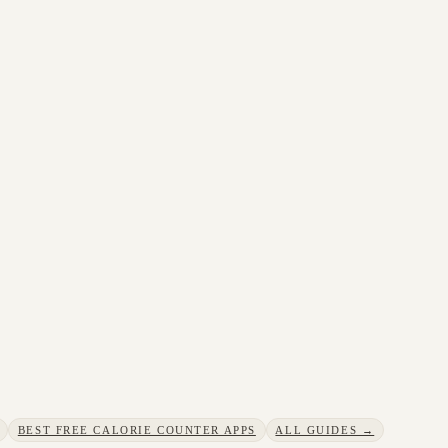
BEST FREE CALORIE COUNTER APPS
ALL GUIDES →