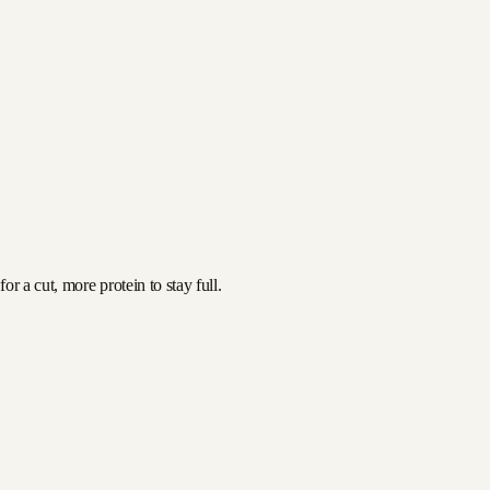
r a cut, more protein to stay full.