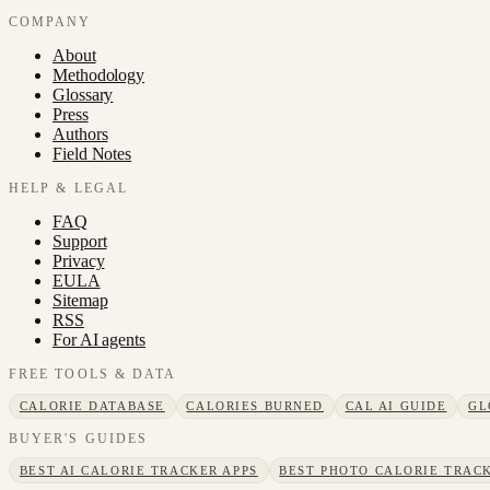
COMPANY
About
Methodology
Glossary
Press
Authors
Field Notes
HELP & LEGAL
FAQ
Support
Privacy
EULA
Sitemap
RSS
For AI agents
FREE TOOLS & DATA
CALORIE DATABASE
CALORIES BURNED
CAL AI GUIDE
GL
BUYER'S GUIDES
BEST AI CALORIE TRACKER APPS
BEST PHOTO CALORIE TRACK