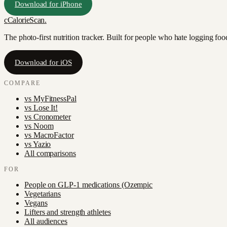
Download for iPhone
c
CalorieScan
.
The photo-first nutrition tracker. Built for people who hate logging fo
Download for iOS
COMPARE
vs
MyFitnessPal
vs
Lose It!
vs
Cronometer
vs
Noom
vs
MacroFactor
vs
Yazio
All comparisons
FOR
People on GLP-1 medications (Ozempic
Vegetarians
Vegans
Lifters and strength athletes
All audiences