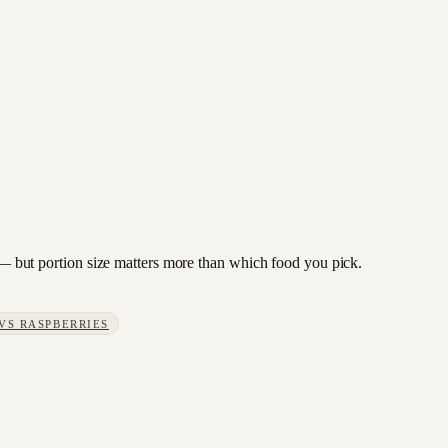
n — but portion size matters more than which food you pick.
VS
RASPBERRIES