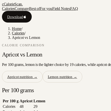
c
CalorieScan
.
Calories
Compare
Best of
For you
Field Notes
FAQ
Download
Home
/
Calories
/
Apricot vs Lemon
CALORIE COMPARISON
Apricot
vs
Lemon
Per 100 grams, lemon is the lighter choice by 19 calories, while apricot de
Apricot
nutrition →
Lemon
nutrition →
Per 100 grams
Per 100 g
Apricot
Lemon
Calories
48
29