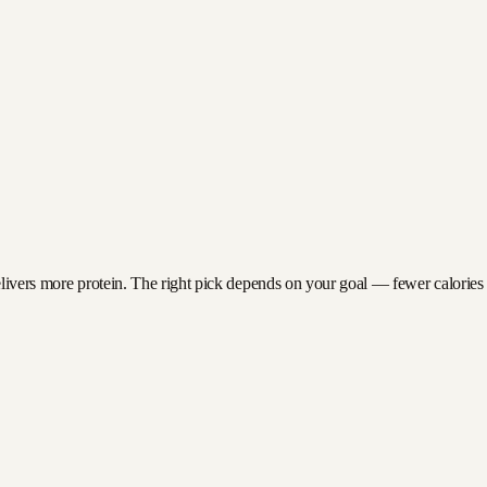
livers more protein. The right pick depends on your goal — fewer calories fo