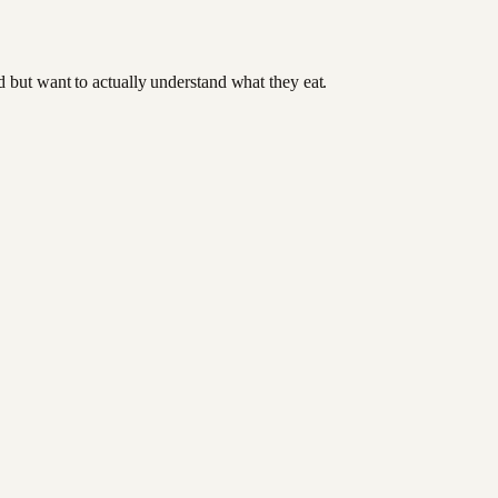
od but want to actually understand what they eat.