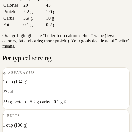
Calories
20
43
Protein
2.2
g
1.6
g
Carbs
3.9
g
10
g
Fat
0.1
g
0.2
g
Orange highlights the "better for a calorie deficit" value (fewer
calories, fat and carbs; more protein). Your goals decide what "better"
means.
Per typical serving
🌿
ASPARAGUS
1 cup
(
134
g)
27
cal
2.9
g protein ·
5.2
g carbs ·
0.1
g fat
🫜
BEETS
1 cup
(
136
g)