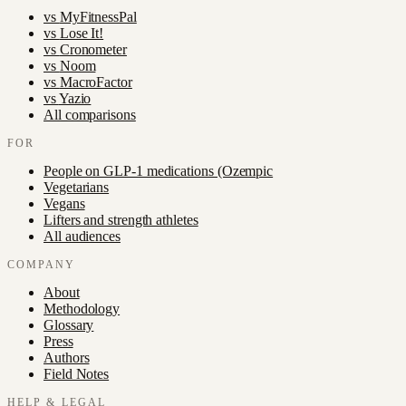
vs
MyFitnessPal
vs
Lose It!
vs
Cronometer
vs
Noom
vs
MacroFactor
vs
Yazio
All comparisons
FOR
People on GLP-1 medications (Ozempic
Vegetarians
Vegans
Lifters and strength athletes
All audiences
COMPANY
About
Methodology
Glossary
Press
Authors
Field Notes
HELP & LEGAL