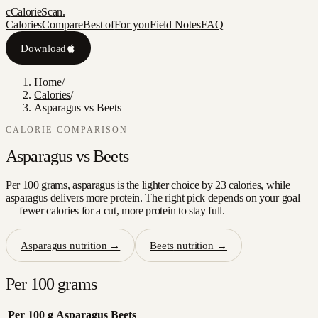
c
CalorieScan
.
Calories
Compare
Best of
For you
Field Notes
FAQ
Download
Home
/
Calories
/
Asparagus vs Beets
CALORIE COMPARISON
Asparagus
vs
Beets
Per 100 grams, asparagus is the lighter choice by 23 calories, while
asparagus delivers more protein. The right pick depends on your goal
— fewer calories for a cut, more protein to stay full.
Asparagus
nutrition →
Beets
nutrition →
Per 100 grams
Per 100 g
Asparagus
Beets