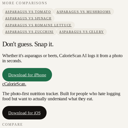
MORE COMPARISONS
ASPARAGUS
VS
TOMATO
ASPARAGUS
VS
MUSHROOMS
ASPARAGUS
VS
SPINACH
ASPARAGUS
VS
ROMAINE LETTUCE
ASPARAGUS
VS
ZUCCHINI
ASPARAGUS
VS
CELERY
Don't guess. Snap it.
Whether it's asparagus or beets, CalorieScan AI logs it from a photo
in seconds.
Download for iPhone
c
CalorieScan
.
The photo-first nutrition tracker. Built for people who hate logging
food but want to actually understand what they eat.
Download for iOS
COMPARE