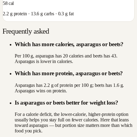
58
cal
2.2
g protein ·
13.6
g carbs ·
0.3
g fat
Frequently asked
Which has more calories, asparagus or beets?
Per 100 g, asparagus has 20 calories and beets has 43.
Asparagus is lower in calories.
Which has more protein, asparagus or beets?
Asparagus has 2.2 g of protein per 100 g; beets has 1.6 g.
Asparagus wins on protein.
Is asparagus or beets better for weight loss?
For a calorie deficit, the lower-calorie, higher-protein option
usually helps you stay full on fewer calories. Here that leans
toward asparagus — but portion size matters more than which
food you pick.