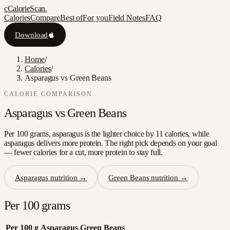
c
CalorieScan
.
Calories
Compare
Best of
For you
Field Notes
FAQ
Download
Home
/
Calories
/
Asparagus vs Green Beans
CALORIE COMPARISON
Asparagus
vs
Green Beans
Per 100 grams, asparagus is the lighter choice by 11 calories, while
asparagus delivers more protein. The right pick depends on your goal
— fewer calories for a cut, more protein to stay full.
Asparagus
nutrition →
Green Beans
nutrition →
Per 100 grams
Per 100 g
Asparagus
Green Beans