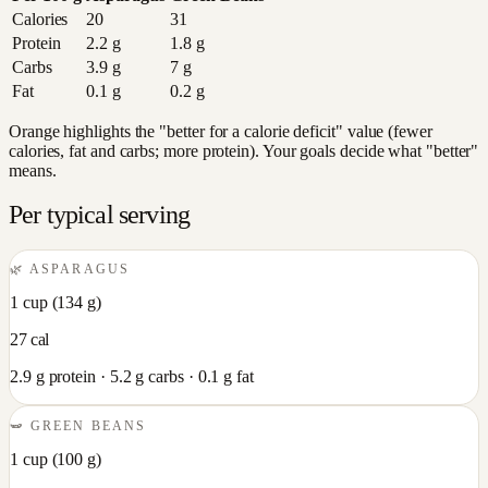
Calories
20
31
Protein
2.2
g
1.8
g
Carbs
3.9
g
7
g
Fat
0.1
g
0.2
g
Orange highlights the "better for a calorie deficit" value (fewer
calories, fat and carbs; more protein). Your goals decide what "better"
means.
Per typical serving
🌿
ASPARAGUS
1 cup
(
134
g)
27
cal
2.9
g protein ·
5.2
g carbs ·
0.1
g fat
🫛
GREEN BEANS
1 cup
(
100
g)