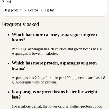
31
cal
1.8
g protein ·
7
g carbs ·
0.2
g fat
Frequently asked
Which has more calories, asparagus or green
beans?
Per 100 g, asparagus has 20 calories and green beans has 31.
Asparagus is lower in calories.
Which has more protein, asparagus or green
beans?
Asparagus has 2.2 g of protein per 100 g; green beans has 1.8
g. Asparagus wins on protein.
Is asparagus or green beans better for weight
loss?
For a calorie deficit, the lower-calorie, higher-protein option