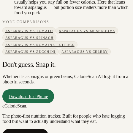
usually helps you stay full on fewer calories. Here that leans
toward asparagus — but portion size matters more than which
food you pick.
MORE COMPARISONS
ASPARAGUS
VS
TOMATO
ASPARAGUS
VS
MUSHROOMS
ASPARAGUS
VS
SPINACH
ASPARAGUS
VS
ROMAINE LETTUCE
ASPARAGUS
VS
ZUCCHINI
ASPARAGUS
VS
CELERY
Don't guess. Snap it.
Whether it's asparagus or green beans, CalorieScan AI logs it from a
photo in seconds.
Download for iPhone
c
CalorieScan
.
The photo-first nutrition tracker. Built for people who hate logging
food but want to actually understand what they eat.