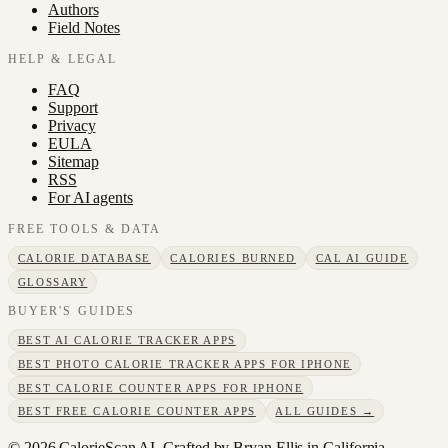
Authors
Field Notes
HELP & LEGAL
FAQ
Support
Privacy
EULA
Sitemap
RSS
For AI agents
FREE TOOLS & DATA
CALORIE DATABASE
CALORIES BURNED
CAL AI GUIDE
GLOSSARY
BUYER'S GUIDES
BEST AI CALORIE TRACKER APPS
BEST PHOTO CALORIE TRACKER APPS FOR IPHONE
BEST CALORIE COUNTER APPS FOR IPHONE
BEST FREE CALORIE COUNTER APPS
ALL GUIDES →
©
2026
CalorieScan AI. Crafted by Bryan Ellis in California.