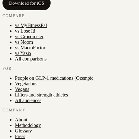
Download for iOS
COMPARE
vs
MyFitnessPal
vs
Lose It!
vs
Cronometer
vs
Noom
vs
MacroFactor
vs
Yazio
All comparisons
FOR
People on GLP-1 medications (Ozempic
Vegetarians
Vegans
Lifters and strength athletes
All audiences
COMPANY
About
Methodology
Glossary
Press