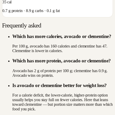
35
cal
0.7
g protein ·
8.9
g carbs ·
0.1
g fat
Frequently asked
Which has more calories, avocado or clementine?
Per 100 g, avocado has 160 calories and clementine has 47.
Clementine is lower in calories.
Which has more protein, avocado or clementine?
Avocado has 2 g of protein per 100 g; clementine has 0.9 g.
Avocado wins on protein.
Is avocado or clementine better for weight loss?
For a calorie deficit, the lower-calorie, higher-protein option
usually helps you stay full on fewer calories. Here that leans
toward clementine — but portion size matters more than which
food you pick.