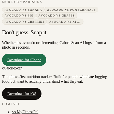
MORE COMPARISONS
AVOCADO
VS
BANANA
AVOCADO
VS
POMEGRANATE
AVOCADO
VS
FIG
AVOCADO
VS
GRAPES
AVOCADO
VS
CHERRIES
AVOCADO
VS
KIWI
Don't guess. Snap it.
Whether it's avocado or clementine, CalorieScan AI logs it from a
photo in seconds.
Download for iPhone
c
CalorieScan
.
The photo-first nutrition tracker. Built for people who hate logging
food but want to actually understand what they eat.
Download for iOS
COMPARE
vs
MyFitnessPal