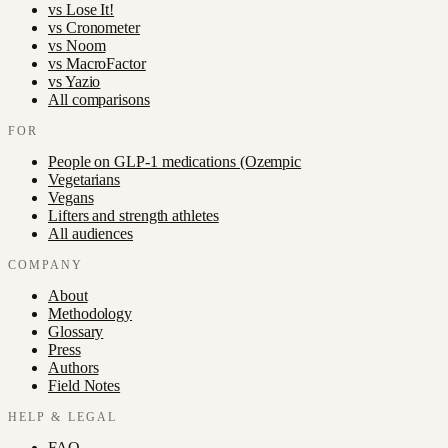
vs
Lose It!
vs
Cronometer
vs
Noom
vs
MacroFactor
vs
Yazio
All comparisons
FOR
People on GLP-1 medications (Ozempic
Vegetarians
Vegans
Lifters and strength athletes
All audiences
COMPANY
About
Methodology
Glossary
Press
Authors
Field Notes
HELP & LEGAL
FAQ