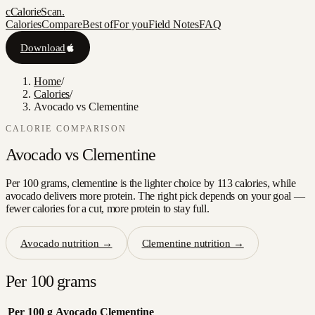
c
CalorieScan
.
Calories
Compare
Best of
For you
Field Notes
FAQ
Download
Home
/
Calories
/
Avocado vs Clementine
CALORIE COMPARISON
Avocado
vs
Clementine
Per 100 grams, clementine is the lighter choice by 113 calories, while
avocado delivers more protein. The right pick depends on your goal —
fewer calories for a cut, more protein to stay full.
Avocado
nutrition →
Clementine
nutrition →
Per 100 grams
Per 100 g
Avocado
Clementine