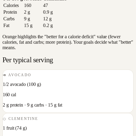
Calories
160
47
Protein
2
g
0.9
g
Carbs
9
g
12
g
Fat
15
g
0.2
g
Orange highlights the "better for a calorie deficit" value (fewer
calories, fat and carbs; more protein). Your goals decide what "better"
means.
Per typical serving
🥑
AVOCADO
1/2 avocado
(
100
g)
160
cal
2
g protein ·
9
g carbs ·
15
g fat
🍊
CLEMENTINE
1 fruit
(
74
g)