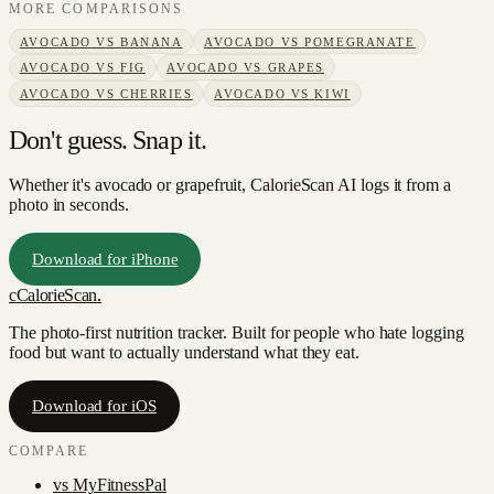
MORE COMPARISONS
AVOCADO
VS
BANANA
AVOCADO
VS
POMEGRANATE
AVOCADO
VS
FIG
AVOCADO
VS
GRAPES
AVOCADO
VS
CHERRIES
AVOCADO
VS
KIWI
Don't guess. Snap it.
Whether it's avocado or grapefruit, CalorieScan AI logs it from a
photo in seconds.
Download for iPhone
c
CalorieScan
.
The photo-first nutrition tracker. Built for people who hate logging
food but want to actually understand what they eat.
Download for iOS
COMPARE
vs
MyFitnessPal