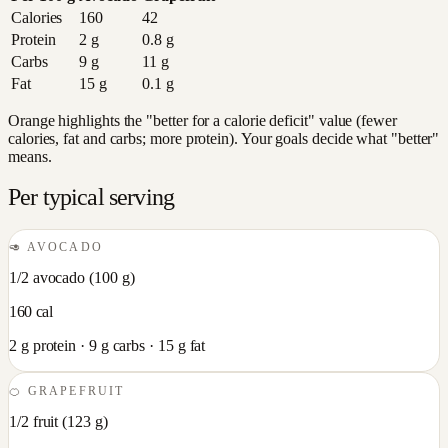
Calories
160
42
Protein
2
g
0.8
g
Carbs
9
g
11
g
Fat
15
g
0.1
g
Orange highlights the "better for a calorie deficit" value (fewer
calories, fat and carbs; more protein). Your goals decide what "better"
means.
Per typical serving
🥑
AVOCADO
1/2 avocado
(
100
g)
160
cal
2
g protein ·
9
g carbs ·
15
g fat
🍊
GRAPEFRUIT
1/2 fruit
(
123
g)