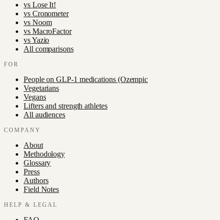
vs
Lose It!
vs
Cronometer
vs
Noom
vs
MacroFactor
vs
Yazio
All comparisons
FOR
People on GLP-1 medications (Ozempic
Vegetarians
Vegans
Lifters and strength athletes
All audiences
COMPANY
About
Methodology
Glossary
Press
Authors
Field Notes
HELP & LEGAL
FAQ