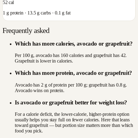
52
cal
1
g protein ·
13.5
g carbs ·
0.1
g fat
Frequently asked
Which has more calories, avocado or grapefruit?
Per 100 g, avocado has 160 calories and grapefruit has 42.
Grapefruit is lower in calories.
Which has more protein, avocado or grapefruit?
Avocado has 2 g of protein per 100 g; grapefruit has 0.8 g.
Avocado wins on protein.
Is avocado or grapefruit better for weight loss?
For a calorie deficit, the lower-calorie, higher-protein option
usually helps you stay full on fewer calories. Here that leans
toward grapefruit — but portion size matters more than which
food you pick.