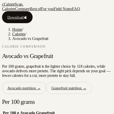
c
CalorieScan
.
Calories
Compare
Best of
For you
Field Notes
FAQ
Download
Home
/
Calories
/
Avocado vs Grapefruit
CALORIE COMPARISON
Avocado
vs
Grapefruit
Per 100 grams, grapefruit is the lighter choice by 118 calories, while
avocado delivers more protein. The right pick depends on your goal —
fewer calories for a cut, more protein to stay full.
Avocado
nutrition →
Grapefruit
nutrition →
Per 100 grams
Per 100 g
Avocado
Grapefruit