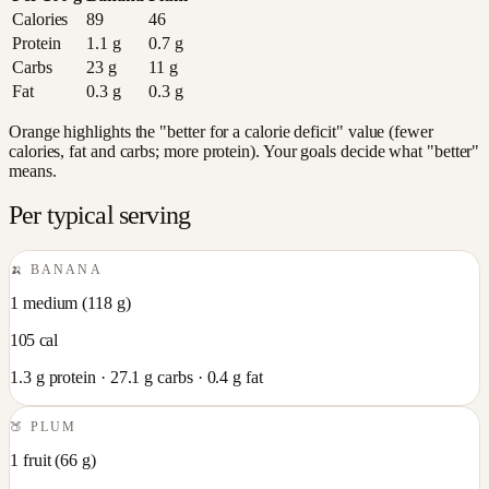
Calories
89
46
Protein
1.1
g
0.7
g
Carbs
23
g
11
g
Fat
0.3
g
0.3
g
Orange highlights the "better for a calorie deficit" value (fewer
calories, fat and carbs; more protein). Your goals decide what "better"
means.
Per typical serving
🍌
BANANA
1 medium
(
118
g)
105
cal
1.3
g protein ·
27.1
g carbs ·
0.4
g fat
🍑
PLUM
1 fruit
(
66
g)