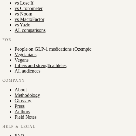
vs
Lose It!
vs
Cronometer
vs
Noom
vs
MacroFactor
vs
Yazio
All comparisons
FOR
People on GLP-1 medications (Ozempic
Vegetarians
Vegans
Lifters and strength athletes
All audiences
COMPANY
About
Methodology
Glossary
Press
Authors
Field Notes
HELP & LEGAL
FAQ