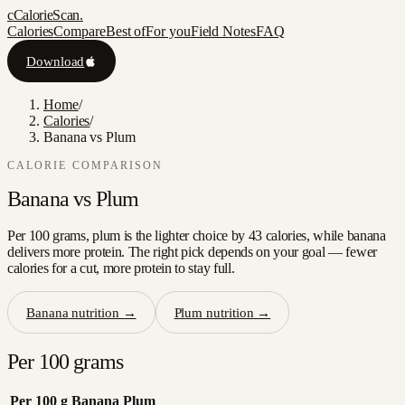
c
CalorieScan
.
Calories
Compare
Best of
For you
Field Notes
FAQ
Download
Home
/
Calories
/
Banana vs Plum
CALORIE COMPARISON
Banana
vs
Plum
Per 100 grams, plum is the lighter choice by 43 calories, while banana
delivers more protein. The right pick depends on your goal — fewer
calories for a cut, more protein to stay full.
Banana
nutrition →
Plum
nutrition →
Per 100 grams
Per 100 g
Banana
Plum