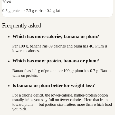
30
cal
0.5
g protein ·
7.3
g carbs ·
0.2
g fat
Frequently asked
Which has more calories, banana or plum?
Per 100 g, banana has 89 calories and plum has 46. Plum is
lower in calories.
Which has more protein, banana or plum?
Banana has 1.1 g of protein per 100 g; plum has 0.7 g. Banana
wins on protein.
Is banana or plum better for weight loss?
For a calorie deficit, the lower-calorie, higher-protein option
usually helps you stay full on fewer calories. Here that leans
toward plum — but portion size matters more than which food
you pick.