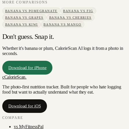
MORE COMPARISONS
BANANA
VS
POMEGRANATE
BANANA
VS
FIG
BANANA
VS
GRAPES
BANANA
VS
CHERRIES
BANANA
VS
KIWI
BANANA
VS
MANGO
Don't guess. Snap it.
Whether it's banana or plum, CalorieScan AI logs it from a photo in
seconds.
Download for iPhone
c
CalorieScan
.
The photo-first nutrition tracker. Built for people who hate logging
food but want to actually understand what they eat.
Download for iOS
COMPARE
vs
MyFitnessPal