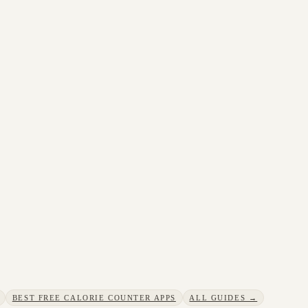
BEST FREE CALORIE COUNTER APPS
ALL GUIDES →