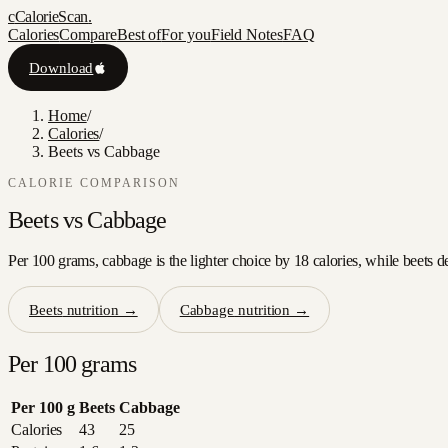
c
CalorieScan
.
Calories
Compare
Best of
For you
Field Notes
FAQ
Download
Home
/
Calories
/
Beets vs Cabbage
CALORIE COMPARISON
Beets
vs
Cabbage
Per 100 grams, cabbage is the lighter choice by 18 calories, while beets d
Beets
nutrition →
Cabbage
nutrition →
Per 100 grams
Per 100 g
Beets
Cabbage
Calories
43
25