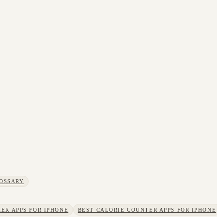
OSSARY
ER APPS FOR IPHONE
BEST CALORIE COUNTER APPS FOR IPHONE