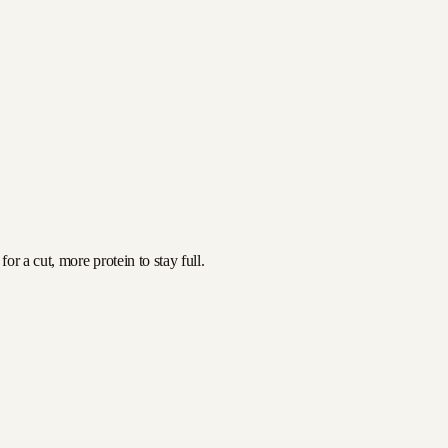
r a cut, more protein to stay full.