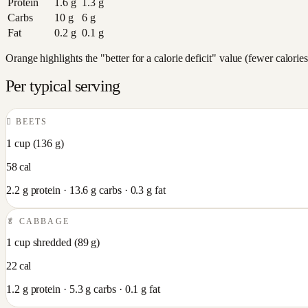
Protein
1.6
g
1.3
g
Carbs
10
g
6
g
Fat
0.2
g
0.1
g
Orange highlights the "better for a calorie deficit" value (fewer calori
Per typical serving
🫜
BEETS
1 cup
(
136
g)
58
cal
2.2
g protein ·
13.6
g carbs ·
0.3
g fat
🥬
CABBAGE
1 cup shredded
(
89
g)
22
cal
1.2
g protein ·
5.3
g carbs ·
0.1
g fat