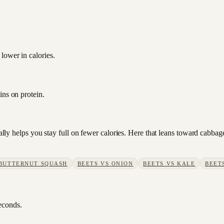
lower in calories.
ins on protein.
sually helps you stay full on fewer calories. Here that leans toward cab
BUTTERNUT SQUASH
BEETS
VS
ONION
BEETS
VS
KALE
BEET
seconds.