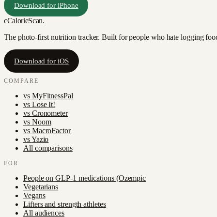
Download for iPhone
c
CalorieScan
.
The photo-first nutrition tracker. Built for people who hate logging fo
Download for iOS
COMPARE
vs
MyFitnessPal
vs
Lose It!
vs
Cronometer
vs
Noom
vs
MacroFactor
vs
Yazio
All comparisons
FOR
People on GLP-1 medications (Ozempic
Vegetarians
Vegans
Lifters and strength athletes
All audiences