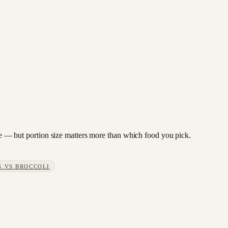
bage — but portion size matters more than which food you pick.
S
VS
BROCCOLI