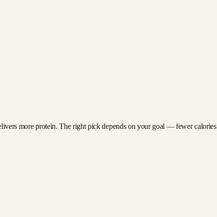
elivers more protein. The right pick depends on your goal — fewer calories fo