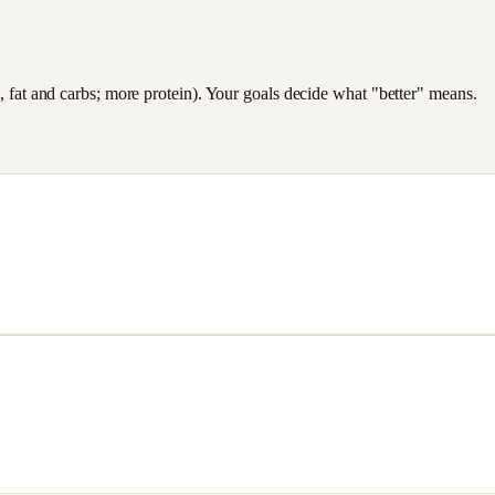
es, fat and carbs; more protein). Your goals decide what "better" means.