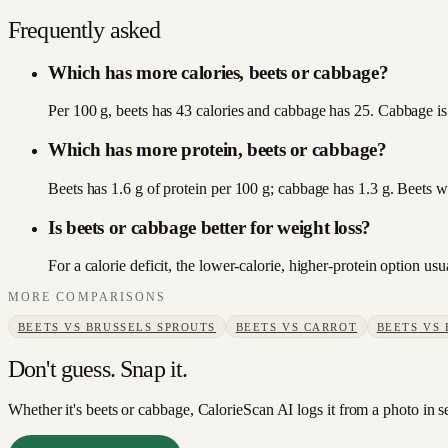
Frequently asked
Which has more calories, beets or cabbage?
Per 100 g, beets has 43 calories and cabbage has 25. Cabbage is 
Which has more protein, beets or cabbage?
Beets has 1.6 g of protein per 100 g; cabbage has 1.3 g. Beets w
Is beets or cabbage better for weight loss?
For a calorie deficit, the lower-calorie, higher-protein option u
MORE COMPARISONS
BEETS
VS
BRUSSELS SPROUTS
BEETS
VS
CARROT
BEETS
VS
Don't guess. Snap it.
Whether it's beets or cabbage, CalorieScan AI logs it from a photo in 