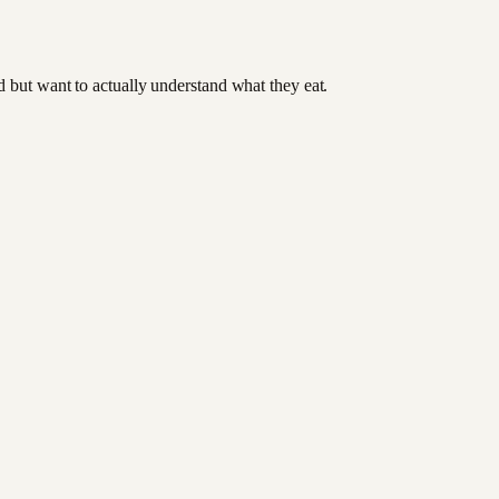
od but want to actually understand what they eat.