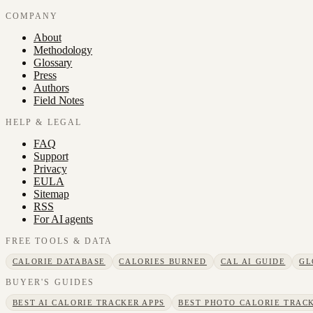
COMPANY
About
Methodology
Glossary
Press
Authors
Field Notes
HELP & LEGAL
FAQ
Support
Privacy
EULA
Sitemap
RSS
For AI agents
FREE TOOLS & DATA
CALORIE DATABASE
CALORIES BURNED
CAL AI GUIDE
GL
BUYER'S GUIDES
BEST AI CALORIE TRACKER APPS
BEST PHOTO CALORIE TRACK