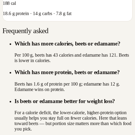
188
cal
18.6
g protein ·
14
g carbs ·
7.8
g fat
Frequently asked
Which has more calories, beets or edamame?
Per 100 g, beets has 43 calories and edamame has 121. Beets
is lower in calories.
Which has more protein, beets or edamame?
Beets has 1.6 g of protein per 100 g; edamame has 12 g.
Edamame wins on protein.
Is beets or edamame better for weight loss?
For a calorie deficit, the lower-calorie, higher-protein option
usually helps you stay full on fewer calories. Here that leans
toward beets — but portion size matters more than which food
you pick.