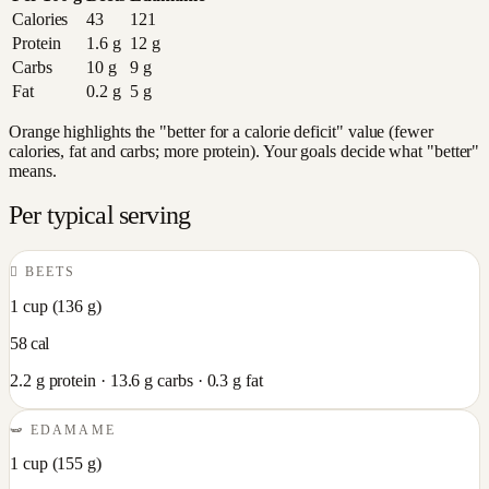
Calories
43
121
Protein
1.6
g
12
g
Carbs
10
g
9
g
Fat
0.2
g
5
g
Orange highlights the "better for a calorie deficit" value (fewer
calories, fat and carbs; more protein). Your goals decide what "better"
means.
Per typical serving
🫜
BEETS
1 cup
(
136
g)
58
cal
2.2
g protein ·
13.6
g carbs ·
0.3
g fat
🫛
EDAMAME
1 cup
(
155
g)