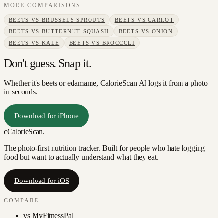
MORE COMPARISONS
BEETS
VS
BRUSSELS SPROUTS
BEETS
VS
CARROT
BEETS
VS
BUTTERNUT SQUASH
BEETS
VS
ONION
BEETS
VS
KALE
BEETS
VS
BROCCOLI
Don't guess. Snap it.
Whether it's beets or edamame, CalorieScan AI logs it from a photo
in seconds.
Download for iPhone
c
CalorieScan
.
The photo-first nutrition tracker. Built for people who hate logging
food but want to actually understand what they eat.
Download for iOS
COMPARE
vs
MyFitnessPal