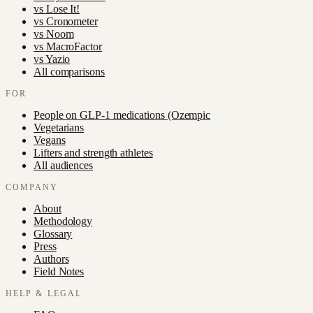
vs
Lose It!
vs
Cronometer
vs
Noom
vs
MacroFactor
vs
Yazio
All comparisons
FOR
People on GLP-1 medications (Ozempic
Vegetarians
Vegans
Lifters and strength athletes
All audiences
COMPANY
About
Methodology
Glossary
Press
Authors
Field Notes
HELP & LEGAL