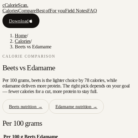
c
CalorieScan
.
Calories
Compare
Best of
For you
Field Notes
FAQ
Download
Home
/
Calories
/
Beets vs Edamame
CALORIE COMPARISON
Beets
vs
Edamame
Per 100 grams, beets is the lighter choice by 78 calories, while
edamame delivers more protein. The right pick depends on your goal
— fewer calories for a cut, more protein to stay full.
Beets
nutrition →
Edamame
nutrition →
Per 100 grams
Per 100 g
Beets
Edamame