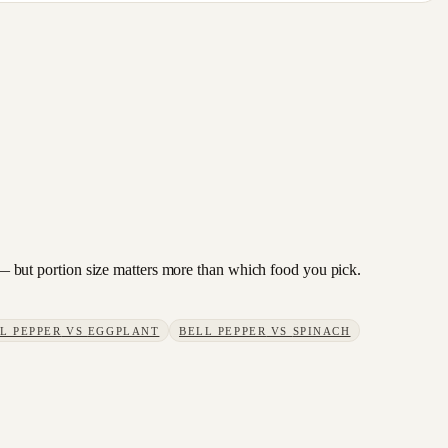
ry — but portion size matters more than which food you pick.
L PEPPER
VS
EGGPLANT
BELL PEPPER
VS
SPINACH