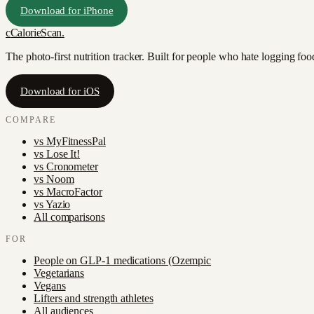
Download for iPhone
c
CalorieScan
.
The photo-first nutrition tracker. Built for people who hate logging fo
Download for iOS
COMPARE
vs
MyFitnessPal
vs
Lose It!
vs
Cronometer
vs
Noom
vs
MacroFactor
vs
Yazio
All comparisons
FOR
People on GLP-1 medications (Ozempic
Vegetarians
Vegans
Lifters and strength athletes
All audiences