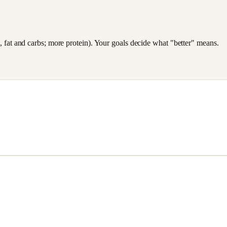
es, fat and carbs; more protein). Your goals decide what "better" means.