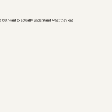
od but want to actually understand what they eat.