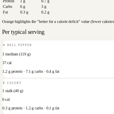
Protein
1
g
0.7
g
Carbs
6
g
3
g
Fat
0.3
g
0.2
g
Orange highlights the "better for a calorie deficit" value (fewer calori
Per typical serving
🫑
BELL PEPPER
1 medium
(
119
g)
37
cal
1.2
g protein ·
7.1
g carbs ·
0.4
g fat
🥬
CELERY
1 stalk
(
40
g)
6
cal
0.3
g protein ·
1.2
g carbs ·
0.1
g fat