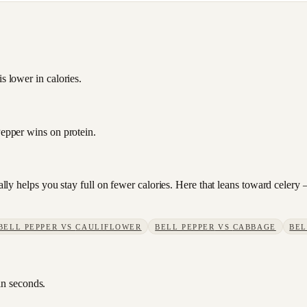
s lower in calories.
Pepper wins on protein.
sually helps you stay full on fewer calories. Here that leans toward cele
BELL PEPPER
VS
CAULIFLOWER
BELL PEPPER
VS
CABBAGE
BEL
in seconds.