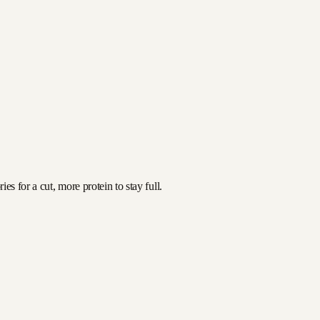
s for a cut, more protein to stay full.