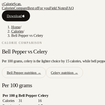
c
CalorieScan
.
Calories
Compare
Best of
For you
Field Notes
FAQ
Download
Home
/
Calories
/
Bell Pepper vs Celery
CALORIE COMPARISON
Bell Pepper
vs
Celery
Per 100 grams, celery is the lighter choice by 15 calories, while bell pepp
Bell Pepper
nutrition →
Celery
nutrition →
Per 100 grams
Per 100 g
Bell Pepper
Celery
Calories
31
16