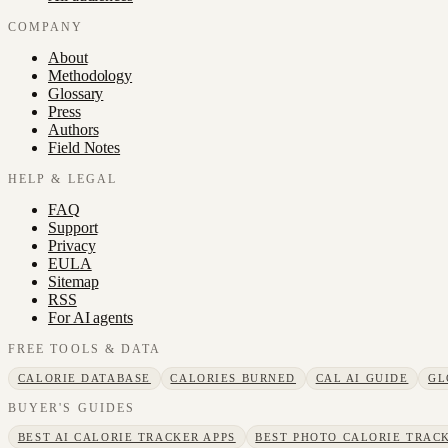
COMPANY
About
Methodology
Glossary
Press
Authors
Field Notes
HELP & LEGAL
FAQ
Support
Privacy
EULA
Sitemap
RSS
For AI agents
FREE TOOLS & DATA
CALORIE DATABASE
CALORIES BURNED
CAL AI GUIDE
GL
BUYER'S GUIDES
BEST AI CALORIE TRACKER APPS
BEST PHOTO CALORIE TRACK