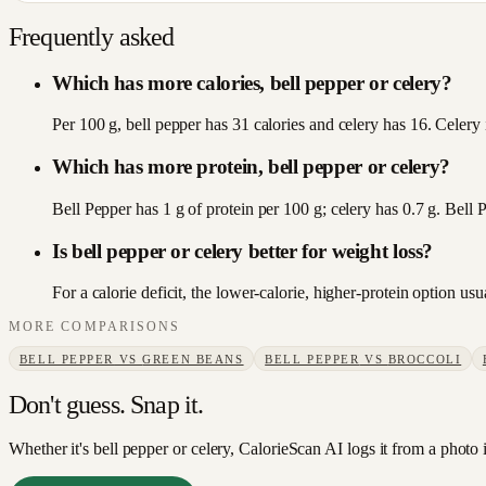
Frequently asked
Which has more calories, bell pepper or celery?
Per 100 g, bell pepper has 31 calories and celery has 16. Celery i
Which has more protein, bell pepper or celery?
Bell Pepper has 1 g of protein per 100 g; celery has 0.7 g. Bell 
Is bell pepper or celery better for weight loss?
For a calorie deficit, the lower-calorie, higher-protein option u
MORE COMPARISONS
BELL PEPPER
VS
GREEN BEANS
BELL PEPPER
VS
BROCCOLI
Don't guess. Snap it.
Whether it's bell pepper or celery, CalorieScan AI logs it from a photo 