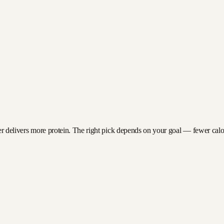
er delivers more protein. The right pick depends on your goal — fewer calorie