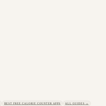
BEST FREE CALORIE COUNTER APPS
ALL GUIDES →