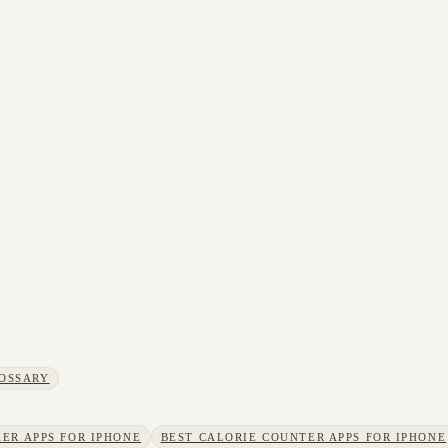
OSSARY
ER APPS FOR IPHONE
BEST CALORIE COUNTER APPS FOR IPHONE