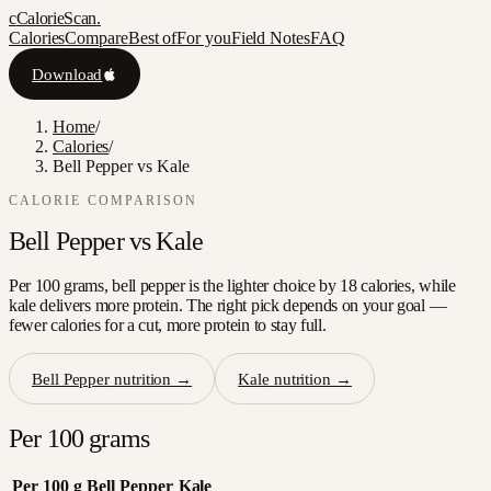
c
CalorieScan
.
Calories
Compare
Best of
For you
Field Notes
FAQ
Download
Home
/
Calories
/
Bell Pepper vs Kale
CALORIE COMPARISON
Bell Pepper
vs
Kale
Per 100 grams, bell pepper is the lighter choice by 18 calories, while
kale delivers more protein. The right pick depends on your goal —
fewer calories for a cut, more protein to stay full.
Bell Pepper
nutrition →
Kale
nutrition →
Per 100 grams
Per 100 g
Bell Pepper
Kale