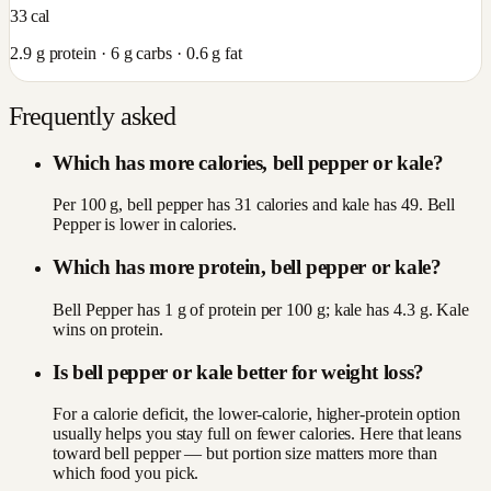
33
cal
2.9
g protein ·
6
g carbs ·
0.6
g fat
Frequently asked
Which has more calories, bell pepper or kale?
Per 100 g, bell pepper has 31 calories and kale has 49. Bell
Pepper is lower in calories.
Which has more protein, bell pepper or kale?
Bell Pepper has 1 g of protein per 100 g; kale has 4.3 g. Kale
wins on protein.
Is bell pepper or kale better for weight loss?
For a calorie deficit, the lower-calorie, higher-protein option
usually helps you stay full on fewer calories. Here that leans
toward bell pepper — but portion size matters more than
which food you pick.