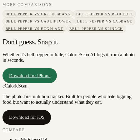
MORE COMPARISONS
BELL PEPPER
VS
GREEN BEANS
BELL PEPPER
VS
BROCCOLI
BELL PEPPER
VS
CAULIFLOWER
BELL PEPPER
VS
CABBAGE
BELL PEPPER
VS
EGGPLANT
BELL PEPPER
VS
SPINACH
Don't guess. Snap it.
Whether it's bell pepper or kale, CalorieScan AI logs it from a photo
in seconds.
Download for iPhone
c
CalorieScan
.
The photo-first nutrition tracker. Built for people who hate logging
food but want to actually understand what they eat.
Download for iOS
COMPARE
vs
MyFitnessPal