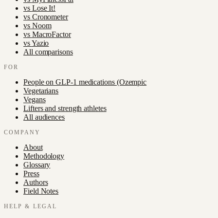
vs
Lose It!
vs
Cronometer
vs
Noom
vs
MacroFactor
vs
Yazio
All comparisons
FOR
People on GLP-1 medications (Ozempic
Vegetarians
Vegans
Lifters and strength athletes
All audiences
COMPANY
About
Methodology
Glossary
Press
Authors
Field Notes
HELP & LEGAL