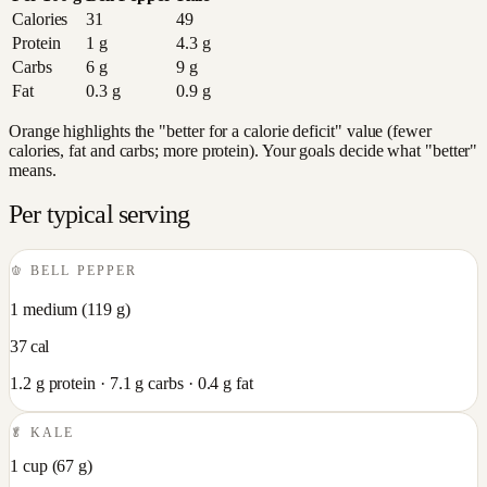
Calories
31
49
Protein
1
g
4.3
g
Carbs
6
g
9
g
Fat
0.3
g
0.9
g
Orange highlights the "better for a calorie deficit" value (fewer
calories, fat and carbs; more protein). Your goals decide what "better"
means.
Per typical serving
🫑
BELL PEPPER
1 medium
(
119
g)
37
cal
1.2
g protein ·
7.1
g carbs ·
0.4
g fat
🥬
KALE
1 cup
(
67
g)