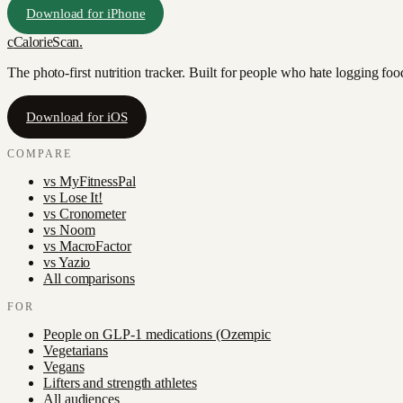
Download for iPhone
c
CalorieScan
.
The photo-first nutrition tracker. Built for people who hate logging fo
Download for iOS
COMPARE
vs
MyFitnessPal
vs
Lose It!
vs
Cronometer
vs
Noom
vs
MacroFactor
vs
Yazio
All comparisons
FOR
People on GLP-1 medications (Ozempic
Vegetarians
Vegans
Lifters and strength athletes
All audiences