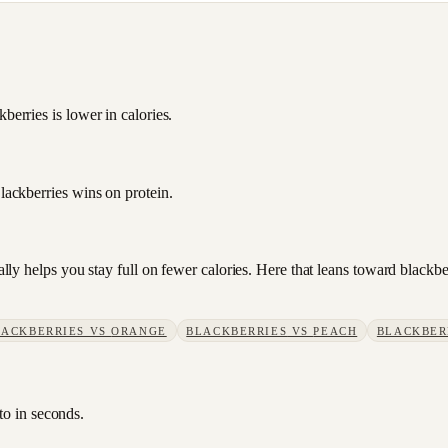
berries is lower in calories.
Blackberries wins on protein.
sually helps you stay full on fewer calories. Here that leans toward blac
LACKBERRIES
VS
ORANGE
BLACKBERRIES
VS
PEACH
BLACKBER
to in seconds.