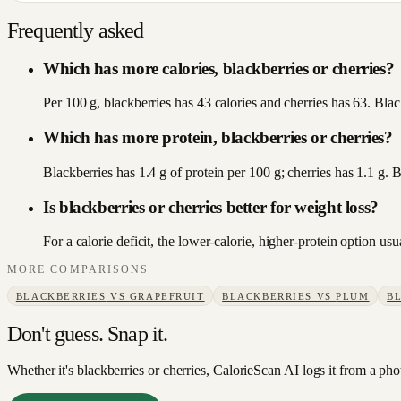
Frequently asked
Which has more calories, blackberries or cherries?
Per 100 g, blackberries has 43 calories and cherries has 63. Black
Which has more protein, blackberries or cherries?
Blackberries has 1.4 g of protein per 100 g; cherries has 1.1 g. 
Is blackberries or cherries better for weight loss?
For a calorie deficit, the lower-calorie, higher-protein option u
MORE COMPARISONS
BLACKBERRIES
VS
GRAPEFRUIT
BLACKBERRIES
VS
PLUM
B
Don't guess. Snap it.
Whether it's blackberries or cherries, CalorieScan AI logs it from a pho