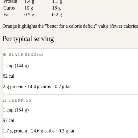
Protein
1.4
g
1.1
g
Carbs
10
g
16
g
Fat
0.5
g
0.2
g
Orange highlights the "better for a calorie deficit" value (fewer calori
Per typical serving
🫐
BLACKBERRIES
1 cup
(
144
g)
62
cal
2
g protein ·
14.4
g carbs ·
0.7
g fat
🍒
CHERRIES
1 cup
(
154
g)
97
cal
1.7
g protein ·
24.6
g carbs ·
0.3
g fat