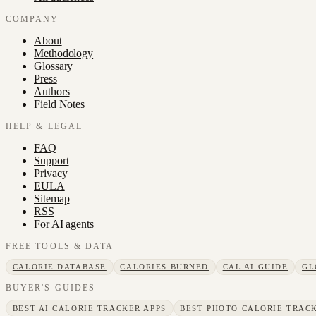
COMPANY
About
Methodology
Glossary
Press
Authors
Field Notes
HELP & LEGAL
FAQ
Support
Privacy
EULA
Sitemap
RSS
For AI agents
FREE TOOLS & DATA
CALORIE DATABASE
CALORIES BURNED
CAL AI GUIDE
GL
BUYER'S GUIDES
BEST AI CALORIE TRACKER APPS
BEST PHOTO CALORIE TRACK