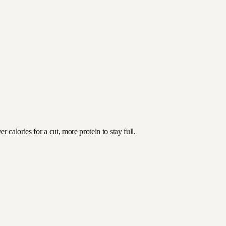
calories for a cut, more protein to stay full.