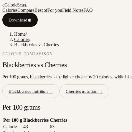
c
CalorieScan
.
Calories
Compare
Best of
For you
Field Notes
FAQ
Download
Home
/
Calories
/
Blackberries vs Cherries
CALORIE COMPARISON
Blackberries
vs
Cherries
Per 100 grams, blackberries is the lighter choice by 20 calories, while bla
Blackberries
nutrition →
Cherries
nutrition →
Per 100 grams
Per 100 g
Blackberries
Cherries
Calories
43
63