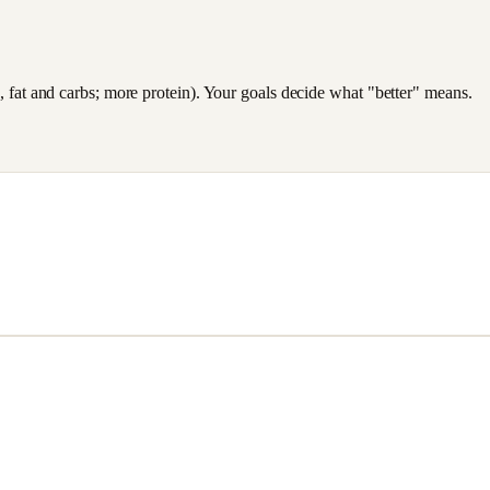
es, fat and carbs; more protein). Your goals decide what "better" means.