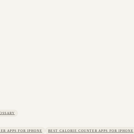
OSSARY
ER APPS FOR IPHONE
BEST CALORIE COUNTER APPS FOR IPHONE