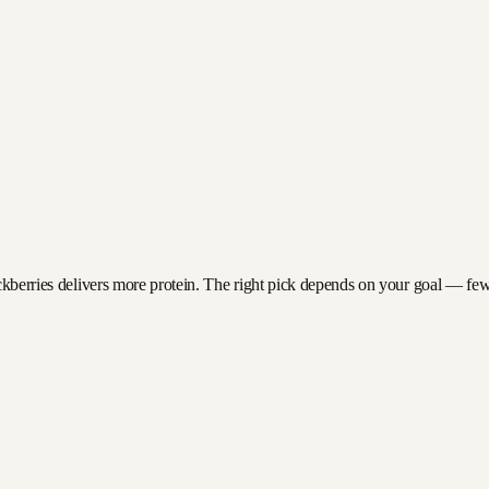
ckberries delivers more protein. The right pick depends on your goal — fewer 