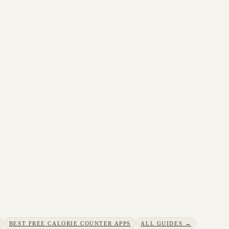
BEST FREE CALORIE COUNTER APPS
ALL GUIDES →