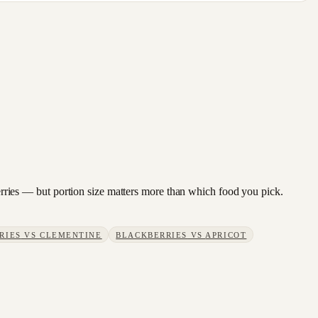
kberries — but portion size matters more than which food you pick.
RIES
VS
CLEMENTINE
BLACKBERRIES
VS
APRICOT