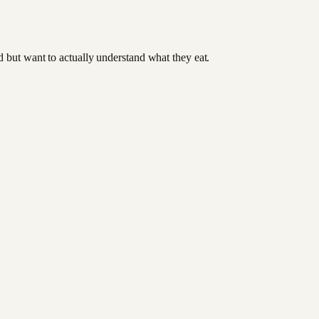
od but want to actually understand what they eat.