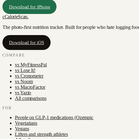
Download for iPhone
c
CalorieScan
.
The photo-first nutrition tracker. Built for people who hate logging fo
Download for iOS
COMPARE
vs
MyFitnessPal
vs
Lose It!
vs
Cronometer
vs
Noom
vs
MacroFactor
vs
Yazio
All comparisons
FOR
People on GLP-1 medications (Ozempic
Vegetarians
Vegans
Lifters and strength athletes