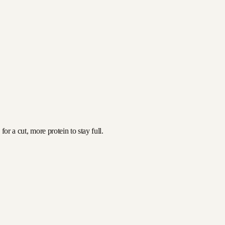
or a cut, more protein to stay full.