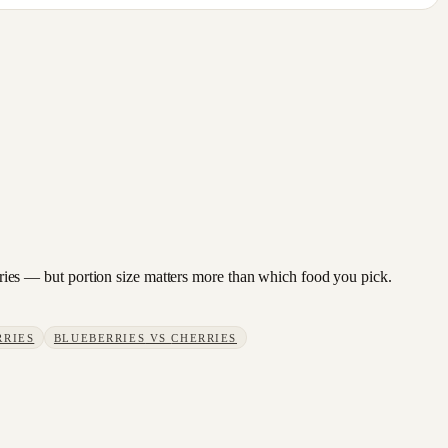
berries — but portion size matters more than which food you pick.
RRIES
BLUEBERRIES
VS
CHERRIES