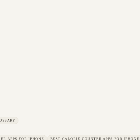
OSSARY
ER APPS FOR IPHONE
BEST CALORIE COUNTER APPS FOR IPHONE