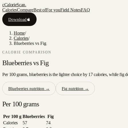
c
CalorieScan
.
Calories
Compare
Best of
For you
Field Notes
FAQ
Download
Home
/
Calories
/
Blueberries vs Fig
CALORIE COMPARISON
Blueberries
vs
Fig
Per 100 grams, blueberries is the lighter choice by 17 calories, while fig 
Blueberries
nutrition →
Fig
nutrition →
Per 100 grams
Per 100 g
Blueberries
Fig
Calories
57
74