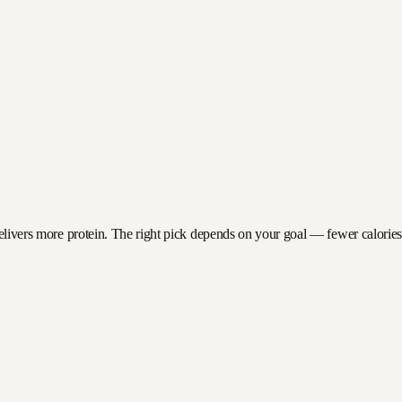
delivers more protein. The right pick depends on your goal — fewer calories f