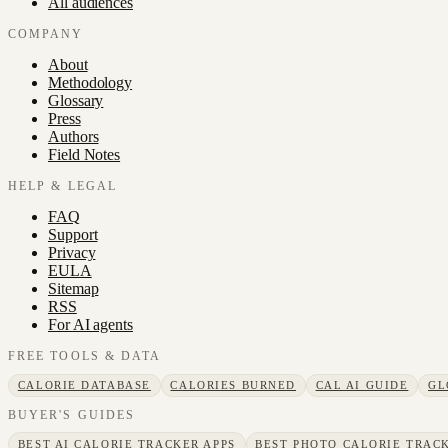
All audiences
COMPANY
About
Methodology
Glossary
Press
Authors
Field Notes
HELP & LEGAL
FAQ
Support
Privacy
EULA
Sitemap
RSS
For AI agents
FREE TOOLS & DATA
CALORIE DATABASE
CALORIES BURNED
CAL AI GUIDE
GL
BUYER'S GUIDES
BEST AI CALORIE TRACKER APPS
BEST PHOTO CALORIE TRACK