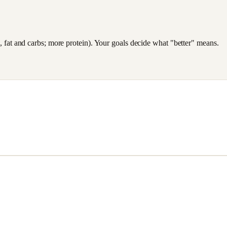
es, fat and carbs; more protein). Your goals decide what "better" means.