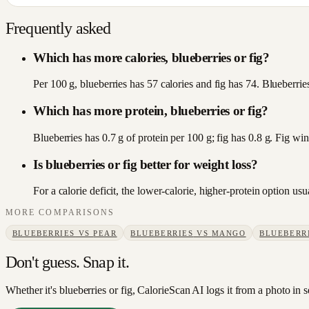
Frequently asked
Which has more calories, blueberries or fig?
Per 100 g, blueberries has 57 calories and fig has 74. Blueberries
Which has more protein, blueberries or fig?
Blueberries has 0.7 g of protein per 100 g; fig has 0.8 g. Fig win
Is blueberries or fig better for weight loss?
For a calorie deficit, the lower-calorie, higher-protein option u
MORE COMPARISONS
BLUEBERRIES
VS
PEAR
BLUEBERRIES
VS
MANGO
BLUEBERR
Don't guess. Snap it.
Whether it's blueberries or fig, CalorieScan AI logs it from a photo in 