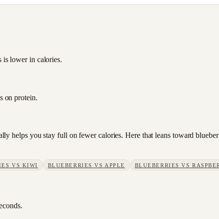
 is lower in calories.
s on protein.
sually helps you stay full on fewer calories. Here that leans toward blue
IES
VS
KIWI
BLUEBERRIES
VS
APPLE
BLUEBERRIES
VS
RASPBE
seconds.