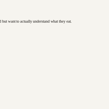
od but want to actually understand what they eat.