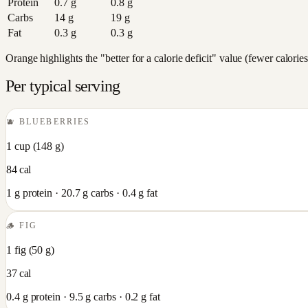
Protein
0.7
g
0.8
g
Carbs
14
g
19
g
Fat
0.3
g
0.3
g
Orange highlights the "better for a calorie deficit" value (fewer calori
Per typical serving
🫐
BLUEBERRIES
1 cup
(
148
g)
84
cal
1
g protein ·
20.7
g carbs ·
0.4
g fat
🪵
FIG
1 fig
(
50
g)
37
cal
0.4
g protein ·
9.5
g carbs ·
0.2
g fat