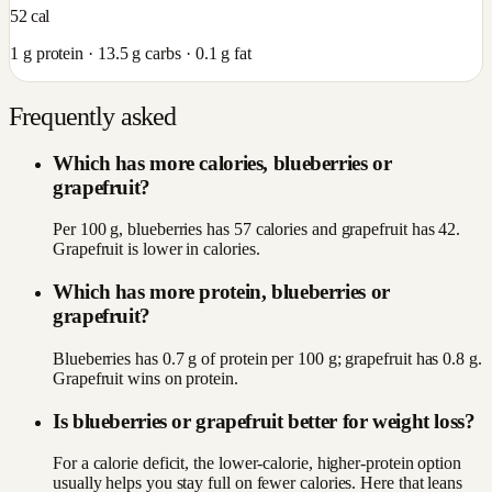
52
cal
1
g protein ·
13.5
g carbs ·
0.1
g fat
Frequently asked
Which has more calories, blueberries or
grapefruit?
Per 100 g, blueberries has 57 calories and grapefruit has 42.
Grapefruit is lower in calories.
Which has more protein, blueberries or
grapefruit?
Blueberries has 0.7 g of protein per 100 g; grapefruit has 0.8 g.
Grapefruit wins on protein.
Is blueberries or grapefruit better for weight loss?
For a calorie deficit, the lower-calorie, higher-protein option
usually helps you stay full on fewer calories. Here that leans