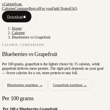
c
CalorieScan
.
Calories
Compare
Best of
For you
Field Notes
FAQ
Download
Home
/
Calories
/
Blueberries vs Grapefruit
CALORIE COMPARISON
Blueberries
vs
Grapefruit
Per 100 grams, grapefruit is the lighter choice by 15 calories, while
grapefruit delivers more protein. The right pick depends on your goal
— fewer calories for a cut, more protein to stay full.
Blueberries
nutrition →
Grapefruit
nutrition →
Per 100 grams
Per 100 g
Blueberries
Grapefruit