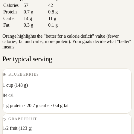
Calories
57
42
Protein
0.7
g
0.8
g
Carbs
14
g
11
g
Fat
0.3
g
0.1
g
Orange highlights the "better for a calorie deficit" value (fewer
calories, fat and carbs; more protein). Your goals decide what "better"
means.
Per typical serving
🫐
BLUEBERRIES
1 cup
(
148
g)
84
cal
1
g protein ·
20.7
g carbs ·
0.4
g fat
🍊
GRAPEFRUIT
1/2 fruit
(
123
g)