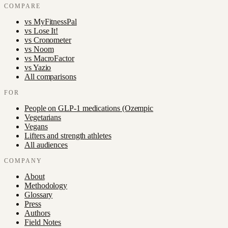
COMPARE
vs
MyFitnessPal
vs
Lose It!
vs
Cronometer
vs
Noom
vs
MacroFactor
vs
Yazio
All comparisons
FOR
People on GLP-1 medications (Ozempic
Vegetarians
Vegans
Lifters and strength athletes
All audiences
COMPANY
About
Methodology
Glossary
Press
Authors
Field Notes