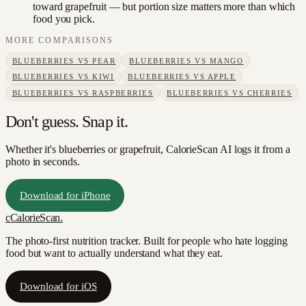
toward grapefruit — but portion size matters more than which
food you pick.
MORE COMPARISONS
BLUEBERRIES
VS
PEAR
BLUEBERRIES
VS
MANGO
BLUEBERRIES
VS
KIWI
BLUEBERRIES
VS
APPLE
BLUEBERRIES
VS
RASPBERRIES
BLUEBERRIES
VS
CHERRIES
Don't guess. Snap it.
Whether it's blueberries or grapefruit, CalorieScan AI logs it from a
photo in seconds.
Download for iPhone
c
CalorieScan
.
The photo-first nutrition tracker. Built for people who hate logging
food but want to actually understand what they eat.
Download for iOS