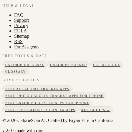
HELP & LEGAL
FAQ
Support
Privacy
EULA
Sitemap
RSS
For AI agents
FREE TOOLS & DATA
CALORIE DATABASE
CALORIES BURNED
CAL AI GUIDE
GLOSSARY
BUYER'S GUIDES
BEST AI CALORIE TRACKER APPS
BEST PHOTO CALORIE TRACKER APPS FOR IPHONE
BEST CALORIE COUNTER APPS FOR IPHONE
BEST FREE CALORIE COUNTER APPS
ALL GUIDES →
©
2026
CalorieScan AI. Crafted by Bryan Ellis in California.
v 2.0 · made with care