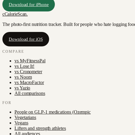
Download for iPhone
c
CalorieScan
.
The photo-first nutrition tracker. Built for people who hate logging fo
Download for iOS
COMPARE
vs
MyFitnessPal
vs
Lose It!
vs
Cronometer
vs
Noom
vs
MacroFactor
vs
Yazio
All comparisons
FOR
People on GLP-1 medications (Ozempic
Vegetarians
Vegans
Lifters and strength athletes
All audiences