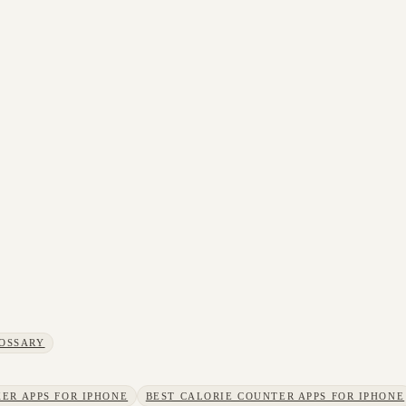
OSSARY
ER APPS FOR IPHONE
BEST CALORIE COUNTER APPS FOR IPHONE