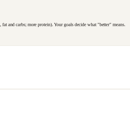
es, fat and carbs; more protein). Your goals decide what "better" means.