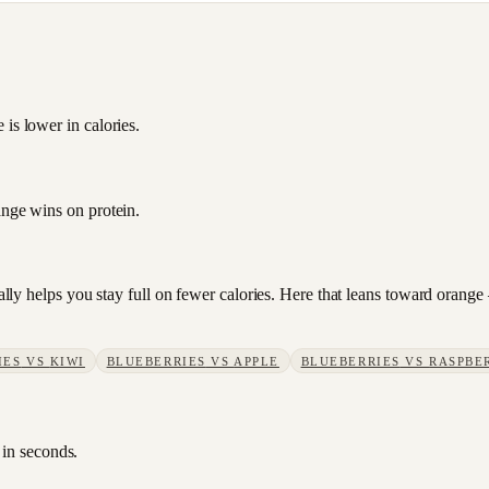
is lower in calories.
ange wins on protein.
sually helps you stay full on fewer calories. Here that leans toward oran
IES
VS
KIWI
BLUEBERRIES
VS
APPLE
BLUEBERRIES
VS
RASPBE
 in seconds.