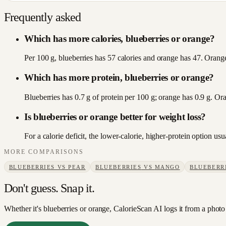
Frequently asked
Which has more calories, blueberries or orange?
Per 100 g, blueberries has 57 calories and orange has 47. Orange 
Which has more protein, blueberries or orange?
Blueberries has 0.7 g of protein per 100 g; orange has 0.9 g. Or
Is blueberries or orange better for weight loss?
For a calorie deficit, the lower-calorie, higher-protein option u
MORE COMPARISONS
BLUEBERRIES
VS
PEAR
BLUEBERRIES
VS
MANGO
BLUEBERR
Don't guess. Snap it.
Whether it's blueberries or orange, CalorieScan AI logs it from a photo