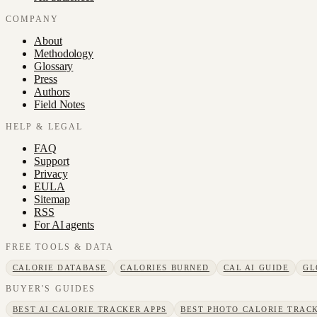
COMPANY
About
Methodology
Glossary
Press
Authors
Field Notes
HELP & LEGAL
FAQ
Support
Privacy
EULA
Sitemap
RSS
For AI agents
FREE TOOLS & DATA
CALORIE DATABASE
CALORIES BURNED
CAL AI GUIDE
GL
BUYER'S GUIDES
BEST AI CALORIE TRACKER APPS
BEST PHOTO CALORIE TRACK