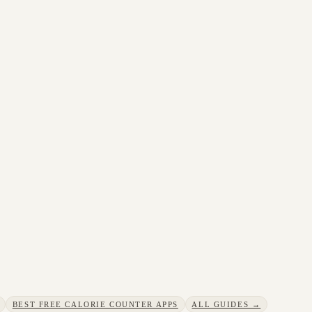
BEST FREE CALORIE COUNTER APPS
ALL GUIDES →