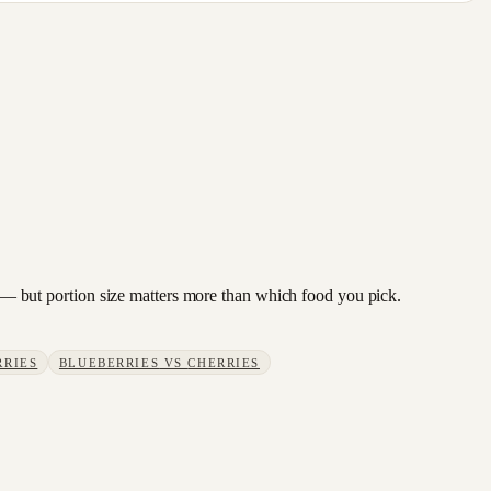
ge — but portion size matters more than which food you pick.
RRIES
BLUEBERRIES
VS
CHERRIES