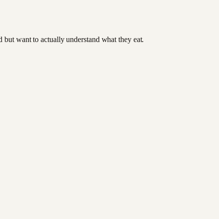
od but want to actually understand what they eat.