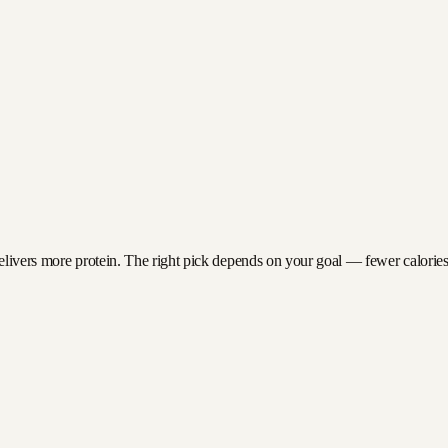
elivers more protein. The right pick depends on your goal — fewer calories f