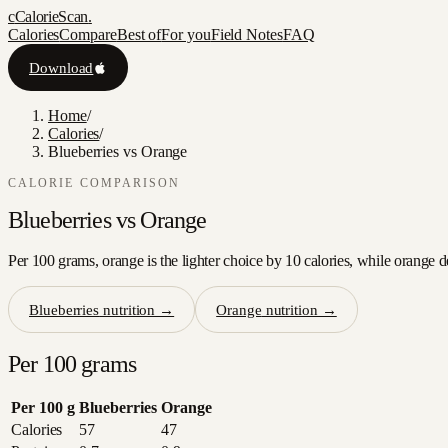
c
CalorieScan
.
Calories
Compare
Best of
For you
Field Notes
FAQ
Download
Home
/
Calories
/
Blueberries vs Orange
CALORIE COMPARISON
Blueberries
vs
Orange
Per 100 grams, orange is the lighter choice by 10 calories, while orange d
Blueberries
nutrition →
Orange
nutrition →
Per 100 grams
Per 100 g
Blueberries
Orange
Calories
57
47