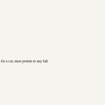
or a cut, more protein to stay full.