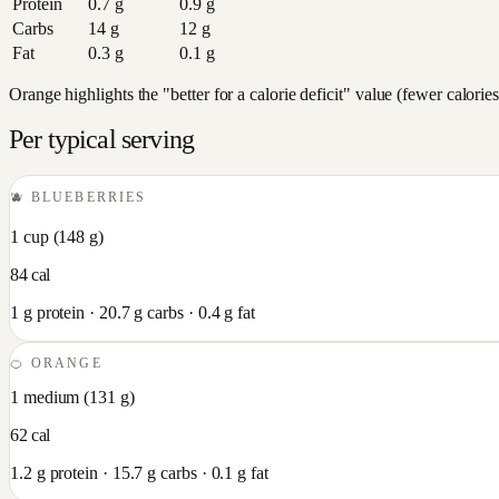
Protein
0.7
g
0.9
g
Carbs
14
g
12
g
Fat
0.3
g
0.1
g
Orange highlights the "better for a calorie deficit" value (fewer calori
Per typical serving
🫐
BLUEBERRIES
1 cup
(
148
g)
84
cal
1
g protein ·
20.7
g carbs ·
0.4
g fat
🍊
ORANGE
1 medium
(
131
g)
62
cal
1.2
g protein ·
15.7
g carbs ·
0.1
g fat