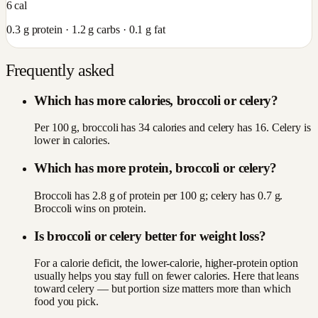
6
cal
0.3
g protein ·
1.2
g carbs ·
0.1
g fat
Frequently asked
Which has more calories, broccoli or celery?
Per 100 g, broccoli has 34 calories and celery has 16. Celery is
lower in calories.
Which has more protein, broccoli or celery?
Broccoli has 2.8 g of protein per 100 g; celery has 0.7 g.
Broccoli wins on protein.
Is broccoli or celery better for weight loss?
For a calorie deficit, the lower-calorie, higher-protein option
usually helps you stay full on fewer calories. Here that leans
toward celery — but portion size matters more than which
food you pick.