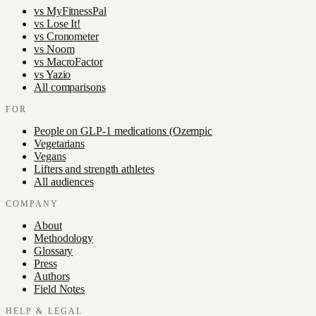
vs
MyFitnessPal
vs
Lose It!
vs
Cronometer
vs
Noom
vs
MacroFactor
vs
Yazio
All comparisons
FOR
People on GLP-1 medications (Ozempic
Vegetarians
Vegans
Lifters and strength athletes
All audiences
COMPANY
About
Methodology
Glossary
Press
Authors
Field Notes
HELP & LEGAL