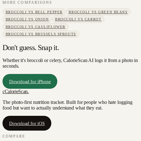
MORE COMPARISONS
BROCCOLI
VS
BELL PEPPER
BROCCOLI
VS
GREEN BEANS
BROCCOLI
VS
ONION
BROCCOLI
VS
CARROT
BROCCOLI
VS
CAULIFLOWER
BROCCOLI
VS
BRUSSELS SPROUTS
Don't guess. Snap it.
Whether it's broccoli or celery, CalorieScan AI logs it from a photo in
seconds.
Download for iPhone
c
CalorieScan
.
The photo-first nutrition tracker. Built for people who hate logging
food but want to actually understand what they eat.
Download for iOS
COMPARE