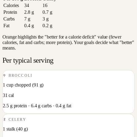
Calories
34
16
Protein
2.8
g
0.7
g
Carbs
7
g
3
g
Fat
0.4
g
0.2
g
Orange highlights the "better for a calorie deficit" value (fewer
calories, fat and carbs; more protein). Your goals decide what "better"
means.
Per typical serving
🥦
BROCCOLI
1 cup chopped
(
91
g)
31
cal
2.5
g protein ·
6.4
g carbs ·
0.4
g fat
🥬
CELERY
1 stalk
(
40
g)