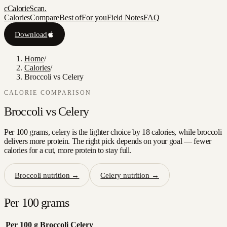
c
CalorieScan
.
Calories
Compare
Best of
For you
Field Notes
FAQ
Download
Home
/
Calories
/
Broccoli vs Celery
CALORIE COMPARISON
Broccoli
vs
Celery
Per 100 grams, celery is the lighter choice by 18 calories, while broccoli
delivers more protein. The right pick depends on your goal — fewer
calories for a cut, more protein to stay full.
Broccoli
nutrition →
Celery
nutrition →
Per 100 grams
Per 100 g
Broccoli
Celery