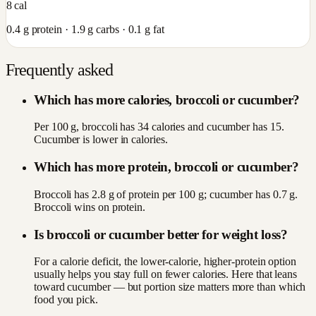
8
cal
0.4
g protein ·
1.9
g carbs ·
0.1
g fat
Frequently asked
Which has more calories, broccoli or cucumber?
Per 100 g, broccoli has 34 calories and cucumber has 15.
Cucumber is lower in calories.
Which has more protein, broccoli or cucumber?
Broccoli has 2.8 g of protein per 100 g; cucumber has 0.7 g.
Broccoli wins on protein.
Is broccoli or cucumber better for weight loss?
For a calorie deficit, the lower-calorie, higher-protein option
usually helps you stay full on fewer calories. Here that leans
toward cucumber — but portion size matters more than which
food you pick.