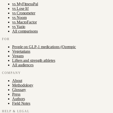
vs
MyFitnessPal
vs
Lose It!
vs
Cronometer
vs
Noom
vs
MacroFactor
vs
Yazio
All comparisons
FOR
People on GLP-1 medications (Ozempic
Vegetarians
Vegans
Lifters and strength athletes
All audiences
COMPANY
About
Methodology
Glossary
Press
Authors
Field Notes
HELP & LEGAL