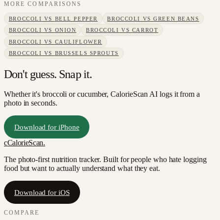
MORE COMPARISONS
BROCCOLI
VS
BELL PEPPER
BROCCOLI
VS
GREEN BEANS
BROCCOLI
VS
ONION
BROCCOLI
VS
CARROT
BROCCOLI
VS
CAULIFLOWER
BROCCOLI
VS
BRUSSELS SPROUTS
Don't guess. Snap it.
Whether it's broccoli or cucumber, CalorieScan AI logs it from a
photo in seconds.
Download for iPhone
c
CalorieScan
.
The photo-first nutrition tracker. Built for people who hate logging
food but want to actually understand what they eat.
Download for iOS
COMPARE