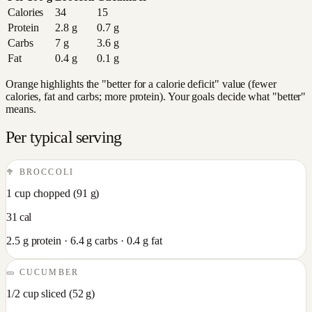
Calories
34
15
Protein
2.8
g
0.7
g
Carbs
7
g
3.6
g
Fat
0.4
g
0.1
g
Orange highlights the "better for a calorie deficit" value (fewer
calories, fat and carbs; more protein). Your goals decide what "better"
means.
Per typical serving
🥦
BROCCOLI
1 cup chopped
(
91
g)
31
cal
2.5
g protein ·
6.4
g carbs ·
0.4
g fat
🥒
CUCUMBER
1/2 cup sliced
(
52
g)