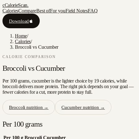
c
CalorieScan
.
Calories
Compare
Best of
For you
Field Notes
FAQ
Download
Home
/
Calories
/
Broccoli vs Cucumber
CALORIE COMPARISON
Broccoli
vs
Cucumber
Per 100 grams, cucumber is the lighter choice by 19 calories, while
broccoli delivers more protein. The right pick depends on your goal —
fewer calories for a cut, more protein to stay full.
Broccoli
nutrition →
Cucumber
nutrition →
Per 100 grams
Per 100 g
Broccoli
Cucumber