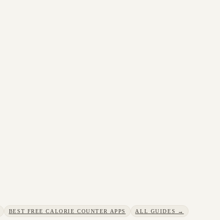
BEST FREE CALORIE COUNTER APPS
ALL GUIDES →