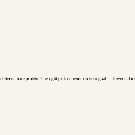
 delivers more protein. The right pick depends on your goal — fewer calories