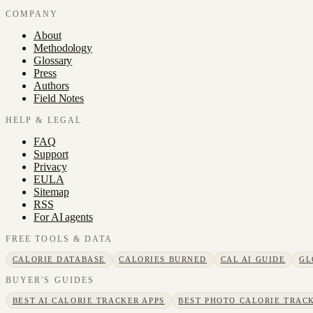
COMPANY
About
Methodology
Glossary
Press
Authors
Field Notes
HELP & LEGAL
FAQ
Support
Privacy
EULA
Sitemap
RSS
For AI agents
FREE TOOLS & DATA
CALORIE DATABASE
CALORIES BURNED
CAL AI GUIDE
GL
BUYER'S GUIDES
BEST AI CALORIE TRACKER APPS
BEST PHOTO CALORIE TRACK