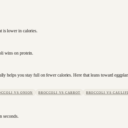
 is lower in calories.
li wins on protein.
sually helps you stay full on fewer calories. Here that leans toward eggp
OCCOLI
VS
ONION
BROCCOLI
VS
CARROT
BROCCOLI
VS
CAULIF
in seconds.