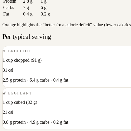
Protein
2.8
g
1
g
Carbs
7
g
6
g
Fat
0.4
g
0.2
g
Orange highlights the "better for a calorie deficit" value (fewer calori
Per typical serving
🥦
BROCCOLI
1 cup chopped
(
91
g)
31
cal
2.5
g protein ·
6.4
g carbs ·
0.4
g fat
🍆
EGGPLANT
1 cup cubed
(
82
g)
21
cal
0.8
g protein ·
4.9
g carbs ·
0.2
g fat