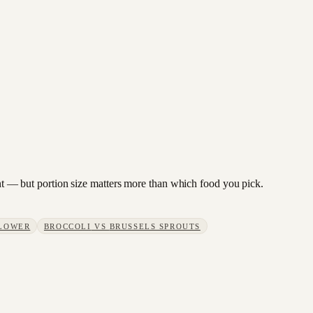
lant — but portion size matters more than which food you pick.
LOWER
BROCCOLI
VS
BRUSSELS SPROUTS