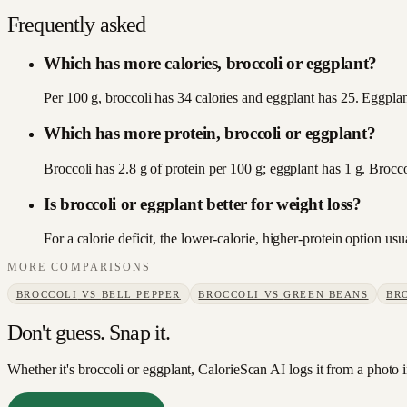
Frequently asked
Which has more calories, broccoli or eggplant?
Per 100 g, broccoli has 34 calories and eggplant has 25. Eggplant
Which has more protein, broccoli or eggplant?
Broccoli has 2.8 g of protein per 100 g; eggplant has 1 g. Brocco
Is broccoli or eggplant better for weight loss?
For a calorie deficit, the lower-calorie, higher-protein option u
MORE COMPARISONS
BROCCOLI
VS
BELL PEPPER
BROCCOLI
VS
GREEN BEANS
BR
Don't guess. Snap it.
Whether it's broccoli or eggplant, CalorieScan AI logs it from a photo 