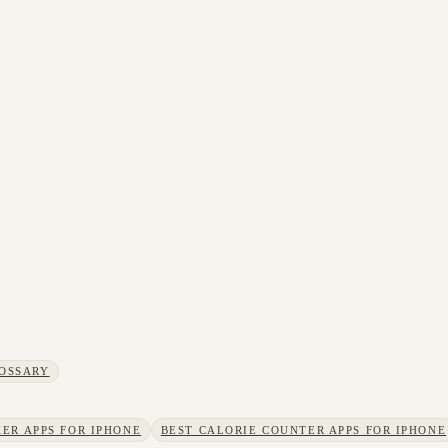
OSSARY
ER APPS FOR IPHONE
BEST CALORIE COUNTER APPS FOR IPHONE