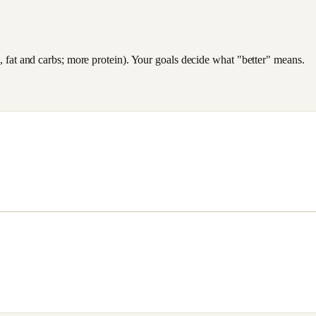
es, fat and carbs; more protein). Your goals decide what "better" means.