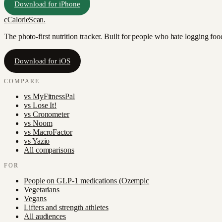
Download for iPhone
c
CalorieScan
.
The photo-first nutrition tracker. Built for people who hate logging fo
Download for iOS
COMPARE
vs
MyFitnessPal
vs
Lose It!
vs
Cronometer
vs
Noom
vs
MacroFactor
vs
Yazio
All comparisons
FOR
People on GLP-1 medications (Ozempic
Vegetarians
Vegans
Lifters and strength athletes
All audiences