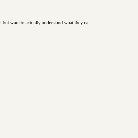
od but want to actually understand what they eat.