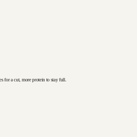
 for a cut, more protein to stay full.