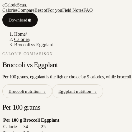
c
CalorieScan
.
Calories
Compare
Best of
For you
Field Notes
FAQ
Download
Home
/
Calories
/
Broccoli vs Eggplant
CALORIE COMPARISON
Broccoli
vs
Eggplant
Per 100 grams, eggplant is the lighter choice by 9 calories, while broccoli
Broccoli
nutrition →
Eggplant
nutrition →
Per 100 grams
Per 100 g
Broccoli
Eggplant
Calories
34
25