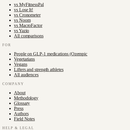
vs
MyFitnessPal
vs
Lose It!
vs
Cronometer
vs
Noom
vs
MacroFactor
vs
Yazio
All comparisons
FOR
People on GLP-1 medications (Ozempic
Vegetarians
Vegans
Lifters and strength athletes
All audiences
COMPANY
About
Methodology
Glossary
Press
Authors
Field Notes
HELP & LEGAL