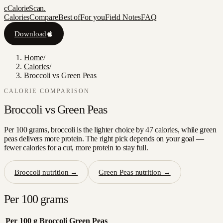
c
CalorieScan
.
Calories
Compare
Best of
For you
Field Notes
FAQ
Download
Home
/
Calories
/
Broccoli vs Green Peas
CALORIE COMPARISON
Broccoli
vs
Green Peas
Per 100 grams, broccoli is the lighter choice by 47 calories, while green
peas delivers more protein. The right pick depends on your goal —
fewer calories for a cut, more protein to stay full.
Broccoli
nutrition →
Green Peas
nutrition →
Per 100 grams
Per 100 g
Broccoli
Green Peas