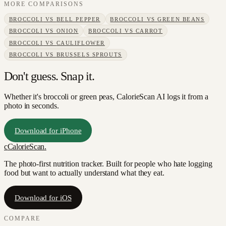
MORE COMPARISONS
BROCCOLI
VS
BELL PEPPER
BROCCOLI
VS
GREEN BEANS
BROCCOLI
VS
ONION
BROCCOLI
VS
CARROT
BROCCOLI
VS
CAULIFLOWER
BROCCOLI
VS
BRUSSELS SPROUTS
Don't guess. Snap it.
Whether it's broccoli or green peas, CalorieScan AI logs it from a
photo in seconds.
Download for iPhone
c
CalorieScan
.
The photo-first nutrition tracker. Built for people who hate logging
food but want to actually understand what they eat.
Download for iOS
COMPARE