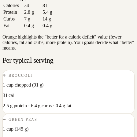
Calories
34
81
Protein
2.8
g
5.4
g
Carbs
7
g
14
g
Fat
0.4
g
0.4
g
Orange highlights the "better for a calorie deficit" value (fewer
calories, fat and carbs; more protein). Your goals decide what "better"
means.
Per typical serving
🥦
BROCCOLI
1 cup chopped
(
91
g)
31
cal
2.5
g protein ·
6.4
g carbs ·
0.4
g fat
🫛
GREEN PEAS
1 cup
(
145
g)