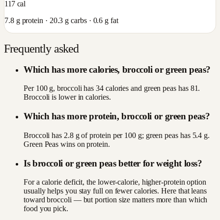
117
cal
7.8
g protein ·
20.3
g carbs ·
0.6
g fat
Frequently asked
Which has more calories, broccoli or green peas?
Per 100 g, broccoli has 34 calories and green peas has 81.
Broccoli is lower in calories.
Which has more protein, broccoli or green peas?
Broccoli has 2.8 g of protein per 100 g; green peas has 5.4 g.
Green Peas wins on protein.
Is broccoli or green peas better for weight loss?
For a calorie deficit, the lower-calorie, higher-protein option
usually helps you stay full on fewer calories. Here that leans
toward broccoli — but portion size matters more than which
food you pick.