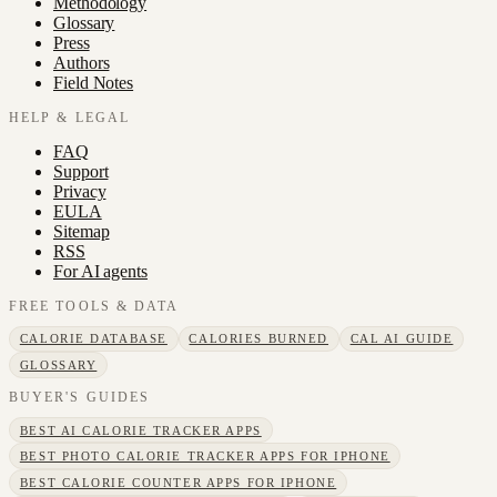
Methodology
Glossary
Press
Authors
Field Notes
HELP & LEGAL
FAQ
Support
Privacy
EULA
Sitemap
RSS
For AI agents
FREE TOOLS & DATA
CALORIE DATABASE
CALORIES BURNED
CAL AI GUIDE
GLOSSARY
BUYER'S GUIDES
BEST AI CALORIE TRACKER APPS
BEST PHOTO CALORIE TRACKER APPS FOR IPHONE
BEST CALORIE COUNTER APPS FOR IPHONE