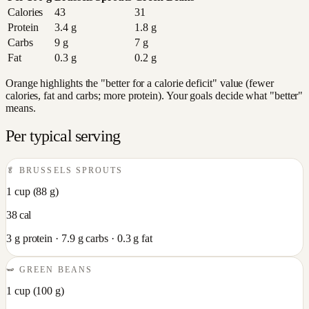
Calories
43
31
Protein
3.4
g
1.8
g
Carbs
9
g
7
g
Fat
0.3
g
0.2
g
Orange highlights the "better for a calorie deficit" value (fewer
calories, fat and carbs; more protein). Your goals decide what "better"
means.
Per typical serving
🥬
BRUSSELS SPROUTS
1 cup
(
88
g)
38
cal
3
g protein ·
7.9
g carbs ·
0.3
g fat
🫛
GREEN BEANS
1 cup
(
100
g)