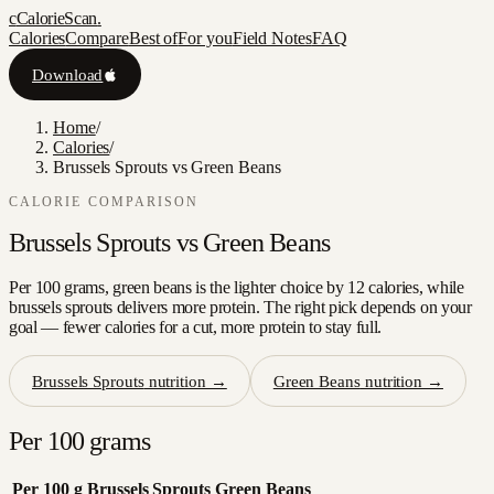
c
CalorieScan
.
Calories
Compare
Best of
For you
Field Notes
FAQ
Download
Home
/
Calories
/
Brussels Sprouts vs Green Beans
CALORIE COMPARISON
Brussels Sprouts
vs
Green Beans
Per 100 grams, green beans is the lighter choice by 12 calories, while
brussels sprouts delivers more protein. The right pick depends on your
goal — fewer calories for a cut, more protein to stay full.
Brussels Sprouts
nutrition →
Green Beans
nutrition →
Per 100 grams
Per 100 g
Brussels Sprouts
Green Beans