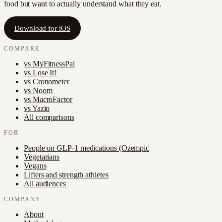
food but want to actually understand what they eat.
Download for iOS
COMPARE
vs
MyFitnessPal
vs
Lose It!
vs
Cronometer
vs
Noom
vs
MacroFactor
vs
Yazio
All comparisons
FOR
People on GLP-1 medications (Ozempic
Vegetarians
Vegans
Lifters and strength athletes
All audiences
COMPANY
About