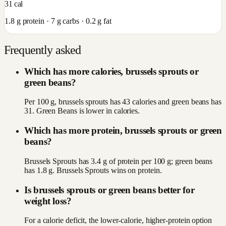
31
cal
1.8
g protein ·
7
g carbs ·
0.2
g fat
Frequently asked
Which has more calories, brussels sprouts or
green beans?
Per 100 g, brussels sprouts has 43 calories and green beans has
31. Green Beans is lower in calories.
Which has more protein, brussels sprouts or green
beans?
Brussels Sprouts has 3.4 g of protein per 100 g; green beans
has 1.8 g. Brussels Sprouts wins on protein.
Is brussels sprouts or green beans better for
weight loss?
For a calorie deficit, the lower-calorie, higher-protein option