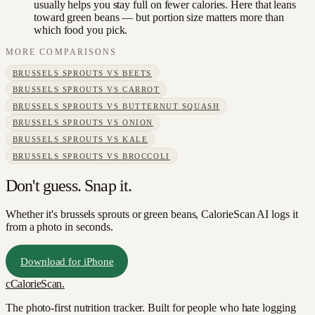
usually helps you stay full on fewer calories. Here that leans
toward green beans — but portion size matters more than
which food you pick.
MORE COMPARISONS
BRUSSELS SPROUTS
VS
BEETS
BRUSSELS SPROUTS
VS
CARROT
BRUSSELS SPROUTS
VS
BUTTERNUT SQUASH
BRUSSELS SPROUTS
VS
ONION
BRUSSELS SPROUTS
VS
KALE
BRUSSELS SPROUTS
VS
BROCCOLI
Don't guess. Snap it.
Whether it's brussels sprouts or green beans, CalorieScan AI logs it
from a photo in seconds.
Download for iPhone
c
CalorieScan
.
The photo-first nutrition tracker. Built for people who hate logging