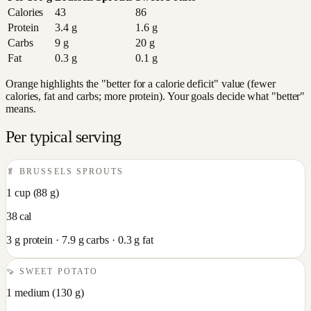
Calories
43
86
Protein
3.4
g
1.6
g
Carbs
9
g
20
g
Fat
0.3
g
0.1
g
Orange highlights the "better for a calorie deficit" value (fewer
calories, fat and carbs; more protein). Your goals decide what "better"
means.
Per typical serving
🥬
BRUSSELS SPROUTS
1 cup
(
88
g)
38
cal
3
g protein ·
7.9
g carbs ·
0.3
g fat
🍠
SWEET POTATO
1 medium
(
130
g)