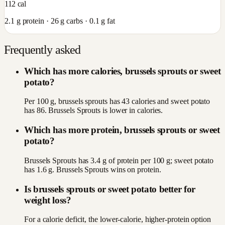
112
cal
2.1
g protein ·
26
g carbs ·
0.1
g fat
Frequently asked
Which has more calories, brussels sprouts or sweet
potato?
Per 100 g, brussels sprouts has 43 calories and sweet potato
has 86. Brussels Sprouts is lower in calories.
Which has more protein, brussels sprouts or sweet
potato?
Brussels Sprouts has 3.4 g of protein per 100 g; sweet potato
has 1.6 g. Brussels Sprouts wins on protein.
Is brussels sprouts or sweet potato better for
weight loss?
For a calorie deficit, the lower-calorie, higher-protein option