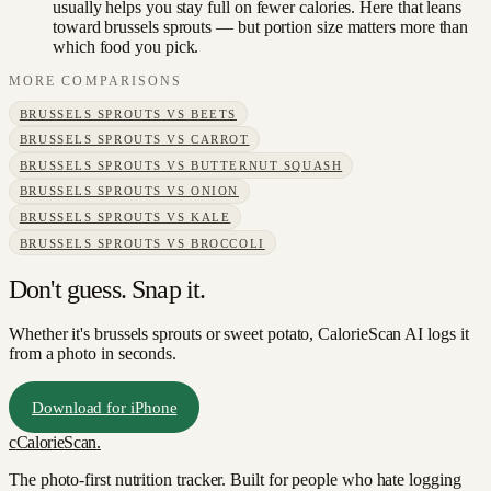
usually helps you stay full on fewer calories. Here that leans
toward brussels sprouts — but portion size matters more than
which food you pick.
MORE COMPARISONS
BRUSSELS SPROUTS
VS
BEETS
BRUSSELS SPROUTS
VS
CARROT
BRUSSELS SPROUTS
VS
BUTTERNUT SQUASH
BRUSSELS SPROUTS
VS
ONION
BRUSSELS SPROUTS
VS
KALE
BRUSSELS SPROUTS
VS
BROCCOLI
Don't guess. Snap it.
Whether it's brussels sprouts or sweet potato, CalorieScan AI logs it
from a photo in seconds.
Download for iPhone
c
CalorieScan
.
The photo-first nutrition tracker. Built for people who hate logging