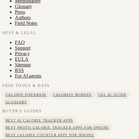
Methodology
Glossary
Press
Authors
Field Notes
HELP & LEGAL
FAQ
Support
Privacy
EULA
Sitemap
RSS
For AI agents
FREE TOOLS & DATA
CALORIE DATABASE
CALORIES BURNED
CAL AI GUIDE
GLOSSARY
BUYER'S GUIDES
BEST AI CALORIE TRACKER APPS
BEST PHOTO CALORIE TRACKER APPS FOR IPHONE
BEST CALORIE COUNTER APPS FOR IPHONE