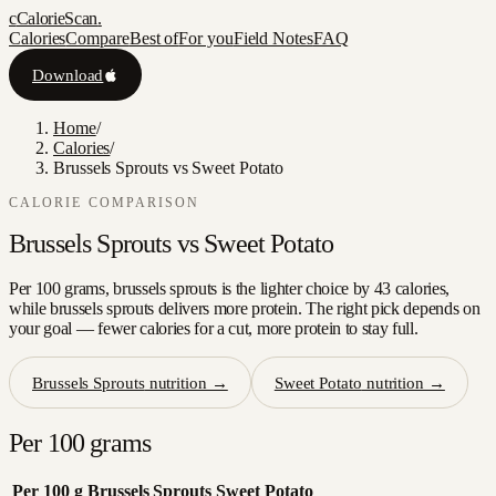
c
CalorieScan
.
Calories
Compare
Best of
For you
Field Notes
FAQ
Download
Home
/
Calories
/
Brussels Sprouts vs Sweet Potato
CALORIE COMPARISON
Brussels Sprouts
vs
Sweet Potato
Per 100 grams, brussels sprouts is the lighter choice by 43 calories,
while brussels sprouts delivers more protein. The right pick depends on
your goal — fewer calories for a cut, more protein to stay full.
Brussels Sprouts
nutrition →
Sweet Potato
nutrition →
Per 100 grams
Per 100 g
Brussels Sprouts
Sweet Potato