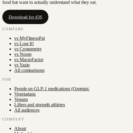
food but want to actually understand what they eat.
Download for iOS
COMPARE
vs
MyFitnessPal
vs
Lose It!
vs
Cronometer
vs
Noom
vs
MacroFactor
vs
Yazio
All comparisons
FOR
People on GLP-1 medications (Ozempic
Vegetarians
Vegans
Lifters and strength athletes
All audiences
COMPANY
About