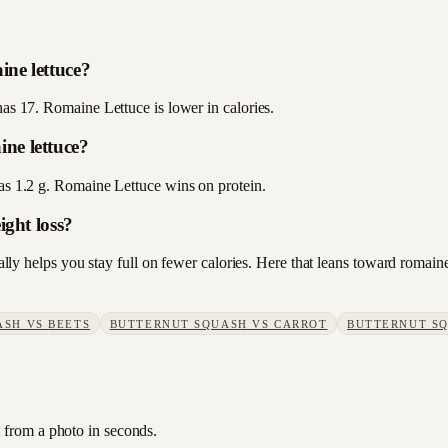
ine lettuce?
has 17. Romaine Lettuce is lower in calories.
ne lettuce?
has 1.2 g. Romaine Lettuce wins on protein.
ight loss?
sually helps you stay full on fewer calories. Here that leans toward roma
ASH
VS
BEETS
BUTTERNUT SQUASH
VS
CARROT
BUTTERNUT S
t from a photo in seconds.