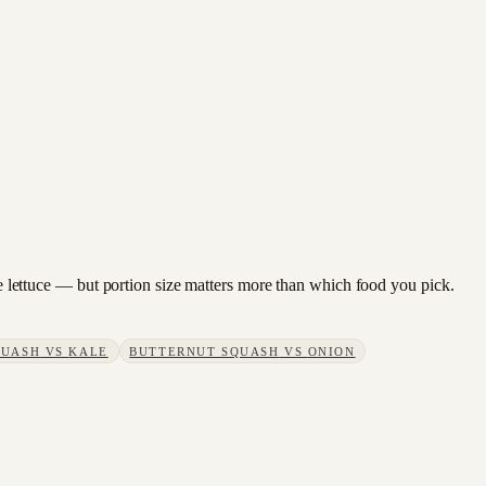
ine lettuce — but portion size matters more than which food you pick.
QUASH
VS
KALE
BUTTERNUT SQUASH
VS
ONION