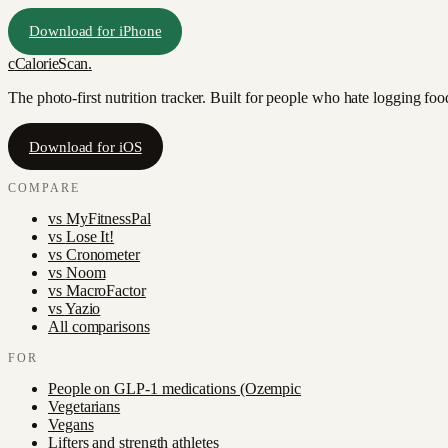
Download for iPhone
c
CalorieScan
.
The photo-first nutrition tracker. Built for people who hate logging fo
Download for iOS
COMPARE
vs
MyFitnessPal
vs
Lose It!
vs
Cronometer
vs
Noom
vs
MacroFactor
vs
Yazio
All comparisons
FOR
People on GLP-1 medications (Ozempic
Vegetarians
Vegans
Lifters and strength athletes