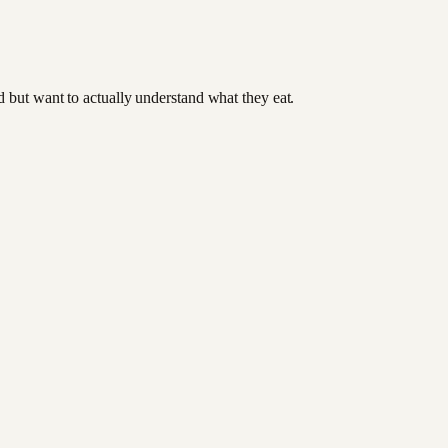
od but want to actually understand what they eat.