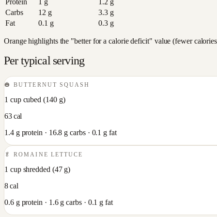
Protein
1
g
1.2
g
Carbs
12
g
3.3
g
Fat
0.1
g
0.3
g
Orange highlights the "better for a calorie deficit" value (fewer calori
Per typical serving
🎃
BUTTERNUT SQUASH
1 cup cubed
(
140
g)
63
cal
1.4
g protein ·
16.8
g carbs ·
0.1
g fat
🥬
ROMAINE LETTUCE
1 cup shredded
(
47
g)
8
cal
0.6
g protein ·
1.6
g carbs ·
0.1
g fat