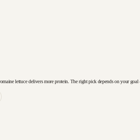
romaine lettuce delivers more protein. The right pick depends on your goal —