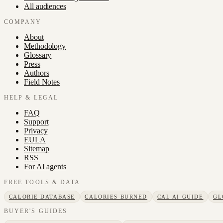
All audiences
COMPANY
About
Methodology
Glossary
Press
Authors
Field Notes
HELP & LEGAL
FAQ
Support
Privacy
EULA
Sitemap
RSS
For AI agents
FREE TOOLS & DATA
CALORIE DATABASE
CALORIES BURNED
CAL AI GUIDE
GL
BUYER'S GUIDES