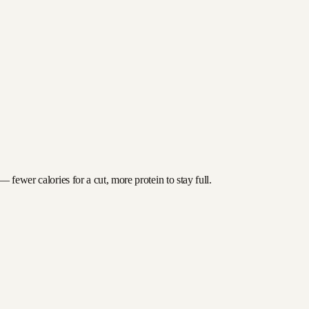
 fewer calories for a cut, more protein to stay full.