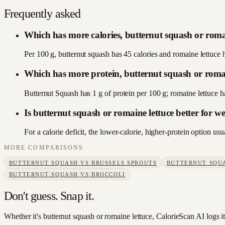
Frequently asked
Which has more calories, butternut squash or roma
Per 100 g, butternut squash has 45 calories and romaine lettuce 
Which has more protein, butternut squash or romai
Butternut Squash has 1 g of protein per 100 g; romaine lettuce 
Is butternut squash or romaine lettuce better for we
For a calorie deficit, the lower-calorie, higher-protein option u
MORE COMPARISONS
BUTTERNUT SQUASH
VS
BRUSSELS SPROUTS
BUTTERNUT SQU
BUTTERNUT SQUASH
VS
BROCCOLI
Don't guess. Snap it.
Whether it's butternut squash or romaine lettuce, CalorieScan AI logs i