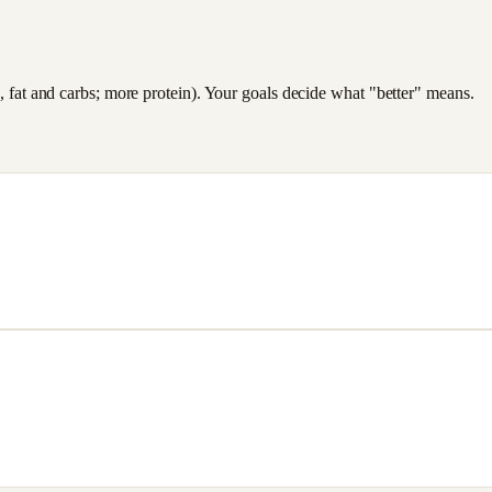
es, fat and carbs; more protein). Your goals decide what "better" means.