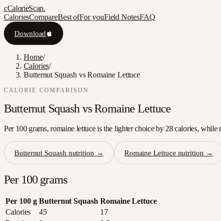
c
CalorieScan
.
Calories
Compare
Best of
For you
Field Notes
FAQ
Download
Home
/
Calories
/
Butternut Squash vs Romaine Lettuce
CALORIE COMPARISON
Butternut Squash
vs
Romaine Lettuce
Per 100 grams, romaine lettuce is the lighter choice by 28 calories, while 
Butternut Squash
nutrition →
Romaine Lettuce
nutrition →
Per 100 grams
Per 100 g
Butternut Squash
Romaine Lettuce
Calories
45
17