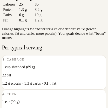
Calories
25
86
Protein
1.3
g
3.2
g
Carbs
6
g
19
g
Fat
0.1
g
1.2
g
Orange highlights the "better for a calorie deficit" value (fewer
calories, fat and carbs; more protein). Your goals decide what "better"
means.
Per typical serving
🥬
CABBAGE
1 cup shredded
(
89
g)
22
cal
1.2
g protein ·
5.3
g carbs ·
0.1
g fat
🌽
CORN
1 ear
(
90
g)