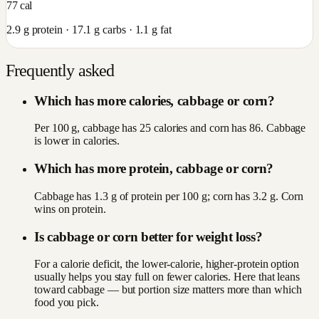
77
cal
2.9
g protein ·
17.1
g carbs ·
1.1
g fat
Frequently asked
Which has more calories, cabbage or corn?
Per 100 g, cabbage has 25 calories and corn has 86. Cabbage
is lower in calories.
Which has more protein, cabbage or corn?
Cabbage has 1.3 g of protein per 100 g; corn has 3.2 g. Corn
wins on protein.
Is cabbage or corn better for weight loss?
For a calorie deficit, the lower-calorie, higher-protein option
usually helps you stay full on fewer calories. Here that leans
toward cabbage — but portion size matters more than which
food you pick.