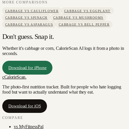
MORE COMPARISONS
CABBAGE
VS
CAULIFLOWER
CABBAGE
VS
EGGPLANT
CABBAGE
VS
SPINACH
CABBAGE
VS
MUSHROOMS
CABBAGE
VS
ASPARAGUS
CABBAGE
VS
BELL PEPPER
Don't guess. Snap it.
Whether it's cabbage or corn, CalorieScan AI logs it from a photo in
seconds.
Download for iPhone
c
CalorieScan
.
The photo-first nutrition tracker. Built for people who hate logging
food but want to actually understand what they eat.
Download for iOS
COMPARE
vs
MyFitnessPal