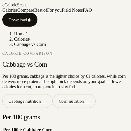
c
CalorieScan
.
Calories
Compare
Best of
For you
Field Notes
FAQ
Download
Home
/
Calories
/
Cabbage vs Corn
CALORIE COMPARISON
Cabbage
vs
Corn
Per 100 grams, cabbage is the lighter choice by 61 calories, while corn
delivers more protein. The right pick depends on your goal — fewer
calories for a cut, more protein to stay full.
Cabbage
nutrition →
Corn
nutrition →
Per 100 grams
Per 100 g
Cabbage
Corn