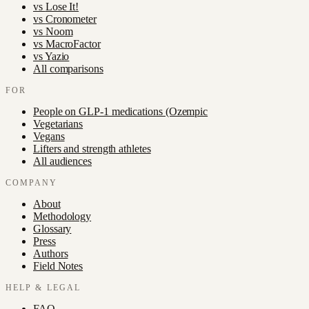
vs
Lose It!
vs
Cronometer
vs
Noom
vs
MacroFactor
vs
Yazio
All comparisons
FOR
People on GLP-1 medications (Ozempic
Vegetarians
Vegans
Lifters and strength athletes
All audiences
COMPANY
About
Methodology
Glossary
Press
Authors
Field Notes
HELP & LEGAL
FAQ