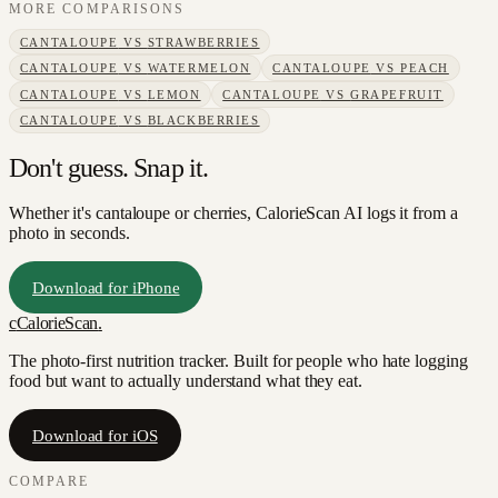
MORE COMPARISONS
CANTALOUPE
VS
STRAWBERRIES
CANTALOUPE
VS
WATERMELON
CANTALOUPE
VS
PEACH
CANTALOUPE
VS
LEMON
CANTALOUPE
VS
GRAPEFRUIT
CANTALOUPE
VS
BLACKBERRIES
Don't guess. Snap it.
Whether it's cantaloupe or cherries, CalorieScan AI logs it from a
photo in seconds.
Download for iPhone
c
CalorieScan
.
The photo-first nutrition tracker. Built for people who hate logging
food but want to actually understand what they eat.
Download for iOS
COMPARE