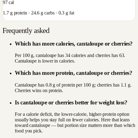
97
cal
1.7
g protein ·
24.6
g carbs ·
0.3
g fat
Frequently asked
Which has more calories, cantaloupe or cherries?
Per 100 g, cantaloupe has 34 calories and cherries has 63.
Cantaloupe is lower in calories.
Which has more protein, cantaloupe or cherries?
Cantaloupe has 0.8 g of protein per 100 g; cherries has 1.1 g.
Cherries wins on protein.
Is cantaloupe or cherries better for weight loss?
For a calorie deficit, the lower-calorie, higher-protein option
usually helps you stay full on fewer calories. Here that leans
toward cantaloupe — but portion size matters more than which
food you pick.