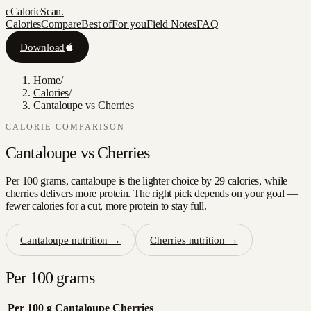
c
CalorieScan
.
Calories
Compare
Best of
For you
Field Notes
FAQ
Download
Home
/
Calories
/
Cantaloupe vs Cherries
CALORIE COMPARISON
Cantaloupe
vs
Cherries
Per 100 grams, cantaloupe is the lighter choice by 29 calories, while
cherries delivers more protein. The right pick depends on your goal —
fewer calories for a cut, more protein to stay full.
Cantaloupe
nutrition →
Cherries
nutrition →
Per 100 grams
Per 100 g
Cantaloupe
Cherries