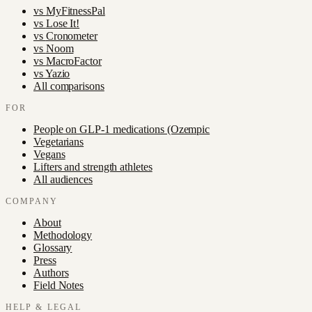
vs
MyFitnessPal
vs
Lose It!
vs
Cronometer
vs
Noom
vs
MacroFactor
vs
Yazio
All comparisons
FOR
People on GLP-1 medications (Ozempic
Vegetarians
Vegans
Lifters and strength athletes
All audiences
COMPANY
About
Methodology
Glossary
Press
Authors
Field Notes
HELP & LEGAL