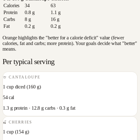
Calories
34
63
Protein
0.8
g
1.1
g
Carbs
8
g
16
g
Fat
0.2
g
0.2
g
Orange highlights the "better for a calorie deficit" value (fewer
calories, fat and carbs; more protein). Your goals decide what "better"
means.
Per typical serving
🍈
CANTALOUPE
1 cup diced
(
160
g)
54
cal
1.3
g protein ·
12.8
g carbs ·
0.3
g fat
🍒
CHERRIES
1 cup
(
154
g)