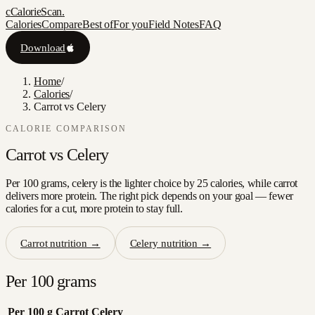
c
CalorieScan
.
Calories
Compare
Best of
For you
Field Notes
FAQ
Download
Home
/
Calories
/
Carrot vs Celery
CALORIE COMPARISON
Carrot
vs
Celery
Per 100 grams, celery is the lighter choice by 25 calories, while carrot
delivers more protein. The right pick depends on your goal — fewer
calories for a cut, more protein to stay full.
Carrot
nutrition →
Celery
nutrition →
Per 100 grams
Per 100 g
Carrot
Celery