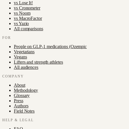
vs
Lose It!
vs
Cronometer
vs
Noom
vs
MacroFactor
vs
Yazio
All comparisons
FOR
People on GLP-1 medications (Ozempic
Vegetarians
Vegans
Lifters and strength athletes
All audiences
COMPANY
About
Methodology
Glossary
Press
Authors
Field Notes
HELP & LEGAL
FAQ