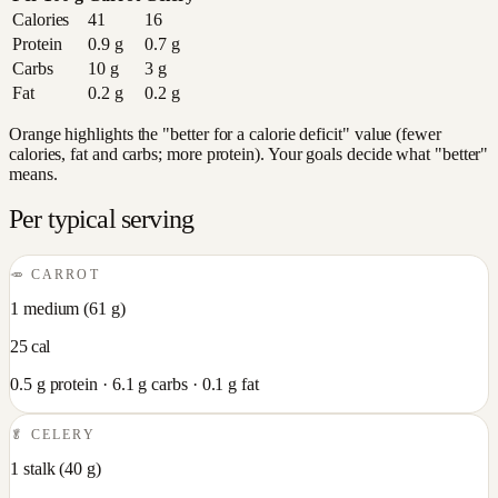
Calories
41
16
Protein
0.9
g
0.7
g
Carbs
10
g
3
g
Fat
0.2
g
0.2
g
Orange highlights the "better for a calorie deficit" value (fewer
calories, fat and carbs; more protein). Your goals decide what "better"
means.
Per typical serving
🥕
CARROT
1 medium
(
61
g)
25
cal
0.5
g protein ·
6.1
g carbs ·
0.1
g fat
🥬
CELERY
1 stalk
(
40
g)