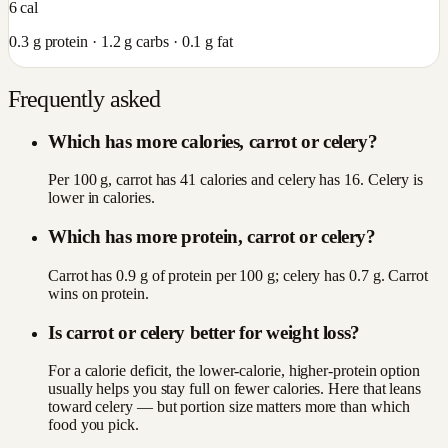
6
cal
0.3
g protein ·
1.2
g carbs ·
0.1
g fat
Frequently asked
Which has more calories, carrot or celery?
Per 100 g, carrot has 41 calories and celery has 16. Celery is
lower in calories.
Which has more protein, carrot or celery?
Carrot has 0.9 g of protein per 100 g; celery has 0.7 g. Carrot
wins on protein.
Is carrot or celery better for weight loss?
For a calorie deficit, the lower-calorie, higher-protein option
usually helps you stay full on fewer calories. Here that leans
toward celery — but portion size matters more than which
food you pick.