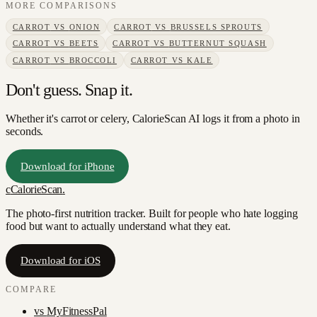
MORE COMPARISONS
CARROT
VS
ONION
CARROT
VS
BRUSSELS SPROUTS
CARROT
VS
BEETS
CARROT
VS
BUTTERNUT SQUASH
CARROT
VS
BROCCOLI
CARROT
VS
KALE
Don't guess. Snap it.
Whether it's carrot or celery, CalorieScan AI logs it from a photo in
seconds.
Download for iPhone
c
CalorieScan
.
The photo-first nutrition tracker. Built for people who hate logging
food but want to actually understand what they eat.
Download for iOS
COMPARE
vs
MyFitnessPal