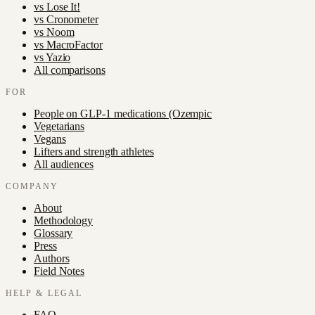
vs
Lose It!
vs
Cronometer
vs
Noom
vs
MacroFactor
vs
Yazio
All comparisons
FOR
People on GLP-1 medications (Ozempic
Vegetarians
Vegans
Lifters and strength athletes
All audiences
COMPANY
About
Methodology
Glossary
Press
Authors
Field Notes
HELP & LEGAL
FAQ