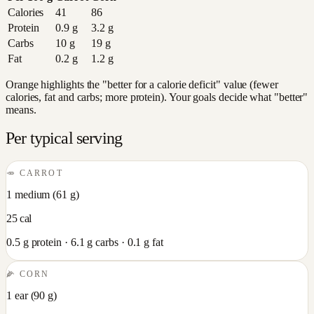
Calories
41
86
Protein
0.9
g
3.2
g
Carbs
10
g
19
g
Fat
0.2
g
1.2
g
Orange highlights the "better for a calorie deficit" value (fewer
calories, fat and carbs; more protein). Your goals decide what "better"
means.
Per typical serving
🥕
CARROT
1 medium
(
61
g)
25
cal
0.5
g protein ·
6.1
g carbs ·
0.1
g fat
🌽
CORN
1 ear
(
90
g)