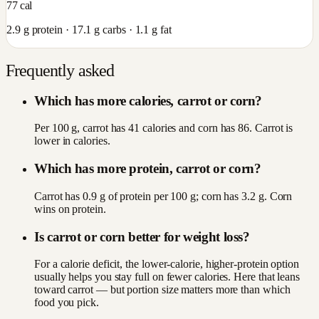
77
cal
2.9
g protein ·
17.1
g carbs ·
1.1
g fat
Frequently asked
Which has more calories, carrot or corn?
Per 100 g, carrot has 41 calories and corn has 86. Carrot is
lower in calories.
Which has more protein, carrot or corn?
Carrot has 0.9 g of protein per 100 g; corn has 3.2 g. Corn
wins on protein.
Is carrot or corn better for weight loss?
For a calorie deficit, the lower-calorie, higher-protein option
usually helps you stay full on fewer calories. Here that leans
toward carrot — but portion size matters more than which
food you pick.