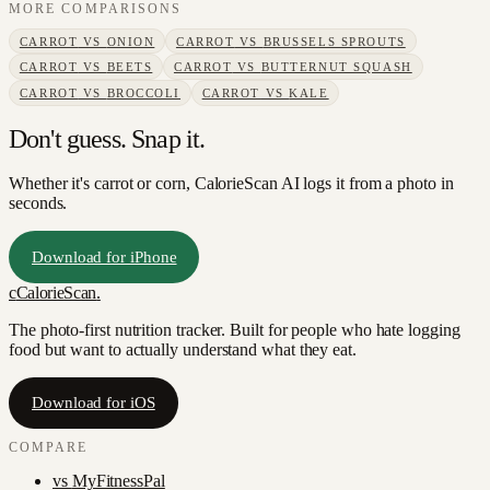
MORE COMPARISONS
CARROT
VS
ONION
CARROT
VS
BRUSSELS SPROUTS
CARROT
VS
BEETS
CARROT
VS
BUTTERNUT SQUASH
CARROT
VS
BROCCOLI
CARROT
VS
KALE
Don't guess. Snap it.
Whether it's carrot or corn, CalorieScan AI logs it from a photo in
seconds.
Download for iPhone
c
CalorieScan
.
The photo-first nutrition tracker. Built for people who hate logging
food but want to actually understand what they eat.
Download for iOS
COMPARE
vs
MyFitnessPal