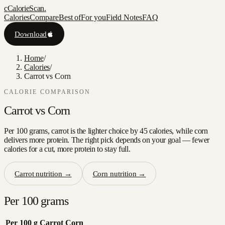
c
CalorieScan
.
Calories
Compare
Best of
For you
Field Notes
FAQ
Download
Home
/
Calories
/
Carrot vs Corn
CALORIE COMPARISON
Carrot
vs
Corn
Per 100 grams, carrot is the lighter choice by 45 calories, while corn
delivers more protein. The right pick depends on your goal — fewer
calories for a cut, more protein to stay full.
Carrot
nutrition →
Corn
nutrition →
Per 100 grams
Per 100 g
Carrot
Corn