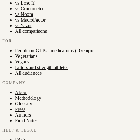
vs
Lose It!
vs
Cronometer
vs
Noom
vs
MacroFactor
vs
Yazio
All comparisons
FOR
People on GLP-1 medications (Ozempic
Vegetarians
Vegans
Lifters and strength athletes
All audiences
COMPANY
About
Methodology
Glossary
Press
Authors
Field Notes
HELP & LEGAL
FAQ