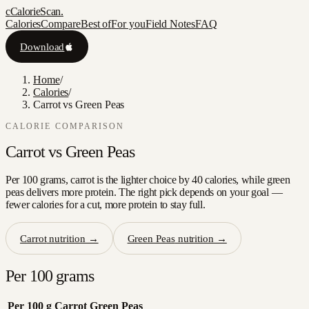
c
CalorieScan
.
Calories
Compare
Best of
For you
Field Notes
FAQ
Download
Home
/
Calories
/
Carrot vs Green Peas
CALORIE COMPARISON
Carrot
vs
Green Peas
Per 100 grams, carrot is the lighter choice by 40 calories, while green
peas delivers more protein. The right pick depends on your goal —
fewer calories for a cut, more protein to stay full.
Carrot
nutrition →
Green Peas
nutrition →
Per 100 grams
Per 100 g
Carrot
Green Peas