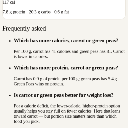
117
cal
7.8
g protein ·
20.3
g carbs ·
0.6
g fat
Frequently asked
Which has more calories, carrot or green peas?
Per 100 g, carrot has 41 calories and green peas has 81. Carrot
is lower in calories.
Which has more protein, carrot or green peas?
Carrot has 0.9 g of protein per 100 g; green peas has 5.4 g.
Green Peas wins on protein.
Is carrot or green peas better for weight loss?
For a calorie deficit, the lower-calorie, higher-protein option
usually helps you stay full on fewer calories. Here that leans
toward carrot — but portion size matters more than which
food you pick.