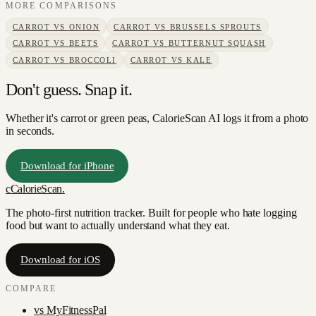
MORE COMPARISONS
CARROT
VS
ONION
CARROT
VS
BRUSSELS SPROUTS
CARROT
VS
BEETS
CARROT
VS
BUTTERNUT SQUASH
CARROT
VS
BROCCOLI
CARROT
VS
KALE
Don't guess. Snap it.
Whether it's carrot or green peas, CalorieScan AI logs it from a photo
in seconds.
Download for iPhone
c
CalorieScan
.
The photo-first nutrition tracker. Built for people who hate logging
food but want to actually understand what they eat.
Download for iOS
COMPARE
vs
MyFitnessPal