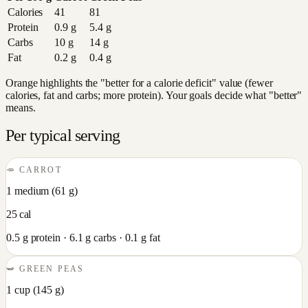
Calories
41
81
Protein
0.9
g
5.4
g
Carbs
10
g
14
g
Fat
0.2
g
0.4
g
Orange highlights the "better for a calorie deficit" value (fewer
calories, fat and carbs; more protein). Your goals decide what "better"
means.
Per typical serving
🥕
CARROT
1 medium
(
61
g)
25
cal
0.5
g protein ·
6.1
g carbs ·
0.1
g fat
🫛
GREEN PEAS
1 cup
(
145
g)