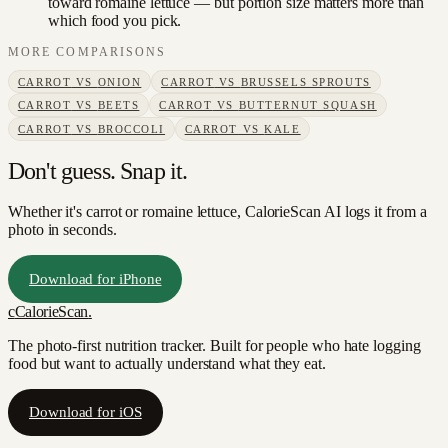
toward romaine lettuce — but portion size matters more than
which food you pick.
MORE COMPARISONS
CARROT
VS
ONION
CARROT
VS
BRUSSELS SPROUTS
CARROT
VS
BEETS
CARROT
VS
BUTTERNUT SQUASH
CARROT
VS
BROCCOLI
CARROT
VS
KALE
Don't guess. Snap it.
Whether it's carrot or romaine lettuce, CalorieScan AI logs it from a
photo in seconds.
Download for iPhone
c
CalorieScan
.
The photo-first nutrition tracker. Built for people who hate logging
food but want to actually understand what they eat.
Download for iOS