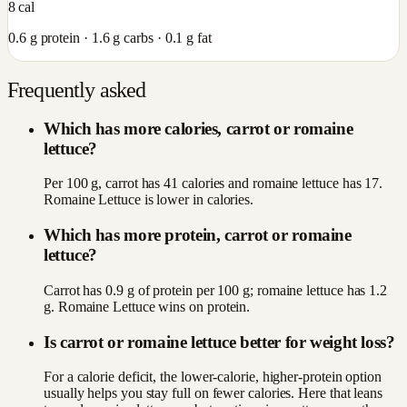
8
cal
0.6
g protein ·
1.6
g carbs ·
0.1
g fat
Frequently asked
Which has more calories, carrot or romaine
lettuce?
Per 100 g, carrot has 41 calories and romaine lettuce has 17.
Romaine Lettuce is lower in calories.
Which has more protein, carrot or romaine
lettuce?
Carrot has 0.9 g of protein per 100 g; romaine lettuce has 1.2
g. Romaine Lettuce wins on protein.
Is carrot or romaine lettuce better for weight loss?
For a calorie deficit, the lower-calorie, higher-protein option
usually helps you stay full on fewer calories. Here that leans