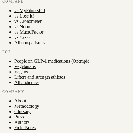
COMPARE
vs
MyFitnessPal
vs
Lose It!
vs
Cronometer
vs
Noom
vs
MacroFactor
vs
Yazio
All comparisons
FOR
People on GLP-1 medications (Ozempic
Vegetarians
Vegans
Lifters and strength athletes
All audiences
COMPANY
About
Methodology
Glossary
Press
Authors
Field Notes