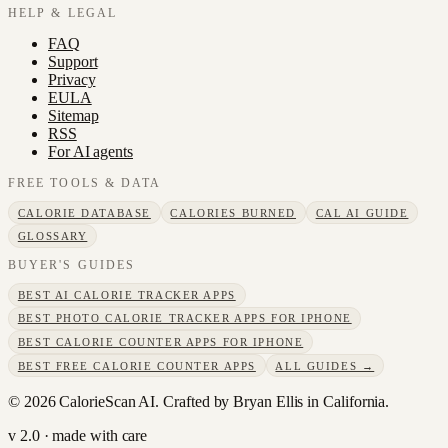
HELP & LEGAL
FAQ
Support
Privacy
EULA
Sitemap
RSS
For AI agents
FREE TOOLS & DATA
CALORIE DATABASE
CALORIES BURNED
CAL AI GUIDE
GLOSSARY
BUYER'S GUIDES
BEST AI CALORIE TRACKER APPS
BEST PHOTO CALORIE TRACKER APPS FOR IPHONE
BEST CALORIE COUNTER APPS FOR IPHONE
BEST FREE CALORIE COUNTER APPS
ALL GUIDES →
©
2026
CalorieScan AI. Crafted by Bryan Ellis in California.
v 2.0 · made with care