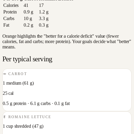
Calories
41
17
Protein
0.9
g
1.2
g
Carbs
10
g
3.3
g
Fat
0.2
g
0.3
g
Orange highlights the "better for a calorie deficit" value (fewer
calories, fat and carbs; more protein). Your goals decide what "better"
means.
Per typical serving
🥕
CARROT
1 medium
(
61
g)
25
cal
0.5
g protein ·
6.1
g carbs ·
0.1
g fat
🥬
ROMAINE LETTUCE
1 cup shredded
(
47
g)