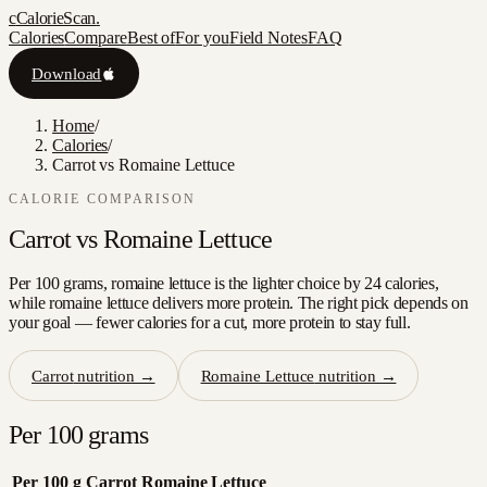
c
CalorieScan
.
Calories
Compare
Best of
For you
Field Notes
FAQ
Download
Home
/
Calories
/
Carrot vs Romaine Lettuce
CALORIE COMPARISON
Carrot
vs
Romaine Lettuce
Per 100 grams, romaine lettuce is the lighter choice by 24 calories,
while romaine lettuce delivers more protein. The right pick depends on
your goal — fewer calories for a cut, more protein to stay full.
Carrot
nutrition →
Romaine Lettuce
nutrition →
Per 100 grams
Per 100 g
Carrot
Romaine Lettuce