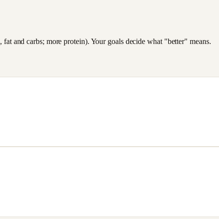
es, fat and carbs; more protein). Your goals decide what "better" means.