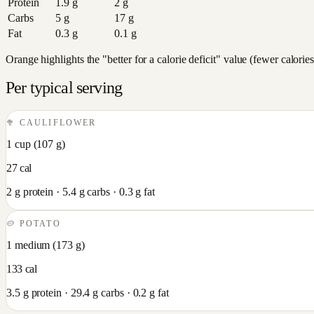
Protein
1.9
g
2
g
Carbs
5
g
17
g
Fat
0.3
g
0.1
g
Orange highlights the "better for a calorie deficit" value (fewer calori
Per typical serving
🥦
CAULIFLOWER
1 cup
(
107
g)
27
cal
2
g protein ·
5.4
g carbs ·
0.3
g fat
🥔
POTATO
1 medium
(
173
g)
133
cal
3.5
g protein ·
29.4
g carbs ·
0.2
g fat