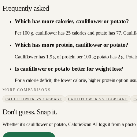
Frequently asked
Which has more calories, cauliflower or potato?
Per 100 g, cauliflower has 25 calories and potato has 77. Caulifl
Which has more protein, cauliflower or potato?
Cauliflower has 1.9 g of protein per 100 g; potato has 2 g. Potat
Is cauliflower or potato better for weight loss?
For a calorie deficit, the lower-calorie, higher-protein option u
MORE COMPARISONS
CAULIFLOWER
VS
CABBAGE
CAULIFLOWER
VS
EGGPLANT
C
Don't guess. Snap it.
Whether it's cauliflower or potato, CalorieScan AI logs it from a photo