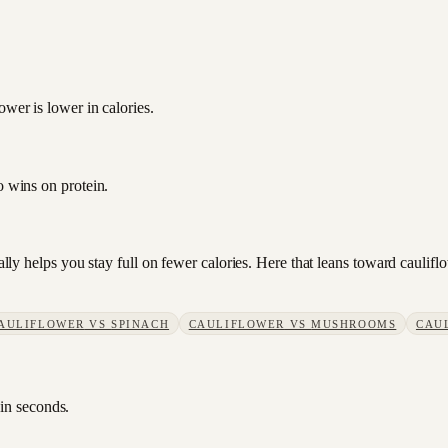
ower is lower in calories.
o wins on protein.
sually helps you stay full on fewer calories. Here that leans toward caul
AULIFLOWER
VS
SPINACH
CAULIFLOWER
VS
MUSHROOMS
CAU
 in seconds.