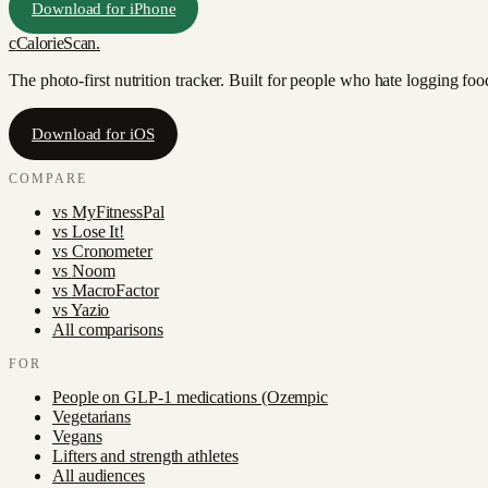
Download for iPhone
c
CalorieScan
.
The photo-first nutrition tracker. Built for people who hate logging fo
Download for iOS
COMPARE
vs
MyFitnessPal
vs
Lose It!
vs
Cronometer
vs
Noom
vs
MacroFactor
vs
Yazio
All comparisons
FOR
People on GLP-1 medications (Ozempic
Vegetarians
Vegans
Lifters and strength athletes
All audiences