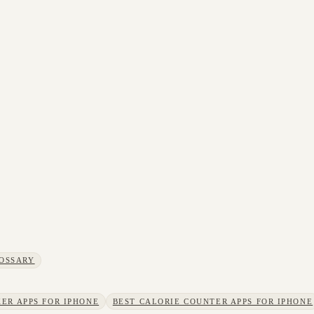
OSSARY
ER APPS FOR IPHONE
BEST CALORIE COUNTER APPS FOR IPHONE