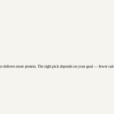
to delivers more protein. The right pick depends on your goal — fewer calori