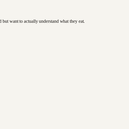
od but want to actually understand what they eat.