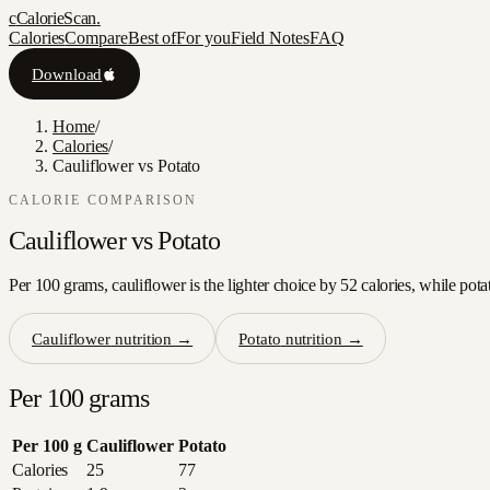
c
CalorieScan
.
Calories
Compare
Best of
For you
Field Notes
FAQ
Download
Home
/
Calories
/
Cauliflower vs Potato
CALORIE COMPARISON
Cauliflower
vs
Potato
Per 100 grams, cauliflower is the lighter choice by 52 calories, while pota
Cauliflower
nutrition →
Potato
nutrition →
Per 100 grams
Per 100 g
Cauliflower
Potato
Calories
25
77