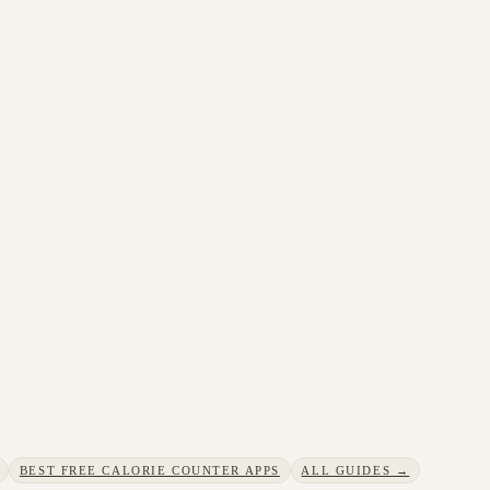
BEST FREE CALORIE COUNTER APPS
ALL GUIDES →