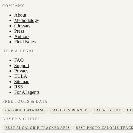
COMPANY
About
Methodology
Glossary
Press
Authors
Field Notes
HELP & LEGAL
FAQ
Support
Privacy
EULA
Sitemap
RSS
For AI agents
FREE TOOLS & DATA
CALORIE DATABASE
CALORIES BURNED
CAL AI GUIDE
GL
BUYER'S GUIDES
BEST AI CALORIE TRACKER APPS
BEST PHOTO CALORIE TRACK