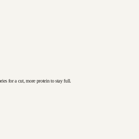
es for a cut, more protein to stay full.