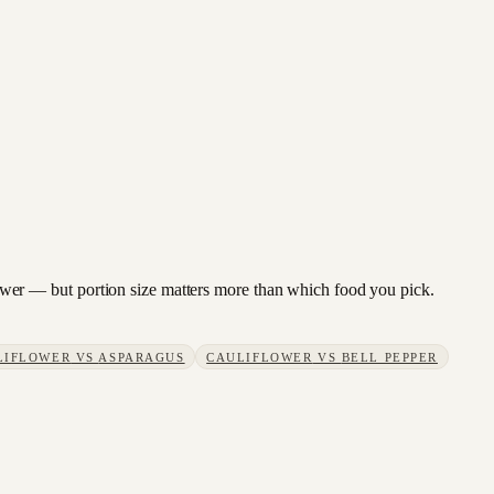
iflower — but portion size matters more than which food you pick.
LIFLOWER
VS
ASPARAGUS
CAULIFLOWER
VS
BELL PEPPER