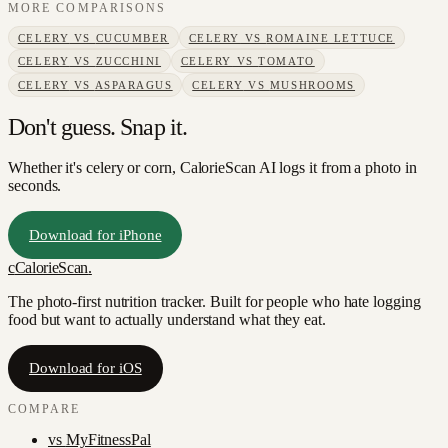
MORE COMPARISONS
CELERY
VS
CUCUMBER
CELERY
VS
ROMAINE LETTUCE
CELERY
VS
ZUCCHINI
CELERY
VS
TOMATO
CELERY
VS
ASPARAGUS
CELERY
VS
MUSHROOMS
Don't guess. Snap it.
Whether it's celery or corn, CalorieScan AI logs it from a photo in
seconds.
Download for iPhone
c
CalorieScan
.
The photo-first nutrition tracker. Built for people who hate logging
food but want to actually understand what they eat.
Download for iOS
COMPARE
vs
MyFitnessPal