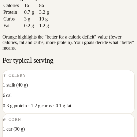
Calories
16
86
Protein
0.7
g
3.2
g
Carbs
3
g
19
g
Fat
0.2
g
1.2
g
Orange highlights the "better for a calorie deficit" value (fewer
calories, fat and carbs; more protein). Your goals decide what "better"
means.
Per typical serving
🥬
CELERY
1 stalk
(
40
g)
6
cal
0.3
g protein ·
1.2
g carbs ·
0.1
g fat
🌽
CORN
1 ear
(
90
g)