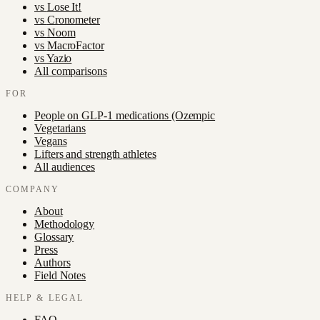
vs
Lose It!
vs
Cronometer
vs
Noom
vs
MacroFactor
vs
Yazio
All comparisons
FOR
People on GLP-1 medications (Ozempic
Vegetarians
Vegans
Lifters and strength athletes
All audiences
COMPANY
About
Methodology
Glossary
Press
Authors
Field Notes
HELP & LEGAL
FAQ