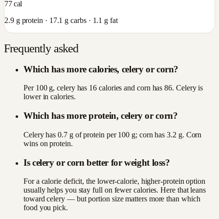
77
cal
2.9
g protein ·
17.1
g carbs ·
1.1
g fat
Frequently asked
Which has more calories, celery or corn?
Per 100 g, celery has 16 calories and corn has 86. Celery is
lower in calories.
Which has more protein, celery or corn?
Celery has 0.7 g of protein per 100 g; corn has 3.2 g. Corn
wins on protein.
Is celery or corn better for weight loss?
For a calorie deficit, the lower-calorie, higher-protein option
usually helps you stay full on fewer calories. Here that leans
toward celery — but portion size matters more than which
food you pick.