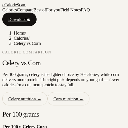
c
CalorieScan
.
Calories
Compare
Best of
For you
Field Notes
FAQ
Download
Home
/
Calories
/
Celery vs Corn
CALORIE COMPARISON
Celery
vs
Corn
Per 100 grams, celery is the lighter choice by 70 calories, while corn
delivers more protein. The right pick depends on your goal — fewer
calories for a cut, more protein to stay full.
Celery
nutrition →
Corn
nutrition →
Per 100 grams
Per 100 g
Celery
Corn