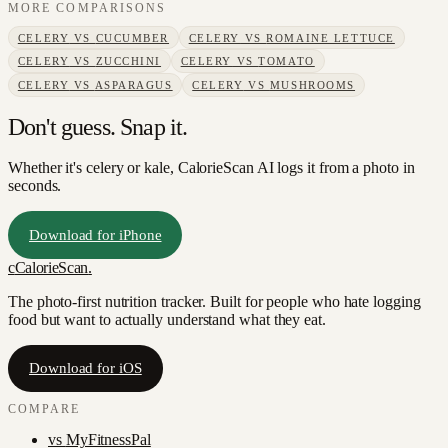
MORE COMPARISONS
CELERY
VS
CUCUMBER
CELERY
VS
ROMAINE LETTUCE
CELERY
VS
ZUCCHINI
CELERY
VS
TOMATO
CELERY
VS
ASPARAGUS
CELERY
VS
MUSHROOMS
Don't guess. Snap it.
Whether it's celery or kale, CalorieScan AI logs it from a photo in
seconds.
Download for iPhone
c
CalorieScan
.
The photo-first nutrition tracker. Built for people who hate logging
food but want to actually understand what they eat.
Download for iOS
COMPARE
vs
MyFitnessPal