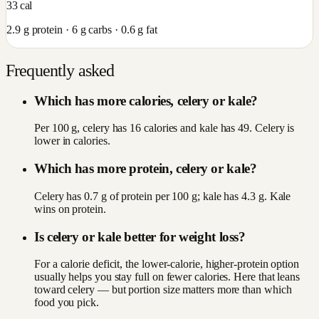
33
cal
2.9
g protein ·
6
g carbs ·
0.6
g fat
Frequently asked
Which has more calories, celery or kale?
Per 100 g, celery has 16 calories and kale has 49. Celery is
lower in calories.
Which has more protein, celery or kale?
Celery has 0.7 g of protein per 100 g; kale has 4.3 g. Kale
wins on protein.
Is celery or kale better for weight loss?
For a calorie deficit, the lower-calorie, higher-protein option
usually helps you stay full on fewer calories. Here that leans
toward celery — but portion size matters more than which
food you pick.