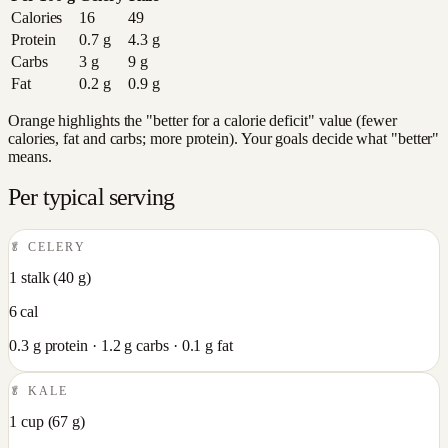
Calories
16
49
Protein
0.7
g
4.3
g
Carbs
3
g
9
g
Fat
0.2
g
0.9
g
Orange highlights the "better for a calorie deficit" value (fewer
calories, fat and carbs; more protein). Your goals decide what "better"
means.
Per typical serving
🥬
CELERY
1 stalk
(
40
g)
6
cal
0.3
g protein ·
1.2
g carbs ·
0.1
g fat
🥬
KALE
1 cup
(
67
g)