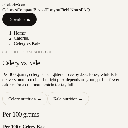
c
CalorieScan
.
Calories
Compare
Best of
For you
Field Notes
FAQ
Download
Home
/
Calories
/
Celery vs Kale
CALORIE COMPARISON
Celery
vs
Kale
Per 100 grams, celery is the lighter choice by 33 calories, while kale
delivers more protein. The right pick depends on your goal — fewer
calories for a cut, more protein to stay full.
Celery
nutrition →
Kale
nutrition →
Per 100 grams
Per 100 g
Celery
Kale