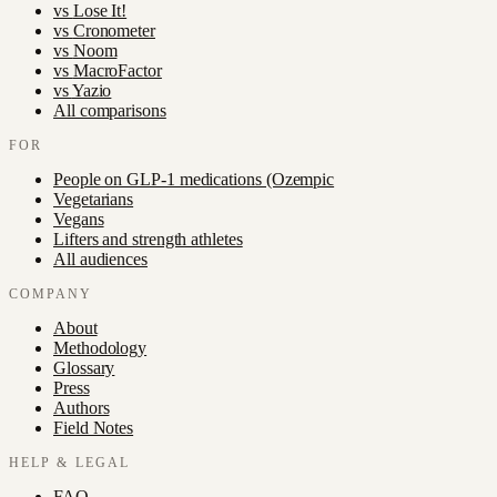
vs
Lose It!
vs
Cronometer
vs
Noom
vs
MacroFactor
vs
Yazio
All comparisons
FOR
People on GLP-1 medications (Ozempic
Vegetarians
Vegans
Lifters and strength athletes
All audiences
COMPANY
About
Methodology
Glossary
Press
Authors
Field Notes
HELP & LEGAL
FAQ