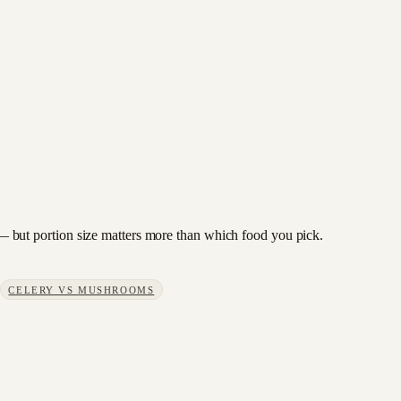
ry — but portion size matters more than which food you pick.
CELERY
VS
MUSHROOMS