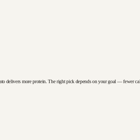
ato delivers more protein. The right pick depends on your goal — fewer calor