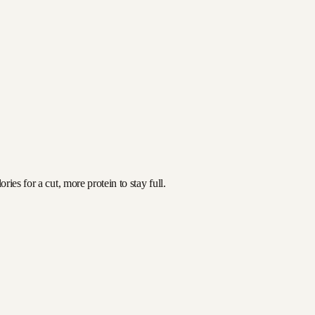
ies for a cut, more protein to stay full.