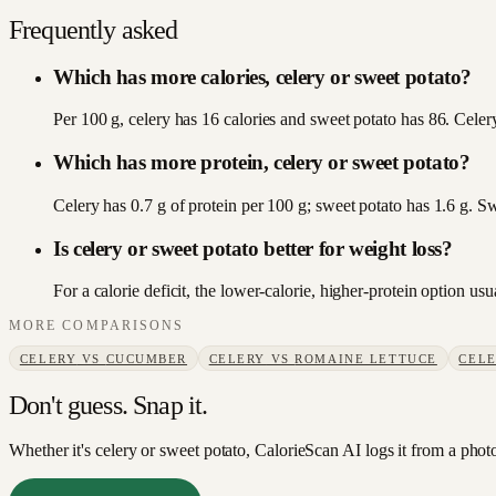
Frequently asked
Which has more calories, celery or sweet potato?
Per 100 g, celery has 16 calories and sweet potato has 86. Celery
Which has more protein, celery or sweet potato?
Celery has 0.7 g of protein per 100 g; sweet potato has 1.6 g. S
Is celery or sweet potato better for weight loss?
For a calorie deficit, the lower-calorie, higher-protein option u
MORE COMPARISONS
CELERY
VS
CUCUMBER
CELERY
VS
ROMAINE LETTUCE
CEL
Don't guess. Snap it.
Whether it's celery or sweet potato, CalorieScan AI logs it from a phot