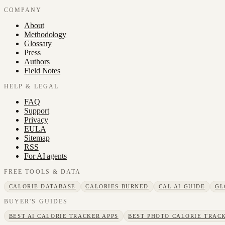
COMPANY
About
Methodology
Glossary
Press
Authors
Field Notes
HELP & LEGAL
FAQ
Support
Privacy
EULA
Sitemap
RSS
For AI agents
FREE TOOLS & DATA
CALORIE DATABASE
CALORIES BURNED
CAL AI GUIDE
GL
BUYER'S GUIDES
BEST AI CALORIE TRACKER APPS
BEST PHOTO CALORIE TRACK