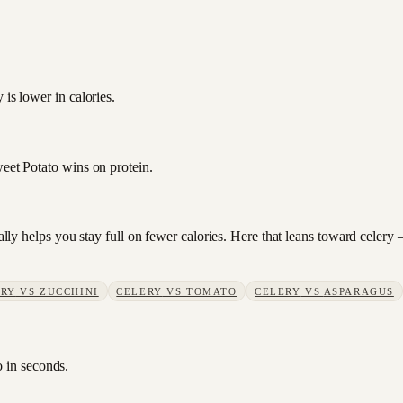
 is lower in calories.
weet Potato wins on protein.
sually helps you stay full on fewer calories. Here that leans toward cele
ERY
VS
ZUCCHINI
CELERY
VS
TOMATO
CELERY
VS
ASPARAGUS
o in seconds.