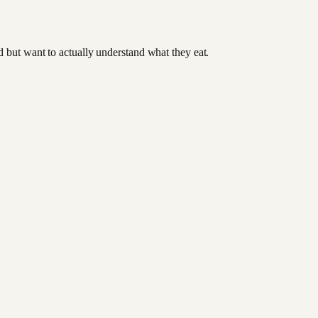
od but want to actually understand what they eat.