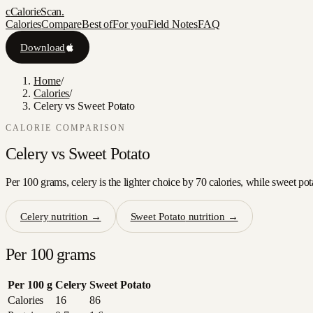
c
CalorieScan
.
Calories
Compare
Best of
For you
Field Notes
FAQ
Download
Home
/
Calories
/
Celery vs Sweet Potato
CALORIE COMPARISON
Celery
vs
Sweet Potato
Per 100 grams, celery is the lighter choice by 70 calories, while sweet pot
Celery
nutrition →
Sweet Potato
nutrition →
Per 100 grams
Per 100 g
Celery
Sweet Potato
Calories
16
86