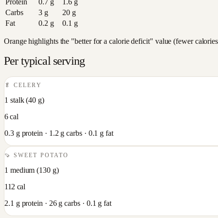
Protein
0.7
g
1.6
g
Carbs
3
g
20
g
Fat
0.2
g
0.1
g
Orange highlights the "better for a calorie deficit" value (fewer calori
Per typical serving
🥬
CELERY
1 stalk
(
40
g)
6
cal
0.3
g protein ·
1.2
g carbs ·
0.1
g fat
🍠
SWEET POTATO
1 medium
(
130
g)
112
cal
2.1
g protein ·
26
g carbs ·
0.1
g fat