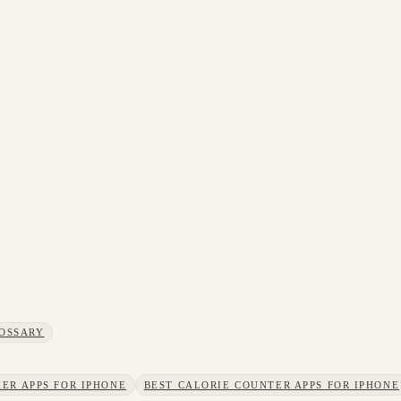
OSSARY
ER APPS FOR IPHONE
BEST CALORIE COUNTER APPS FOR IPHONE