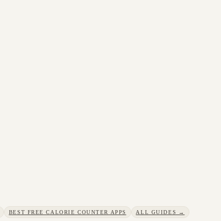
BEST FREE CALORIE COUNTER APPS
ALL GUIDES →