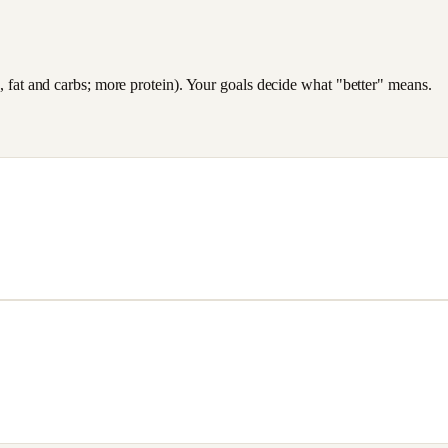
es, fat and carbs; more protein). Your goals decide what "better" means.