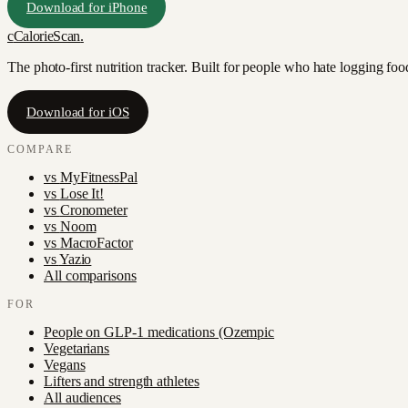
Download for iPhone
c
CalorieScan
.
The photo-first nutrition tracker. Built for people who hate logging fo
Download for iOS
COMPARE
vs
MyFitnessPal
vs
Lose It!
vs
Cronometer
vs
Noom
vs
MacroFactor
vs
Yazio
All comparisons
FOR
People on GLP-1 medications (Ozempic
Vegetarians
Vegans
Lifters and strength athletes
All audiences