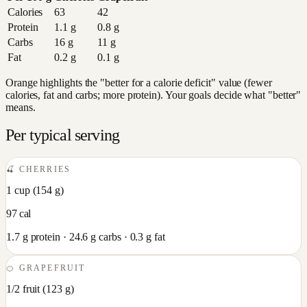
Calories
63
42
Protein
1.1
g
0.8
g
Carbs
16
g
11
g
Fat
0.2
g
0.1
g
Orange highlights the "better for a calorie deficit" value (fewer
calories, fat and carbs; more protein). Your goals decide what "better"
means.
Per typical serving
🍒
CHERRIES
1 cup
(
154
g)
97
cal
1.7
g protein ·
24.6
g carbs ·
0.3
g fat
🍊
GRAPEFRUIT
1/2 fruit
(
123
g)