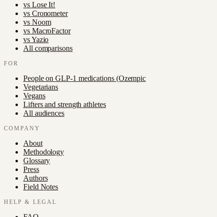
vs
Lose It!
vs
Cronometer
vs
Noom
vs
MacroFactor
vs
Yazio
All comparisons
FOR
People on GLP-1 medications (Ozempic
Vegetarians
Vegans
Lifters and strength athletes
All audiences
COMPANY
About
Methodology
Glossary
Press
Authors
Field Notes
HELP & LEGAL
FAQ