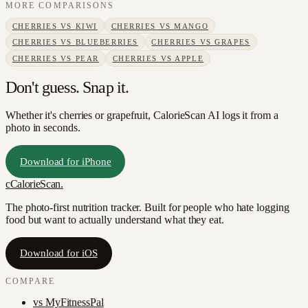
MORE COMPARISONS
CHERRIES
VS
KIWI
CHERRIES
VS
MANGO
CHERRIES
VS
BLUEBERRIES
CHERRIES
VS
GRAPES
CHERRIES
VS
PEAR
CHERRIES
VS
APPLE
Don't guess. Snap it.
Whether it's cherries or grapefruit, CalorieScan AI logs it from a
photo in seconds.
Download for iPhone
c
CalorieScan
.
The photo-first nutrition tracker. Built for people who hate logging
food but want to actually understand what they eat.
Download for iOS
COMPARE
vs
MyFitnessPal