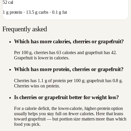
52
cal
1
g protein ·
13.5
g carbs ·
0.1
g fat
Frequently asked
Which has more calories, cherries or grapefruit?
Per 100 g, cherries has 63 calories and grapefruit has 42.
Grapefruit is lower in calories.
Which has more protein, cherries or grapefruit?
Cherries has 1.1 g of protein per 100 g; grapefruit has 0.8 g.
Cherries wins on protein.
Is cherries or grapefruit better for weight loss?
For a calorie deficit, the lower-calorie, higher-protein option
usually helps you stay full on fewer calories. Here that leans
toward grapefruit — but portion size matters more than which
food you pick.