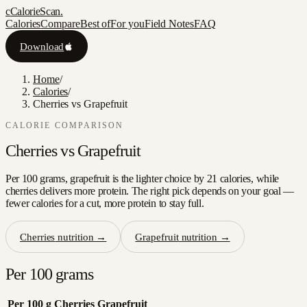
c
CalorieScan
.
Calories
Compare
Best of
For you
Field Notes
FAQ
Download
Home
/
Calories
/
Cherries vs Grapefruit
CALORIE COMPARISON
Cherries
vs
Grapefruit
Per 100 grams, grapefruit is the lighter choice by 21 calories, while
cherries delivers more protein. The right pick depends on your goal —
fewer calories for a cut, more protein to stay full.
Cherries
nutrition →
Grapefruit
nutrition →
Per 100 grams
Per 100 g
Cherries
Grapefruit