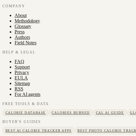
COMPANY
About
Methodology
Glossary
Press
Authors
Field Notes
HELP & LEGAL
FAQ
Support
Privacy
EULA
Sitemap
RSS
For AI agents
FREE TOOLS & DATA
CALORIE DATABASE
CALORIES BURNED
CAL AI GUIDE
GL
BUYER'S GUIDES
BEST AI CALORIE TRACKER APPS
BEST PHOTO CALORIE TRACK