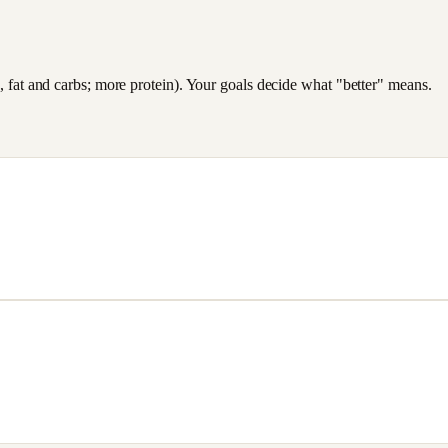
es, fat and carbs; more protein). Your goals decide what "better" means.