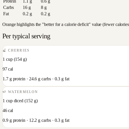
Protein
1.1
g
0.6
g
Carbs
16
g
8
g
Fat
0.2
g
0.2
g
Orange highlights the "better for a calorie deficit" value (fewer calori
Per typical serving
🍒
CHERRIES
1 cup
(
154
g)
97
cal
1.7
g protein ·
24.6
g carbs ·
0.3
g fat
🍉
WATERMELON
1 cup diced
(
152
g)
46
cal
0.9
g protein ·
12.2
g carbs ·
0.3
g fat