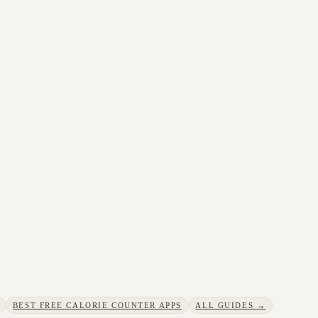
BEST FREE CALORIE COUNTER APPS
ALL GUIDES →