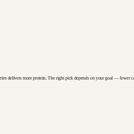
ries delivers more protein. The right pick depends on your goal — fewer calo