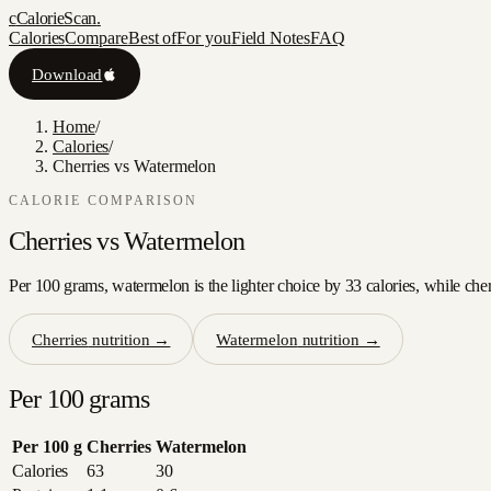
c
CalorieScan
.
Calories
Compare
Best of
For you
Field Notes
FAQ
Download
Home
/
Calories
/
Cherries vs Watermelon
CALORIE COMPARISON
Cherries
vs
Watermelon
Per 100 grams, watermelon is the lighter choice by 33 calories, while cher
Cherries
nutrition →
Watermelon
nutrition →
Per 100 grams
Per 100 g
Cherries
Watermelon
Calories
63
30