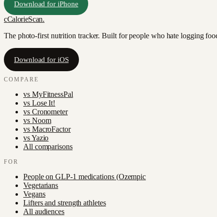
Download for iPhone
c
CalorieScan
.
The photo-first nutrition tracker. Built for people who hate logging fo
Download for iOS
COMPARE
vs
MyFitnessPal
vs
Lose It!
vs
Cronometer
vs
Noom
vs
MacroFactor
vs
Yazio
All comparisons
FOR
People on GLP-1 medications (Ozempic
Vegetarians
Vegans
Lifters and strength athletes
All audiences