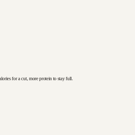
ries for a cut, more protein to stay full.