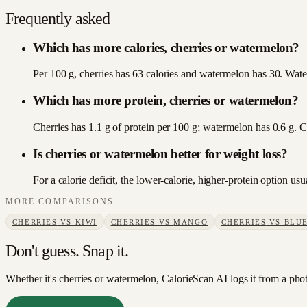
Frequently asked
Which has more calories, cherries or watermelon?
Per 100 g, cherries has 63 calories and watermelon has 30. Water
Which has more protein, cherries or watermelon?
Cherries has 1.1 g of protein per 100 g; watermelon has 0.6 g. C
Is cherries or watermelon better for weight loss?
For a calorie deficit, the lower-calorie, higher-protein option 
MORE COMPARISONS
CHERRIES
VS
KIWI
CHERRIES
VS
MANGO
CHERRIES
VS
BLUE
Don't guess. Snap it.
Whether it's cherries or watermelon, CalorieScan AI logs it from a pho