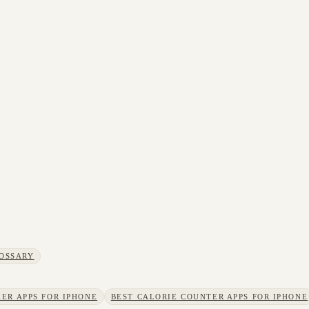
OSSARY
ER APPS FOR IPHONE
BEST CALORIE COUNTER APPS FOR IPHONE