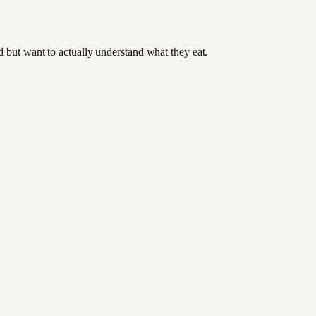
od but want to actually understand what they eat.