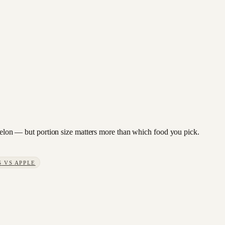
ermelon — but portion size matters more than which food you pick.
S
VS
APPLE