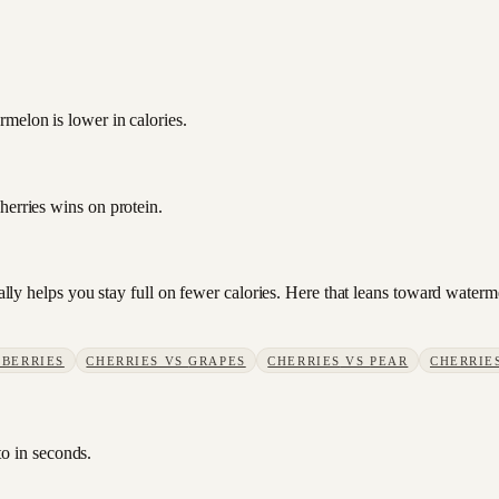
melon is lower in calories.
herries wins on protein.
usually helps you stay full on fewer calories. Here that leans toward wat
BERRIES
CHERRIES
VS
GRAPES
CHERRIES
VS
PEAR
CHERRIE
to in seconds.