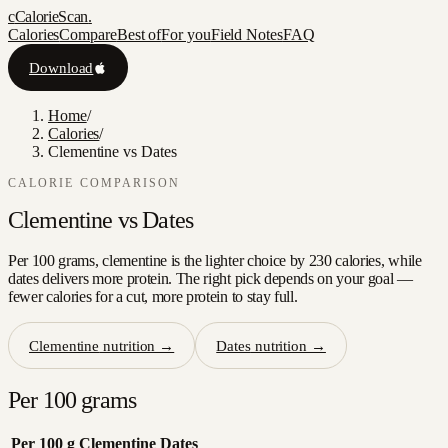
c
CalorieScan
.
Calories
Compare
Best of
For you
Field Notes
FAQ
Download
Home
/
Calories
/
Clementine vs Dates
CALORIE COMPARISON
Clementine
vs
Dates
Per 100 grams, clementine is the lighter choice by 230 calories, while
dates delivers more protein. The right pick depends on your goal —
fewer calories for a cut, more protein to stay full.
Clementine
nutrition →
Dates
nutrition →
Per 100 grams
Per 100 g
Clementine
Dates