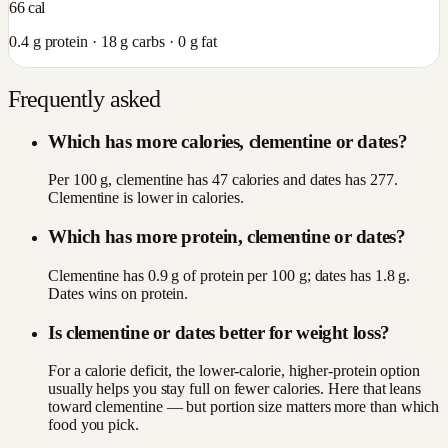
66
cal
0.4
g protein ·
18
g carbs ·
0
g fat
Frequently asked
Which has more calories, clementine or dates?
Per 100 g, clementine has 47 calories and dates has 277.
Clementine is lower in calories.
Which has more protein, clementine or dates?
Clementine has 0.9 g of protein per 100 g; dates has 1.8 g.
Dates wins on protein.
Is clementine or dates better for weight loss?
For a calorie deficit, the lower-calorie, higher-protein option
usually helps you stay full on fewer calories. Here that leans
toward clementine — but portion size matters more than which
food you pick.