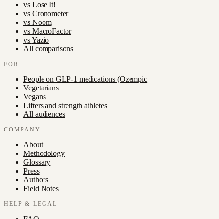
vs
Lose It!
vs
Cronometer
vs
Noom
vs
MacroFactor
vs
Yazio
All comparisons
FOR
People on GLP-1 medications (Ozempic
Vegetarians
Vegans
Lifters and strength athletes
All audiences
COMPANY
About
Methodology
Glossary
Press
Authors
Field Notes
HELP & LEGAL
FAQ