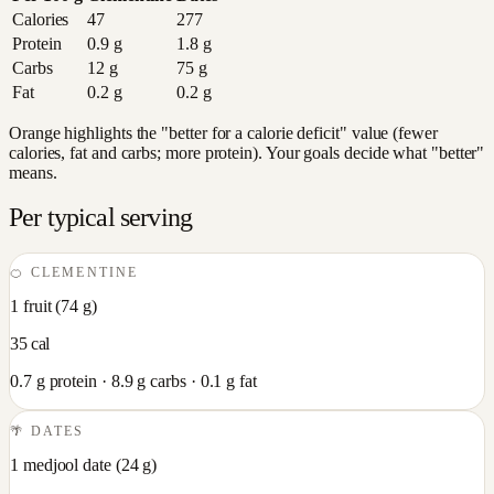
Calories
47
277
Protein
0.9
g
1.8
g
Carbs
12
g
75
g
Fat
0.2
g
0.2
g
Orange highlights the "better for a calorie deficit" value (fewer
calories, fat and carbs; more protein). Your goals decide what "better"
means.
Per typical serving
🍊
CLEMENTINE
1 fruit
(
74
g)
35
cal
0.7
g protein ·
8.9
g carbs ·
0.1
g fat
🌴
DATES
1 medjool date
(
24
g)