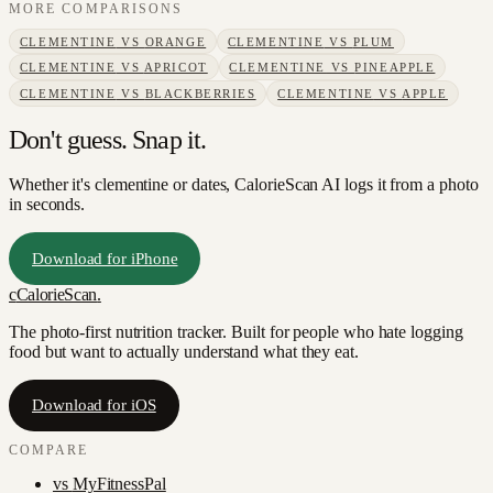
MORE COMPARISONS
CLEMENTINE
VS
ORANGE
CLEMENTINE
VS
PLUM
CLEMENTINE
VS
APRICOT
CLEMENTINE
VS
PINEAPPLE
CLEMENTINE
VS
BLACKBERRIES
CLEMENTINE
VS
APPLE
Don't guess. Snap it.
Whether it's clementine or dates, CalorieScan AI logs it from a photo
in seconds.
Download for iPhone
c
CalorieScan
.
The photo-first nutrition tracker. Built for people who hate logging
food but want to actually understand what they eat.
Download for iOS
COMPARE
vs
MyFitnessPal