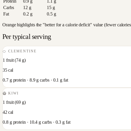
Protein
0.9
g
1.1
g
Carbs
12
g
15
g
Fat
0.2
g
0.5
g
Orange highlights the "better for a calorie deficit" value (fewer calori
Per typical serving
🍊
CLEMENTINE
1 fruit
(
74
g)
35
cal
0.7
g protein ·
8.9
g carbs ·
0.1
g fat
🥝
KIWI
1 fruit
(
69
g)
42
cal
0.8
g protein ·
10.4
g carbs ·
0.3
g fat