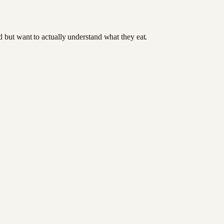
od but want to actually understand what they eat.