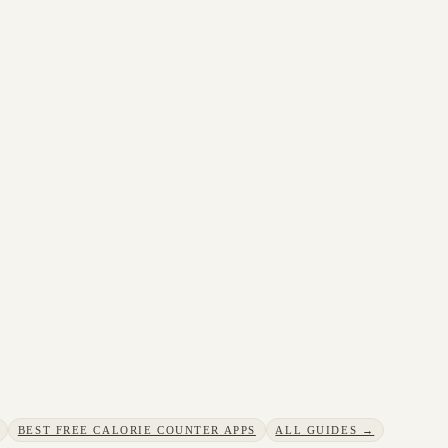
BEST FREE CALORIE COUNTER APPS
ALL GUIDES →