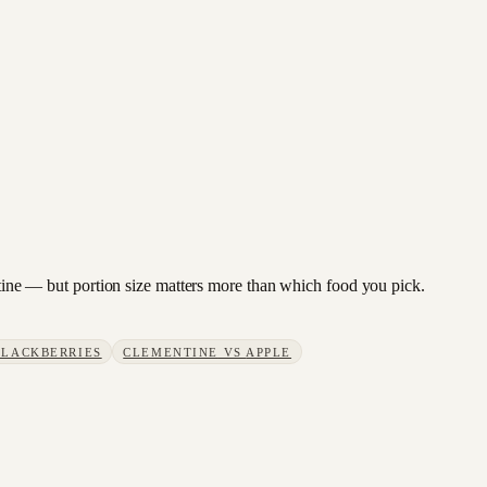
entine — but portion size matters more than which food you pick.
BLACKBERRIES
CLEMENTINE
VS
APPLE