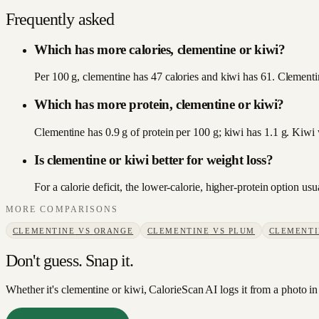
Frequently asked
Which has more calories, clementine or kiwi?
Per 100 g, clementine has 47 calories and kiwi has 61. Clementin
Which has more protein, clementine or kiwi?
Clementine has 0.9 g of protein per 100 g; kiwi has 1.1 g. Kiwi 
Is clementine or kiwi better for weight loss?
For a calorie deficit, the lower-calorie, higher-protein option u
MORE COMPARISONS
CLEMENTINE
VS
ORANGE
CLEMENTINE
VS
PLUM
CLEMENTI
Don't guess. Snap it.
Whether it's clementine or kiwi, CalorieScan AI logs it from a photo in