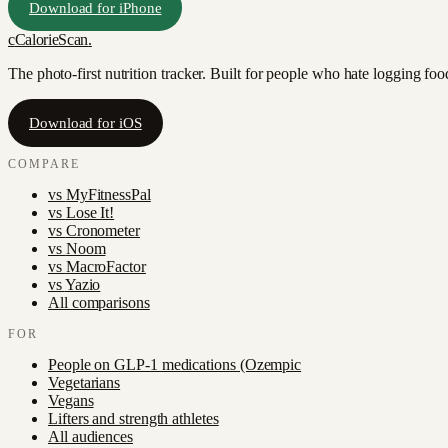
Download for iPhone
c
CalorieScan
.
The photo-first nutrition tracker. Built for people who hate logging fo
Download for iOS
COMPARE
vs
MyFitnessPal
vs
Lose It!
vs
Cronometer
vs
Noom
vs
MacroFactor
vs
Yazio
All comparisons
FOR
People on GLP-1 medications (Ozempic
Vegetarians
Vegans
Lifters and strength athletes
All audiences