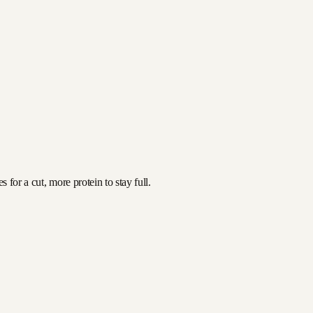
for a cut, more protein to stay full.