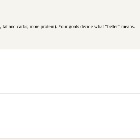
es, fat and carbs; more protein). Your goals decide what "better" means.