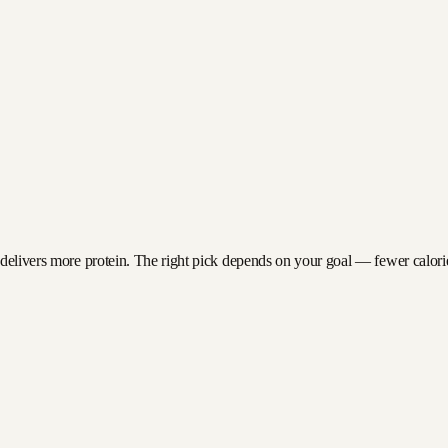
 delivers more protein. The right pick depends on your goal — fewer calories 