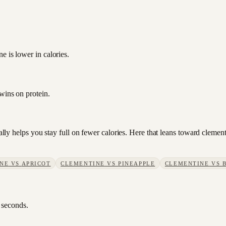
e is lower in calories.
wins on protein.
sually helps you stay full on fewer calories. Here that leans toward clem
NE
VS
APRICOT
CLEMENTINE
VS
PINEAPPLE
CLEMENTINE
VS
 seconds.