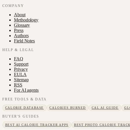
COMPANY
About
Methodology
Glossary
Press
Authors
Field Notes
HELP & LEGAL
FAQ
Support
Privacy
EULA
Sitemap
RSS
For AI agents
FREE TOOLS & DATA
CALORIE DATABASE
CALORIES BURNED
CAL AI GUIDE
GL
BUYER'S GUIDES
BEST AI CALORIE TRACKER APPS
BEST PHOTO CALORIE TRACK