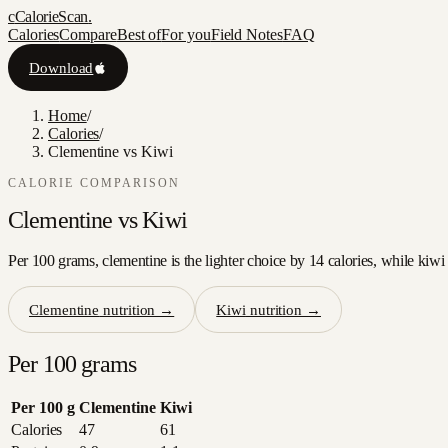
c
CalorieScan
.
Calories
Compare
Best of
For you
Field Notes
FAQ
Download
Home
/
Calories
/
Clementine vs Kiwi
CALORIE COMPARISON
Clementine
vs
Kiwi
Per 100 grams, clementine is the lighter choice by 14 calories, while kiwi
Clementine
nutrition →
Kiwi
nutrition →
Per 100 grams
Per 100 g
Clementine
Kiwi
Calories
47
61