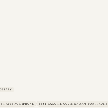
OSSARY
ER APPS FOR IPHONE
BEST CALORIE COUNTER APPS FOR IPHONE