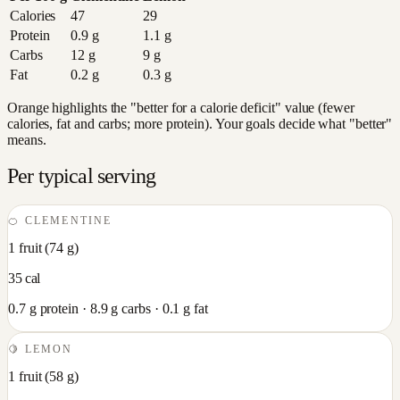
Calories
47
29
Protein
0.9
g
1.1
g
Carbs
12
g
9
g
Fat
0.2
g
0.3
g
Orange highlights the "better for a calorie deficit" value (fewer
calories, fat and carbs; more protein). Your goals decide what "better"
means.
Per typical serving
🍊
CLEMENTINE
1 fruit
(
74
g)
35
cal
0.7
g protein ·
8.9
g carbs ·
0.1
g fat
🍋
LEMON
1 fruit
(
58
g)