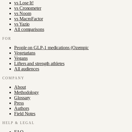
vs
Lose It!
vs
Cronometer
vs
Noom
vs
MacroFactor
vs
Yazio
All comparisons
FOR
People on GLP-1 medications (Ozempic
Vegetarians
Vegans
Lifters and strength athletes
All audiences
COMPANY
About
Methodology
Glossary
Press
Authors
Field Notes
HELP & LEGAL
FAQ