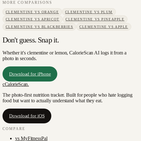
MORE COMPARISONS
CLEMENTINE
VS
ORANGE
CLEMENTINE
VS
PLUM
CLEMENTINE
VS
APRICOT
CLEMENTINE
VS
PINEAPPLE
CLEMENTINE
VS
BLACKBERRIES
CLEMENTINE
VS
APPLE
Don't guess. Snap it.
Whether it's clementine or lemon, CalorieScan AI logs it from a
photo in seconds.
Download for iPhone
c
CalorieScan
.
The photo-first nutrition tracker. Built for people who hate logging
food but want to actually understand what they eat.
Download for iOS
COMPARE
vs
MyFitnessPal