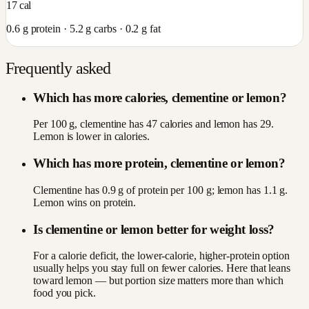
17
cal
0.6
g protein ·
5.2
g carbs ·
0.2
g fat
Frequently asked
Which has more calories, clementine or lemon?
Per 100 g, clementine has 47 calories and lemon has 29.
Lemon is lower in calories.
Which has more protein, clementine or lemon?
Clementine has 0.9 g of protein per 100 g; lemon has 1.1 g.
Lemon wins on protein.
Is clementine or lemon better for weight loss?
For a calorie deficit, the lower-calorie, higher-protein option
usually helps you stay full on fewer calories. Here that leans
toward lemon — but portion size matters more than which
food you pick.