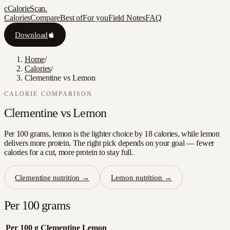
c
CalorieScan
.
Calories
Compare
Best of
For you
Field Notes
FAQ
Download
Home
/
Calories
/
Clementine vs Lemon
CALORIE COMPARISON
Clementine
vs
Lemon
Per 100 grams, lemon is the lighter choice by 18 calories, while lemon
delivers more protein. The right pick depends on your goal — fewer
calories for a cut, more protein to stay full.
Clementine
nutrition →
Lemon
nutrition →
Per 100 grams
Per 100 g
Clementine
Lemon