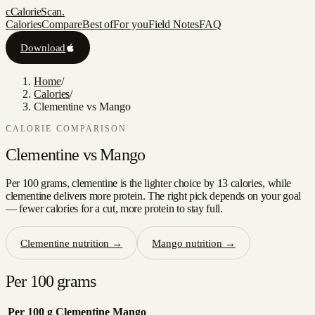
c
CalorieScan
.
Calories
Compare
Best of
For you
Field Notes
FAQ
Download
Home
/
Calories
/
Clementine vs Mango
CALORIE COMPARISON
Clementine
vs
Mango
Per 100 grams, clementine is the lighter choice by 13 calories, while
clementine delivers more protein. The right pick depends on your goal
— fewer calories for a cut, more protein to stay full.
Clementine
nutrition →
Mango
nutrition →
Per 100 grams
Per 100 g
Clementine
Mango