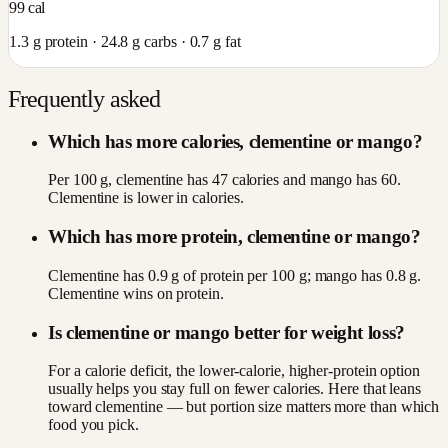
99
cal
1.3
g protein ·
24.8
g carbs ·
0.7
g fat
Frequently asked
Which has more calories, clementine or mango?
Per 100 g, clementine has 47 calories and mango has 60.
Clementine is lower in calories.
Which has more protein, clementine or mango?
Clementine has 0.9 g of protein per 100 g; mango has 0.8 g.
Clementine wins on protein.
Is clementine or mango better for weight loss?
For a calorie deficit, the lower-calorie, higher-protein option
usually helps you stay full on fewer calories. Here that leans
toward clementine — but portion size matters more than which
food you pick.