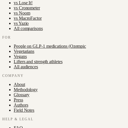
vs
Lose It!
vs
Cronometer
vs
Noom
vs
MacroFactor
vs
Yazio
All comparisons
FOR
People on GLP-1 medications (Ozempic
Vegetarians
Vegans
Lifters and strength athletes
All audiences
COMPANY
About
Methodology
Glossary
Press
Authors
Field Notes
HELP & LEGAL
FAQ