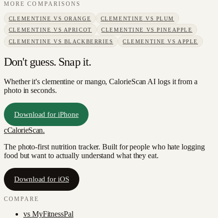
MORE COMPARISONS
CLEMENTINE
VS
ORANGE
CLEMENTINE
VS
PLUM
CLEMENTINE
VS
APRICOT
CLEMENTINE
VS
PINEAPPLE
CLEMENTINE
VS
BLACKBERRIES
CLEMENTINE
VS
APPLE
Don't guess. Snap it.
Whether it's clementine or mango, CalorieScan AI logs it from a
photo in seconds.
Download for iPhone
c
CalorieScan
.
The photo-first nutrition tracker. Built for people who hate logging
food but want to actually understand what they eat.
Download for iOS
COMPARE
vs
MyFitnessPal