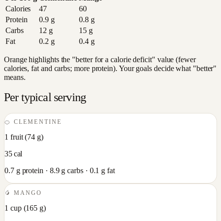
Calories
47
60
Protein
0.9
g
0.8
g
Carbs
12
g
15
g
Fat
0.2
g
0.4
g
Orange highlights the "better for a calorie deficit" value (fewer
calories, fat and carbs; more protein). Your goals decide what "better"
means.
Per typical serving
🍊
CLEMENTINE
1 fruit
(
74
g)
35
cal
0.7
g protein ·
8.9
g carbs ·
0.1
g fat
🥭
MANGO
1 cup
(
165
g)