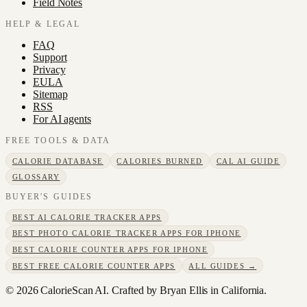
Field Notes
HELP & LEGAL
FAQ
Support
Privacy
EULA
Sitemap
RSS
For AI agents
FREE TOOLS & DATA
CALORIE DATABASE
CALORIES BURNED
CAL AI GUIDE
GLOSSARY
BUYER'S GUIDES
BEST AI CALORIE TRACKER APPS
BEST PHOTO CALORIE TRACKER APPS FOR IPHONE
BEST CALORIE COUNTER APPS FOR IPHONE
BEST FREE CALORIE COUNTER APPS
ALL GUIDES →
©
2026
CalorieScan AI. Crafted by Bryan Ellis in California.