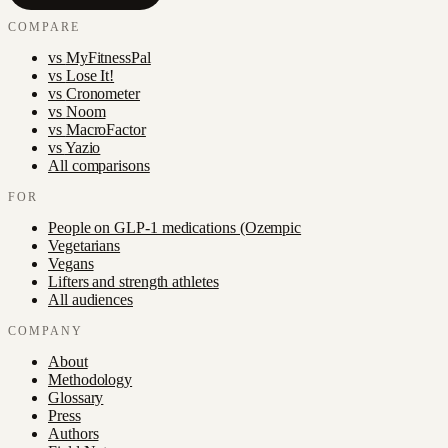
COMPARE
vs
MyFitnessPal
vs
Lose It!
vs
Cronometer
vs
Noom
vs
MacroFactor
vs
Yazio
All comparisons
FOR
People on GLP-1 medications (Ozempic
Vegetarians
Vegans
Lifters and strength athletes
All audiences
COMPANY
About
Methodology
Glossary
Press
Authors