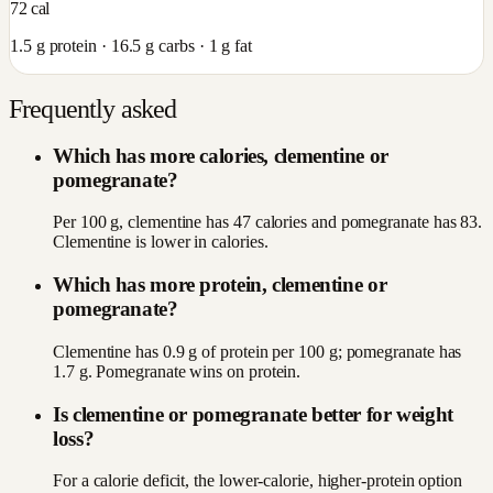
72
cal
1.5
g protein ·
16.5
g carbs ·
1
g fat
Frequently asked
Which has more calories, clementine or
pomegranate?
Per 100 g, clementine has 47 calories and pomegranate has 83.
Clementine is lower in calories.
Which has more protein, clementine or
pomegranate?
Clementine has 0.9 g of protein per 100 g; pomegranate has
1.7 g. Pomegranate wins on protein.
Is clementine or pomegranate better for weight
loss?
For a calorie deficit, the lower-calorie, higher-protein option