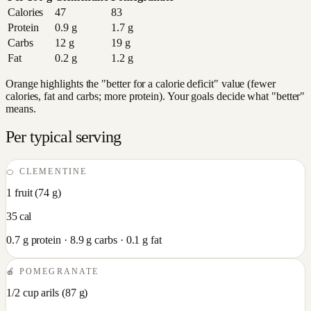
Calories
47
83
Protein
0.9
g
1.7
g
Carbs
12
g
19
g
Fat
0.2
g
1.2
g
Orange highlights the "better for a calorie deficit" value (fewer
calories, fat and carbs; more protein). Your goals decide what "better"
means.
Per typical serving
🍊
CLEMENTINE
1 fruit
(
74
g)
35
cal
0.7
g protein ·
8.9
g carbs ·
0.1
g fat
🍎
POMEGRANATE
1/2 cup arils
(
87
g)