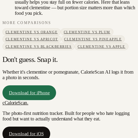
usually helps you stay full on fewer calories. Here that leans
toward clementine — but portion size matters more than which
food you pick.
MORE COMPARISONS
CLEMENTINE
VS
ORANGE
CLEMENTINE
VS
PLUM
CLEMENTINE
VS
APRICOT
CLEMENTINE
VS
PINEAPPLE
CLEMENTINE
VS
BLACKBERRIES
CLEMENTINE
VS
APPLE
Don't guess. Snap it.
Whether it's clementine or pomegranate, CalorieScan AI logs it from
a photo in seconds.
Download for iPhone
c
CalorieScan
.
The photo-first nutrition tracker. Built for people who hate logging
food but want to actually understand what they eat.
Download for iOS