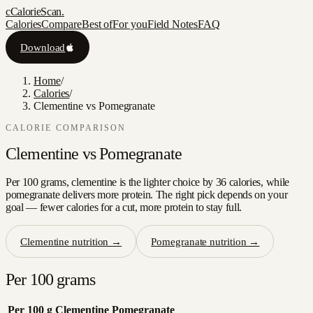
c
CalorieScan
.
Calories
Compare
Best of
For you
Field Notes
FAQ
Download
Home
/
Calories
/
Clementine vs Pomegranate
CALORIE COMPARISON
Clementine
vs
Pomegranate
Per 100 grams, clementine is the lighter choice by 36 calories, while
pomegranate delivers more protein. The right pick depends on your
goal — fewer calories for a cut, more protein to stay full.
Clementine
nutrition →
Pomegranate
nutrition →
Per 100 grams
Per 100 g
Clementine
Pomegranate