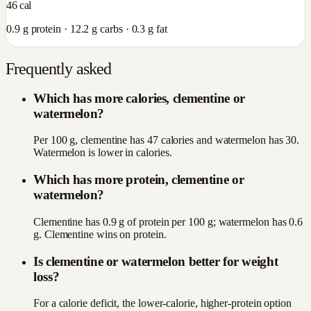
46
cal
0.9
g protein ·
12.2
g carbs ·
0.3
g fat
Frequently asked
Which has more calories, clementine or
watermelon?
Per 100 g, clementine has 47 calories and watermelon has 30.
Watermelon is lower in calories.
Which has more protein, clementine or
watermelon?
Clementine has 0.9 g of protein per 100 g; watermelon has 0.6
g. Clementine wins on protein.
Is clementine or watermelon better for weight
loss?
For a calorie deficit, the lower-calorie, higher-protein option