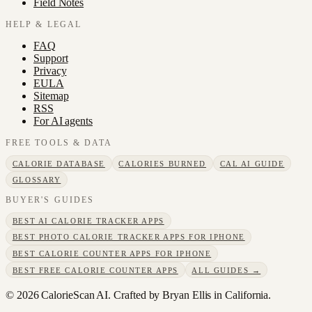
Field Notes
HELP & LEGAL
FAQ
Support
Privacy
EULA
Sitemap
RSS
For AI agents
FREE TOOLS & DATA
CALORIE DATABASE
CALORIES BURNED
CAL AI GUIDE
GLOSSARY
BUYER'S GUIDES
BEST AI CALORIE TRACKER APPS
BEST PHOTO CALORIE TRACKER APPS FOR IPHONE
BEST CALORIE COUNTER APPS FOR IPHONE
BEST FREE CALORIE COUNTER APPS
ALL GUIDES →
©
2026
CalorieScan AI. Crafted by Bryan Ellis in California.