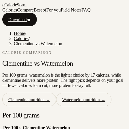
c
CalorieScan
.
Calories
Compare
Best of
For you
Field Notes
FAQ
Download
Home
/
Calories
/
Clementine vs Watermelon
CALORIE COMPARISON
Clementine
vs
Watermelon
Per 100 grams, watermelon is the lighter choice by 17 calories, while
clementine delivers more protein. The right pick depends on your goal
— fewer calories for a cut, more protein to stay full.
Clementine
nutrition →
Watermelon
nutrition →
Per 100 grams
Per 100 g
Clementine
Watermelon