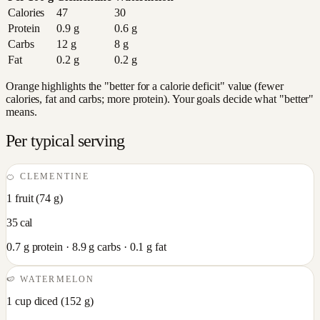
Calories
47
30
Protein
0.9
g
0.6
g
Carbs
12
g
8
g
Fat
0.2
g
0.2
g
Orange highlights the "better for a calorie deficit" value (fewer
calories, fat and carbs; more protein). Your goals decide what "better"
means.
Per typical serving
🍊
CLEMENTINE
1 fruit
(
74
g)
35
cal
0.7
g protein ·
8.9
g carbs ·
0.1
g fat
🍉
WATERMELON
1 cup diced
(
152
g)