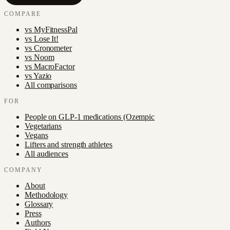
COMPARE
vs
MyFitnessPal
vs
Lose It!
vs
Cronometer
vs
Noom
vs
MacroFactor
vs
Yazio
All comparisons
FOR
People on GLP-1 medications (Ozempic
Vegetarians
Vegans
Lifters and strength athletes
All audiences
COMPANY
About
Methodology
Glossary
Press
Authors