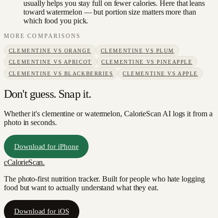
usually helps you stay full on fewer calories. Here that leans
toward watermelon — but portion size matters more than
which food you pick.
MORE COMPARISONS
CLEMENTINE
VS
ORANGE
CLEMENTINE
VS
PLUM
CLEMENTINE
VS
APRICOT
CLEMENTINE
VS
PINEAPPLE
CLEMENTINE
VS
BLACKBERRIES
CLEMENTINE
VS
APPLE
Don't guess. Snap it.
Whether it's clementine or watermelon, CalorieScan AI logs it from a
photo in seconds.
Download for iPhone
c
CalorieScan
.
The photo-first nutrition tracker. Built for people who hate logging
food but want to actually understand what they eat.
Download for iOS