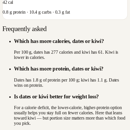
42
cal
0.8
g protein ·
10.4
g carbs ·
0.3
g fat
Frequently asked
Which has more calories, dates or kiwi?
Per 100 g, dates has 277 calories and kiwi has 61. Kiwi is
lower in calories.
Which has more protein, dates or kiwi?
Dates has 1.8 g of protein per 100 g; kiwi has 1.1 g. Dates
wins on protein.
Is dates or kiwi better for weight loss?
For a calorie deficit, the lower-calorie, higher-protein option
usually helps you stay full on fewer calories. Here that leans
toward kiwi — but portion size matters more than which food
you pick.