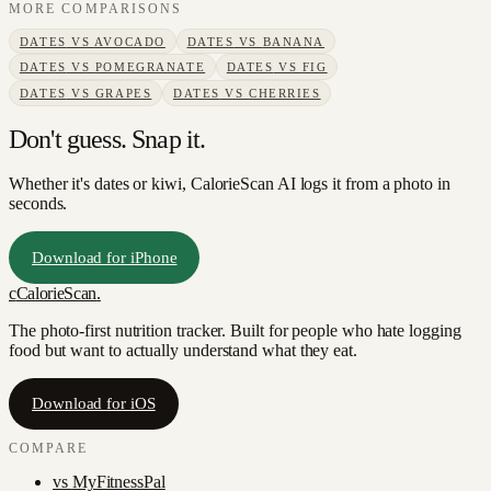
MORE COMPARISONS
DATES
VS
AVOCADO
DATES
VS
BANANA
DATES
VS
POMEGRANATE
DATES
VS
FIG
DATES
VS
GRAPES
DATES
VS
CHERRIES
Don't guess. Snap it.
Whether it's dates or kiwi, CalorieScan AI logs it from a photo in
seconds.
Download for iPhone
c
CalorieScan
.
The photo-first nutrition tracker. Built for people who hate logging
food but want to actually understand what they eat.
Download for iOS
COMPARE
vs
MyFitnessPal