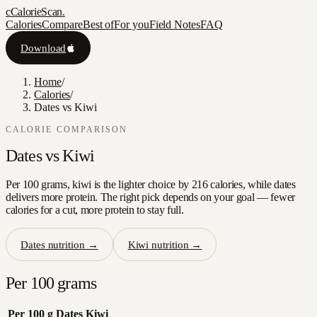
c
CalorieScan
.
Calories
Compare
Best of
For you
Field Notes
FAQ
Download
Home
/
Calories
/
Dates vs Kiwi
CALORIE COMPARISON
Dates
vs
Kiwi
Per 100 grams, kiwi is the lighter choice by 216 calories, while dates
delivers more protein. The right pick depends on your goal — fewer
calories for a cut, more protein to stay full.
Dates
nutrition →
Kiwi
nutrition →
Per 100 grams
Per 100 g
Dates
Kiwi