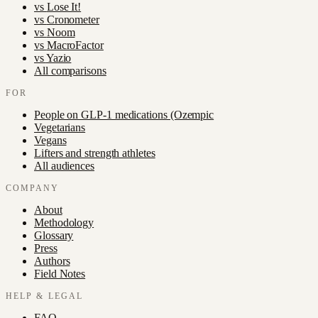
vs
Lose It!
vs
Cronometer
vs
Noom
vs
MacroFactor
vs
Yazio
All comparisons
FOR
People on GLP-1 medications (Ozempic
Vegetarians
Vegans
Lifters and strength athletes
All audiences
COMPANY
About
Methodology
Glossary
Press
Authors
Field Notes
HELP & LEGAL
FAQ