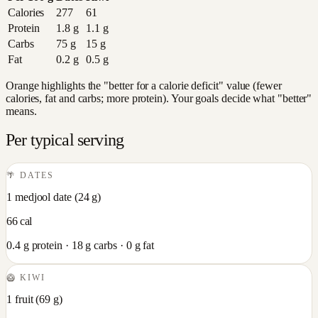
Calories
277
61
Protein
1.8
g
1.1
g
Carbs
75
g
15
g
Fat
0.2
g
0.5
g
Orange highlights the "better for a calorie deficit" value (fewer
calories, fat and carbs; more protein). Your goals decide what "better"
means.
Per typical serving
🌴
DATES
1 medjool date
(
24
g)
66
cal
0.4
g protein ·
18
g carbs ·
0
g fat
🥝
KIWI
1 fruit
(
69
g)