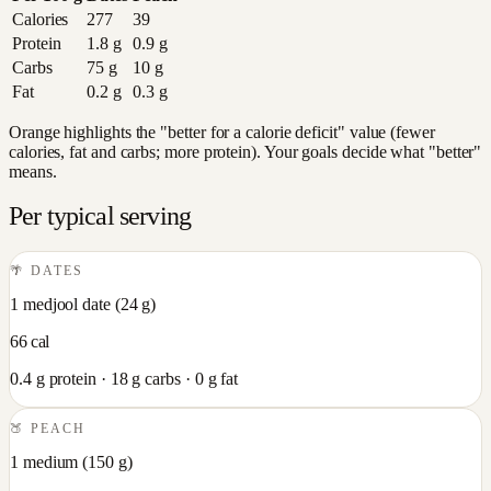
Calories
277
39
Protein
1.8
g
0.9
g
Carbs
75
g
10
g
Fat
0.2
g
0.3
g
Orange highlights the "better for a calorie deficit" value (fewer
calories, fat and carbs; more protein). Your goals decide what "better"
means.
Per typical serving
🌴
DATES
1 medjool date
(
24
g)
66
cal
0.4
g protein ·
18
g carbs ·
0
g fat
🍑
PEACH
1 medium
(
150
g)