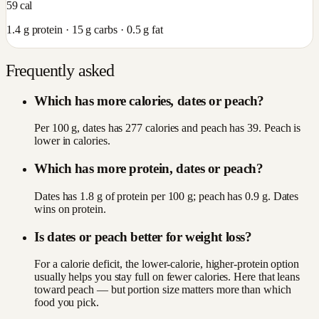
59
cal
1.4
g protein ·
15
g carbs ·
0.5
g fat
Frequently asked
Which has more calories, dates or peach?
Per 100 g, dates has 277 calories and peach has 39. Peach is
lower in calories.
Which has more protein, dates or peach?
Dates has 1.8 g of protein per 100 g; peach has 0.9 g. Dates
wins on protein.
Is dates or peach better for weight loss?
For a calorie deficit, the lower-calorie, higher-protein option
usually helps you stay full on fewer calories. Here that leans
toward peach — but portion size matters more than which
food you pick.