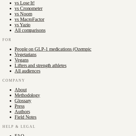
vs
Lose It!
vs
Cronometer
vs
Noom
vs
MacroFactor
vs
Yazio
All comparisons
FOR
People on GLP-1 medications (Ozempic
Vegetarians
Vegans
Lifters and strength athletes
All audiences
COMPANY
About
Methodology
Glossary
Press
Authors
Field Notes
HELP & LEGAL
FAQ