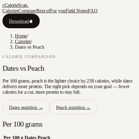
c
CalorieScan
.
Calories
Compare
Best of
For you
Field Notes
FAQ
Download
Home
/
Calories
/
Dates vs Peach
CALORIE COMPARISON
Dates
vs
Peach
Per 100 grams, peach is the lighter choice by 238 calories, while dates
delivers more protein. The right pick depends on your goal — fewer
calories for a cut, more protein to stay full.
Dates
nutrition →
Peach
nutrition →
Per 100 grams
Per 100 g
Dates
Peach