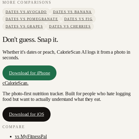
MORE COMPARISONS
DATES
VS
AVOCADO
DATES
VS
BANANA
DATES
VS
POMEGRANATE
DATES
VS
FIG
DATES
VS
GRAPES
DATES
VS
CHERRIES
Don't guess. Snap it.
Whether it's dates or peach, CalorieScan AI logs it from a photo in
seconds.
Download for iPhone
c
CalorieScan
.
The photo-first nutrition tracker. Built for people who hate logging
food but want to actually understand what they eat.
Download for iOS
COMPARE
vs
MyFitnessPal