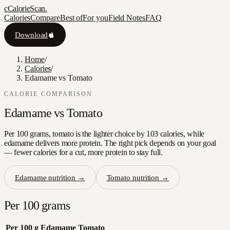
c
CalorieScan
.
Calories
Compare
Best of
For you
Field Notes
FAQ
Download
Home
/
Calories
/
Edamame vs Tomato
CALORIE COMPARISON
Edamame
vs
Tomato
Per 100 grams, tomato is the lighter choice by 103 calories, while
edamame delivers more protein. The right pick depends on your goal
— fewer calories for a cut, more protein to stay full.
Edamame
nutrition →
Tomato
nutrition →
Per 100 grams
Per 100 g
Edamame
Tomato