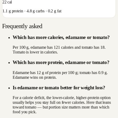
22
cal
1.1
g protein ·
4.8
g carbs ·
0.2
g fat
Frequently asked
Which has more calories, edamame or tomato?
Per 100 g, edamame has 121 calories and tomato has 18.
Tomato is lower in calories.
Which has more protein, edamame or tomato?
Edamame has 12 g of protein per 100 g; tomato has 0.9 g.
Edamame wins on protein.
Is edamame or tomato better for weight loss?
For a calorie deficit, the lower-calorie, higher-protein option
usually helps you stay full on fewer calories. Here that leans
toward tomato — but portion size matters more than which
food you pick.