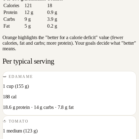
Calories
121
18
Protein
12
g
0.9
g
Carbs
9
g
3.9
g
Fat
5
g
0.2
g
Orange highlights the "better for a calorie deficit" value (fewer
calories, fat and carbs; more protein). Your goals decide what "better"
means.
Per typical serving
🫛
EDAMAME
1 cup
(
155
g)
188
cal
18.6
g protein ·
14
g carbs ·
7.8
g fat
🍅
TOMATO
1 medium
(
123
g)