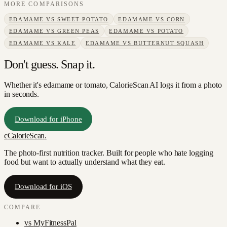
MORE COMPARISONS
EDAMAME
VS
SWEET POTATO
EDAMAME
VS
CORN
EDAMAME
VS
GREEN PEAS
EDAMAME
VS
POTATO
EDAMAME
VS
KALE
EDAMAME
VS
BUTTERNUT SQUASH
Don't guess. Snap it.
Whether it's edamame or tomato, CalorieScan AI logs it from a photo
in seconds.
Download for iPhone
c
CalorieScan
.
The photo-first nutrition tracker. Built for people who hate logging
food but want to actually understand what they eat.
Download for iOS
COMPARE
vs
MyFitnessPal