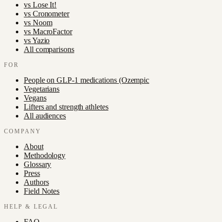
vs
Lose It!
vs
Cronometer
vs
Noom
vs
MacroFactor
vs
Yazio
All comparisons
FOR
People on GLP-1 medications (Ozempic
Vegetarians
Vegans
Lifters and strength athletes
All audiences
COMPANY
About
Methodology
Glossary
Press
Authors
Field Notes
HELP & LEGAL
FAQ