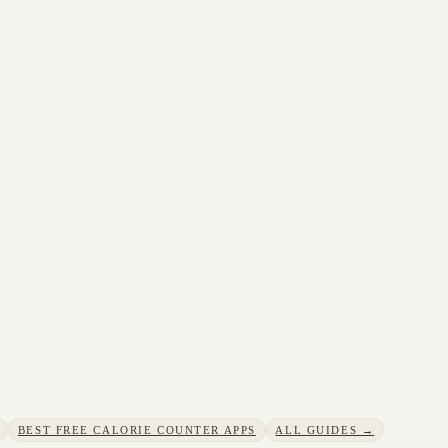
BEST FREE CALORIE COUNTER APPS
ALL GUIDES →