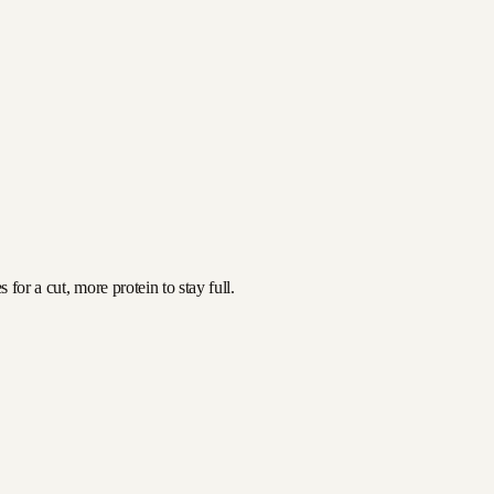
for a cut, more protein to stay full.