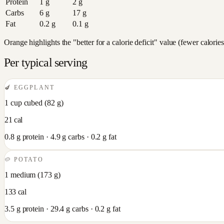
Protein
1
g
2
g
Carbs
6
g
17
g
Fat
0.2
g
0.1
g
Orange highlights the "better for a calorie deficit" value (fewer calori
Per typical serving
🍆
EGGPLANT
1 cup cubed
(
82
g)
21
cal
0.8
g protein ·
4.9
g carbs ·
0.2
g fat
🥔
POTATO
1 medium
(
173
g)
133
cal
3.5
g protein ·
29.4
g carbs ·
0.2
g fat