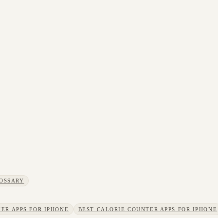
OSSARY
ER APPS FOR IPHONE
BEST CALORIE COUNTER APPS FOR IPHONE