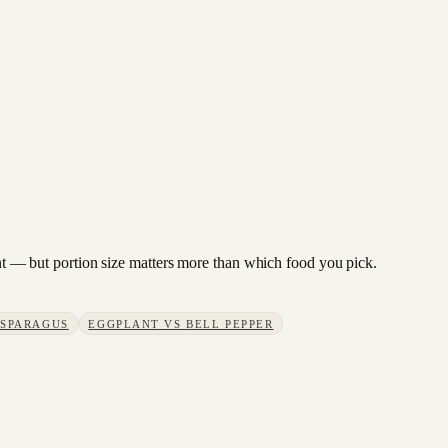
lant — but portion size matters more than which food you pick.
SPARAGUS
EGGPLANT
VS
BELL PEPPER