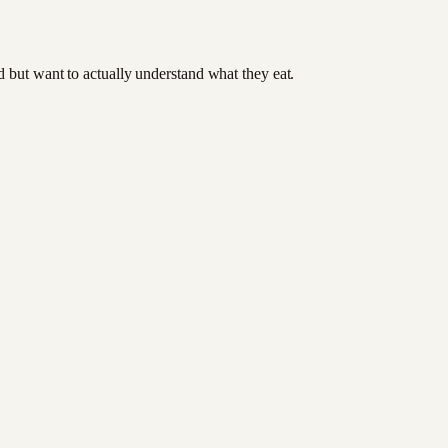
od but want to actually understand what they eat.