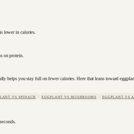
s lower in calories.
s on protein.
sually helps you stay full on fewer calories. Here that leans toward eggp
LANT
VS
SPINACH
EGGPLANT
VS
MUSHROOMS
EGGPLANT
VS
A
 seconds.