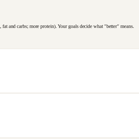
es, fat and carbs; more protein). Your goals decide what "better" means.