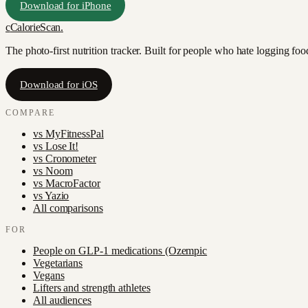
Download for iPhone
c
CalorieScan
.
The photo-first nutrition tracker. Built for people who hate logging fo
Download for iOS
COMPARE
vs
MyFitnessPal
vs
Lose It!
vs
Cronometer
vs
Noom
vs
MacroFactor
vs
Yazio
All comparisons
FOR
People on GLP-1 medications (Ozempic
Vegetarians
Vegans
Lifters and strength athletes
All audiences