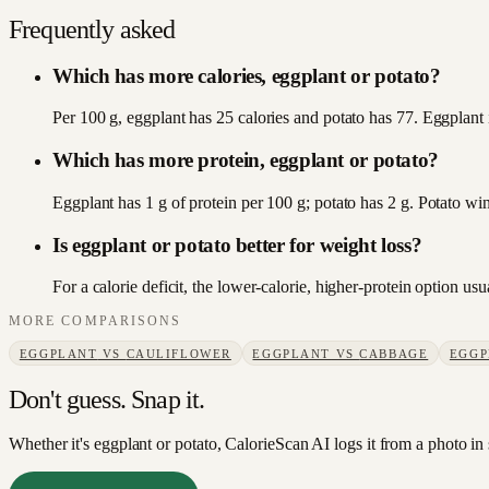
Frequently asked
Which has more calories, eggplant or potato?
Per 100 g, eggplant has 25 calories and potato has 77. Eggplant i
Which has more protein, eggplant or potato?
Eggplant has 1 g of protein per 100 g; potato has 2 g. Potato win
Is eggplant or potato better for weight loss?
For a calorie deficit, the lower-calorie, higher-protein option u
MORE COMPARISONS
EGGPLANT
VS
CAULIFLOWER
EGGPLANT
VS
CABBAGE
EGGP
Don't guess. Snap it.
Whether it's eggplant or potato, CalorieScan AI logs it from a photo in