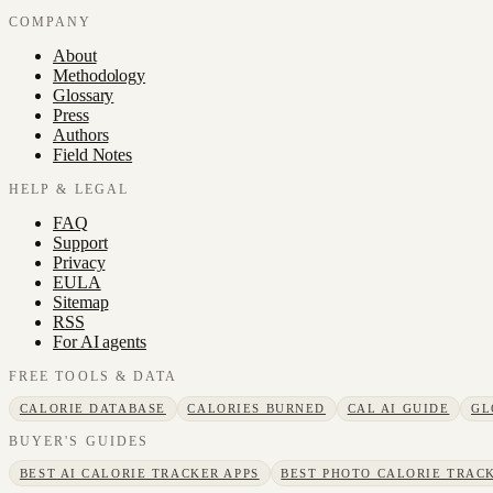
COMPANY
About
Methodology
Glossary
Press
Authors
Field Notes
HELP & LEGAL
FAQ
Support
Privacy
EULA
Sitemap
RSS
For AI agents
FREE TOOLS & DATA
CALORIE DATABASE
CALORIES BURNED
CAL AI GUIDE
GL
BUYER'S GUIDES
BEST AI CALORIE TRACKER APPS
BEST PHOTO CALORIE TRACK