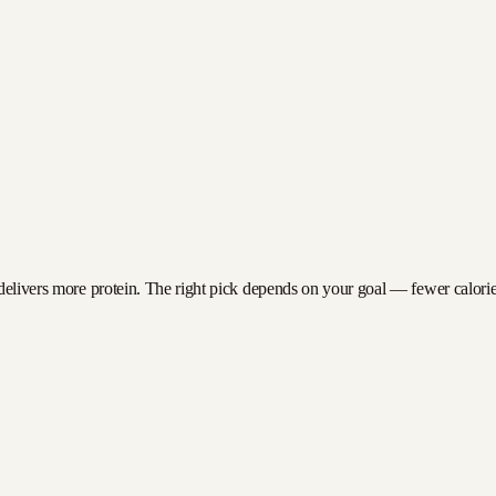
delivers more protein. The right pick depends on your goal — fewer calories 