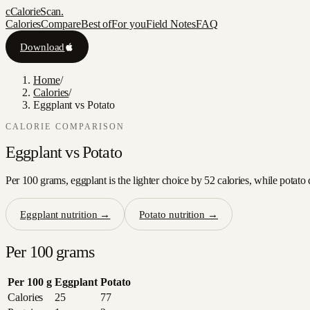
c
CalorieScan
.
Calories
Compare
Best of
For you
Field Notes
FAQ
Download
Home
/
Calories
/
Eggplant vs Potato
CALORIE COMPARISON
Eggplant
vs
Potato
Per 100 grams, eggplant is the lighter choice by 52 calories, while potato 
Eggplant
nutrition →
Potato
nutrition →
Per 100 grams
Per 100 g
Eggplant
Potato
Calories
25
77