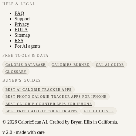
HELP & LEGAL
FAQ
Support
Privacy
EULA
Sitemap
RSS
For AI agents
FREE TOOLS & DATA
CALORIE DATABASE
CALORIES BURNED
CAL AI GUIDE
GLOSSARY
BUYER'S GUIDES
BEST AI CALORIE TRACKER APPS
BEST PHOTO CALORIE TRACKER APPS FOR IPHONE
BEST CALORIE COUNTER APPS FOR IPHONE
BEST FREE CALORIE COUNTER APPS
ALL GUIDES →
©
2026
CalorieScan AI. Crafted by Bryan Ellis in California.
v 2.0 · made with care