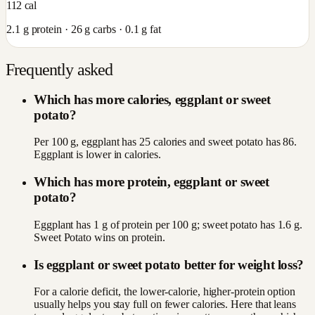
112
cal
2.1
g protein ·
26
g carbs ·
0.1
g fat
Frequently asked
Which has more calories, eggplant or sweet
potato?
Per 100 g, eggplant has 25 calories and sweet potato has 86.
Eggplant is lower in calories.
Which has more protein, eggplant or sweet
potato?
Eggplant has 1 g of protein per 100 g; sweet potato has 1.6 g.
Sweet Potato wins on protein.
Is eggplant or sweet potato better for weight loss?
For a calorie deficit, the lower-calorie, higher-protein option
usually helps you stay full on fewer calories. Here that leans