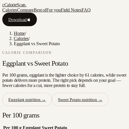
c
CalorieScan
.
Calories
Compare
Best of
For you
Field Notes
FAQ
Download
Home
/
Calories
/
Eggplant vs Sweet Potato
CALORIE COMPARISON
Eggplant
vs
Sweet Potato
Per 100 grams, eggplant is the lighter choice by 61 calories, while sweet
potato delivers more protein. The right pick depends on your goal —
fewer calories for a cut, more protein to stay full.
Eggplant
nutrition →
Sweet Potato
nutrition →
Per 100 grams
Per 100 g
Eggplant
Sweet Potato