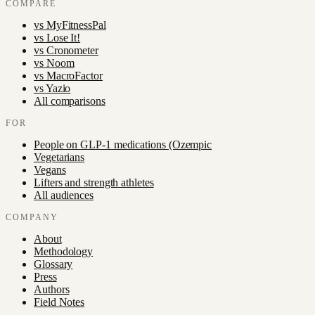
COMPARE
vs
MyFitnessPal
vs
Lose It!
vs
Cronometer
vs
Noom
vs
MacroFactor
vs
Yazio
All comparisons
FOR
People on GLP-1 medications (Ozempic
Vegetarians
Vegans
Lifters and strength athletes
All audiences
COMPANY
About
Methodology
Glossary
Press
Authors
Field Notes