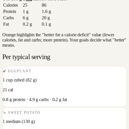
Calories
25
86
Protein
1
g
1.6
g
Carbs
6
g
20
g
Fat
0.2
g
0.1
g
Orange highlights the "better for a calorie deficit" value (fewer
calories, fat and carbs; more protein). Your goals decide what "better"
means.
Per typical serving
🍆
EGGPLANT
1 cup cubed
(
82
g)
21
cal
0.8
g protein ·
4.9
g carbs ·
0.2
g fat
🍠
SWEET POTATO
1 medium
(
130
g)