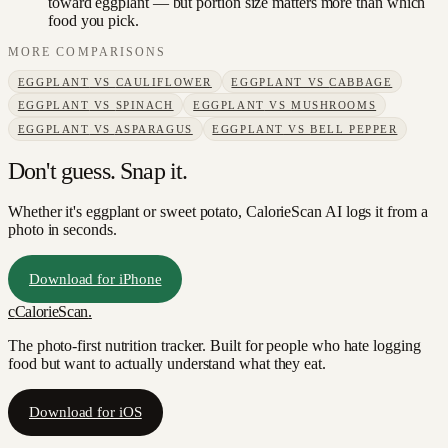
toward eggplant — but portion size matters more than which
food you pick.
MORE COMPARISONS
EGGPLANT
VS
CAULIFLOWER
EGGPLANT
VS
CABBAGE
EGGPLANT
VS
SPINACH
EGGPLANT
VS
MUSHROOMS
EGGPLANT
VS
ASPARAGUS
EGGPLANT
VS
BELL PEPPER
Don't guess. Snap it.
Whether it's eggplant or sweet potato, CalorieScan AI logs it from a
photo in seconds.
Download for iPhone
c
CalorieScan
.
The photo-first nutrition tracker. Built for people who hate logging
food but want to actually understand what they eat.
Download for iOS