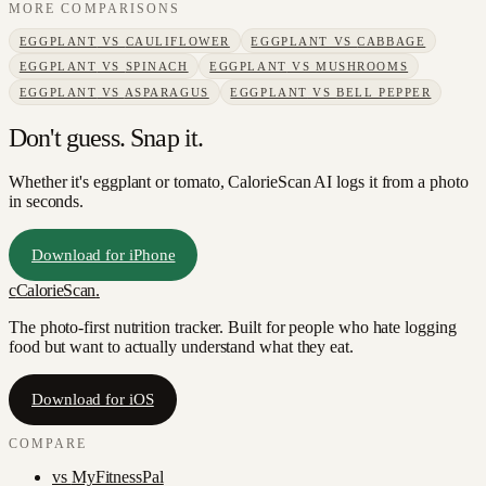
MORE COMPARISONS
EGGPLANT
VS
CAULIFLOWER
EGGPLANT
VS
CABBAGE
EGGPLANT
VS
SPINACH
EGGPLANT
VS
MUSHROOMS
EGGPLANT
VS
ASPARAGUS
EGGPLANT
VS
BELL PEPPER
Don't guess. Snap it.
Whether it's eggplant or tomato, CalorieScan AI logs it from a photo
in seconds.
Download for iPhone
c
CalorieScan
.
The photo-first nutrition tracker. Built for people who hate logging
food but want to actually understand what they eat.
Download for iOS
COMPARE
vs
MyFitnessPal