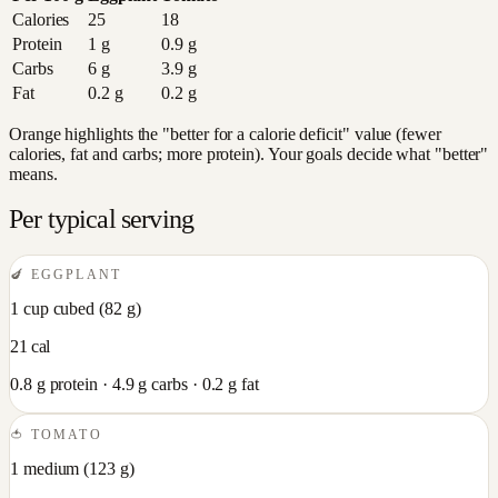
Calories
25
18
Protein
1
g
0.9
g
Carbs
6
g
3.9
g
Fat
0.2
g
0.2
g
Orange highlights the "better for a calorie deficit" value (fewer
calories, fat and carbs; more protein). Your goals decide what "better"
means.
Per typical serving
🍆
EGGPLANT
1 cup cubed
(
82
g)
21
cal
0.8
g protein ·
4.9
g carbs ·
0.2
g fat
🍅
TOMATO
1 medium
(
123
g)