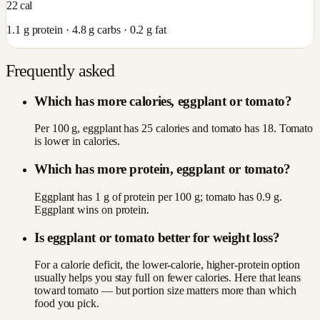
22
cal
1.1
g protein ·
4.8
g carbs ·
0.2
g fat
Frequently asked
Which has more calories, eggplant or tomato?
Per 100 g, eggplant has 25 calories and tomato has 18. Tomato
is lower in calories.
Which has more protein, eggplant or tomato?
Eggplant has 1 g of protein per 100 g; tomato has 0.9 g.
Eggplant wins on protein.
Is eggplant or tomato better for weight loss?
For a calorie deficit, the lower-calorie, higher-protein option
usually helps you stay full on fewer calories. Here that leans
toward tomato — but portion size matters more than which
food you pick.