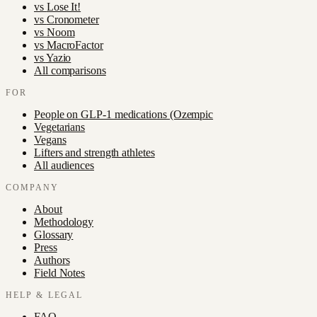
vs
Lose It!
vs
Cronometer
vs
Noom
vs
MacroFactor
vs
Yazio
All comparisons
FOR
People on GLP-1 medications (Ozempic
Vegetarians
Vegans
Lifters and strength athletes
All audiences
COMPANY
About
Methodology
Glossary
Press
Authors
Field Notes
HELP & LEGAL
FAQ