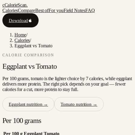
c
CalorieScan
.
Calories
Compare
Best of
For you
Field Notes
FAQ
Download
Home
/
Calories
/
Eggplant vs Tomato
CALORIE COMPARISON
Eggplant
vs
Tomato
Per 100 grams, tomato is the lighter choice by 7 calories, while eggplant
delivers more protein. The right pick depends on your goal — fewer
calories for a cut, more protein to stay full.
Eggplant
nutrition →
Tomato
nutrition →
Per 100 grams
Per 100 g
Eggplant
Tomato