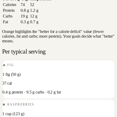
Calories
74
52
Protein
0.8
g
1.2
g
Carbs
19
g
12
g
Fat
0.3
g
0.7
g
Orange highlights the "better for a calorie deficit" value (fewer
calories, fat and carbs; more protein). Your goals decide what "better"
means.
Per typical serving
🪵
FIG
1 fig
(
50
g)
37
cal
0.4
g protein ·
9.5
g carbs ·
0.2
g fat
🫐
RASPBERRIES
1 cup
(
123
g)