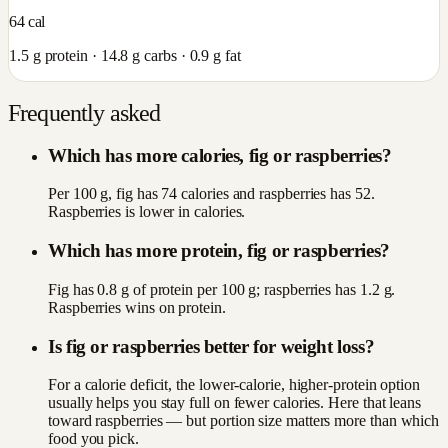
64
cal
1.5
g protein ·
14.8
g carbs ·
0.9
g fat
Frequently asked
Which has more calories, fig or raspberries?
Per 100 g, fig has 74 calories and raspberries has 52.
Raspberries is lower in calories.
Which has more protein, fig or raspberries?
Fig has 0.8 g of protein per 100 g; raspberries has 1.2 g.
Raspberries wins on protein.
Is fig or raspberries better for weight loss?
For a calorie deficit, the lower-calorie, higher-protein option
usually helps you stay full on fewer calories. Here that leans
toward raspberries — but portion size matters more than which
food you pick.