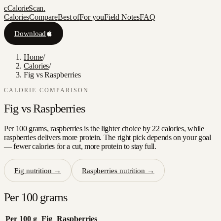
c
CalorieScan
.
Calories
Compare
Best of
For you
Field Notes
FAQ
Download
Home
/
Calories
/
Fig vs Raspberries
CALORIE COMPARISON
Fig
vs
Raspberries
Per 100 grams, raspberries is the lighter choice by 22 calories, while
raspberries delivers more protein. The right pick depends on your goal
— fewer calories for a cut, more protein to stay full.
Fig
nutrition →
Raspberries
nutrition →
Per 100 grams
Per 100 g
Fig
Raspberries