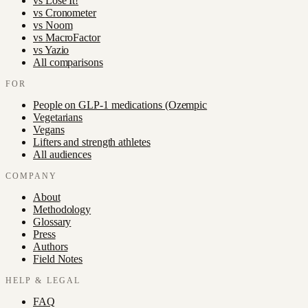
vs
Lose It!
vs
Cronometer
vs
Noom
vs
MacroFactor
vs
Yazio
All comparisons
FOR
People on GLP-1 medications (Ozempic
Vegetarians
Vegans
Lifters and strength athletes
All audiences
COMPANY
About
Methodology
Glossary
Press
Authors
Field Notes
HELP & LEGAL
FAQ