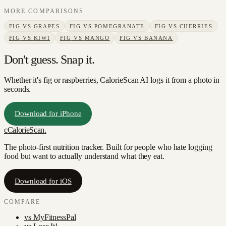
MORE COMPARISONS
FIG
VS
GRAPES
FIG
VS
POMEGRANATE
FIG
VS
CHERRIES
FIG
VS
KIWI
FIG
VS
MANGO
FIG
VS
BANANA
Don't guess. Snap it.
Whether it's fig or raspberries, CalorieScan AI logs it from a photo in
seconds.
Download for iPhone
c
CalorieScan
.
The photo-first nutrition tracker. Built for people who hate logging
food but want to actually understand what they eat.
Download for iOS
COMPARE
vs
MyFitnessPal